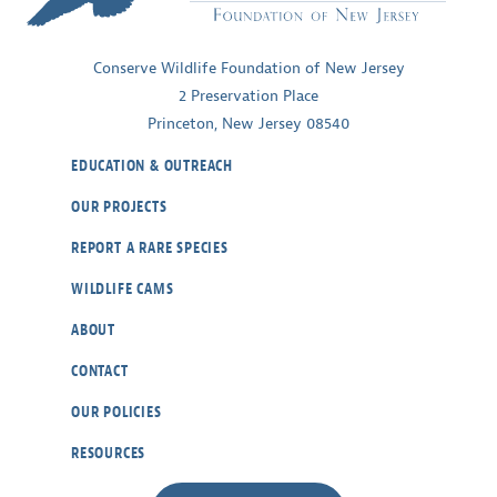
Ecosystems
Conserve Wildlife Foundation of New Jersey
2 Preservation Place
Princeton, New Jersey 08540
EDUCATION & OUTREACH
OUR PROJECTS
REPORT A RARE SPECIES
WILDLIFE CAMS
ABOUT
CONTACT
OUR POLICIES
RESOURCES