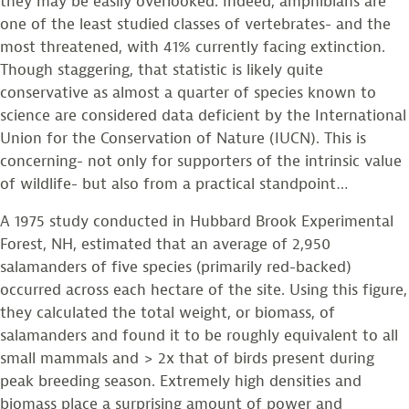
they may be easily overlooked. Indeed, amphibians are
one of the least studied classes of vertebrates- and the
most threatened, with 41% currently facing extinction.
Though staggering, that statistic is likely quite
conservative as almost a quarter of species known to
science are considered data deficient by the International
Union for the Conservation of Nature (IUCN). This is
concerning- not only for supporters of the intrinsic value
of wildlife- but also from a practical standpoint…
A 1975 study conducted in Hubbard Brook Experimental
Forest, NH, estimated that an average of 2,950
salamanders of five species (primarily red-backed)
occurred across each hectare of the site. Using this figure,
they calculated the total weight, or biomass, of
salamanders and found it to be roughly equivalent to all
small mammals and > 2x that of birds present during
peak breeding season. Extremely high densities and
biomass place a surprising amount of power and