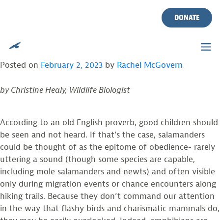
TAG:
TROPHIC REGULATION
Skip
to
DONATE
content
SALAMANDERS: THE RENAISSANCE MEN
AND WOMEN OF TEMPERATE ECOSYSTEMS
Posted on
February 2, 2023
by
Rachel McGovern
by Christine Healy, Wildlife Biologist
According to an old English proverb, good children should
be seen and not heard. If that’s the case, salamanders
could be thought of as the epitome of obedience- rarely
uttering a sound (though some species are capable,
including mole salamanders and newts) and often visible
only during migration events or chance encounters along
hiking trails. Because they don’t command our attention
in the way that flashy birds and charismatic mammals do,