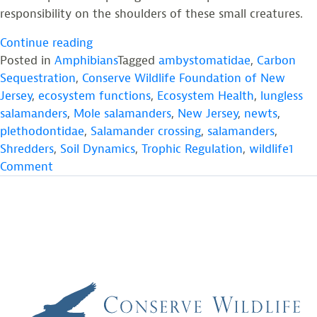
responsibility on the shoulders of these small creatures.
“Salamanders:
Continue reading
The
Posted in
Amphibians
Tagged
ambystomatidae
,
Carbon
Renaissance
Sequestration
,
Conserve Wildlife Foundation of New
Men
Jersey
,
ecosystem functions
,
Ecosystem Health
,
lungless
and
salamanders
,
Mole salamanders
,
New Jersey
,
newts
,
Women
plethodontidae
,
Salamander crossing
,
salamanders
,
of
Shredders
,
Soil Dynamics
,
Trophic Regulation
,
wildlife
1
on
Temperate
Comment
Salamanders:
Ecosystems”
The
Renaissance
Men
and
Women
of
Temperate