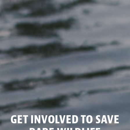
GET INVOLVED TO SAVE