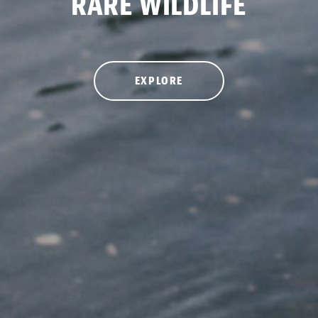
RARE WILDLIFE
EXPLORE