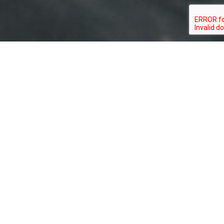
BEN WURST
SUPPORT OUR CONSERVATION