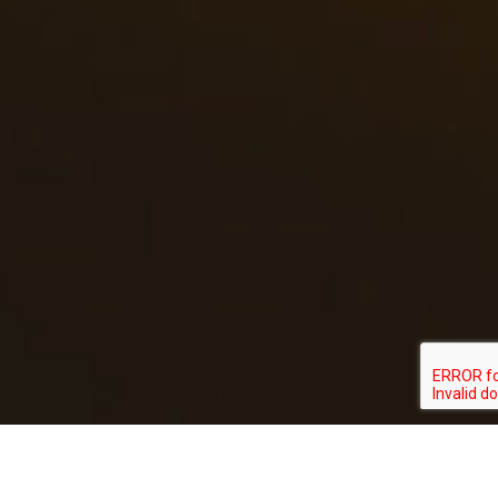
RAY HENNESSY