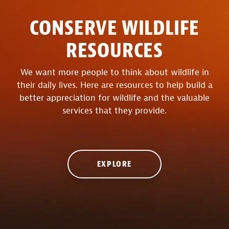
CONSERVE WILDLIFE
RESOURCES
We want more people to think about wildlife in
their daily lives. Here are resources to help build a
better appreciation for wildlife and the valuable
services that they provide.
EXPLORE