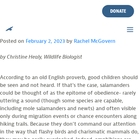
TAG:
SHREDDERS
Skip
to
DONATE
content
SALAMANDERS: THE RENAISSANCE MEN
AND WOMEN OF TEMPERATE ECOSYSTEMS
Posted on
February 2, 2023
by
Rachel McGovern
by Christine Healy, Wildlife Biologist
According to an old English proverb, good children should
be seen and not heard. If that’s the case, salamanders
could be thought of as the epitome of obedience- rarely
uttering a sound (though some species are capable,
including mole salamanders and newts) and often visible
only during migration events or chance encounters along
hiking trails. Because they don’t command our attention
in the way that flashy birds and charismatic mammals do,