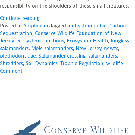
responsibility on the shoulders of these small creatures.
“Salamanders:
Continue reading
The
Posted in
Amphibians
Tagged
ambystomatidae
,
Carbon
Renaissance
Sequestration
,
Conserve Wildlife Foundation of New
Men
Jersey
,
ecosystem functions
,
Ecosystem Health
,
lungless
and
salamanders
,
Mole salamanders
,
New Jersey
,
newts
,
Women
plethodontidae
,
Salamander crossing
,
salamanders
,
of
Shredders
,
Soil Dynamics
,
Trophic Regulation
,
wildlife
1
on
Temperate
Comment
Salamanders:
Ecosystems”
The
Renaissance
Men
and
Women
of
Temperate