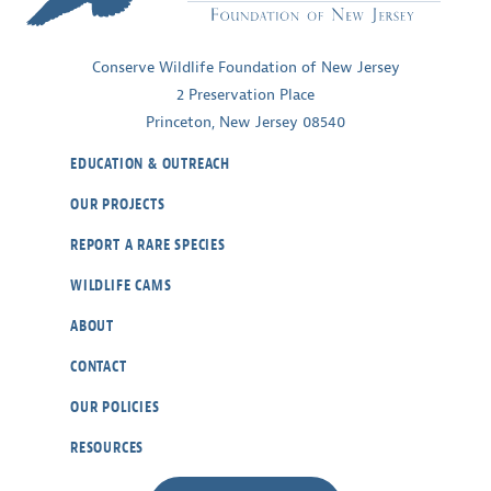
Ecosystems
Conserve Wildlife Foundation of New Jersey
2 Preservation Place
Princeton, New Jersey 08540
EDUCATION & OUTREACH
OUR PROJECTS
REPORT A RARE SPECIES
WILDLIFE CAMS
ABOUT
CONTACT
OUR POLICIES
RESOURCES