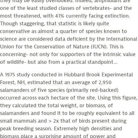
they may be easily overlooked. Indeed, amphibians are
one of the least studied classes of vertebrates- and the
most threatened, with 41% currently facing extinction.
Though staggering, that statistic is likely quite
conservative as almost a quarter of species known to
science are considered data deficient by the International
Union for the Conservation of Nature (IUCN). This is
concerning- not only for supporters of the intrinsic value
of wildlife- but also from a practical standpoint…
A 1975 study conducted in Hubbard Brook Experimental
Forest, NH, estimated that an average of 2,950
salamanders of five species (primarily red-backed)
occurred across each hectare of the site. Using this figure,
they calculated the total weight, or biomass, of
salamanders and found it to be roughly equivalent to all
small mammals and > 2x that of birds present during
peak breeding season. Extremely high densities and
biomass place a surprising amount of power and