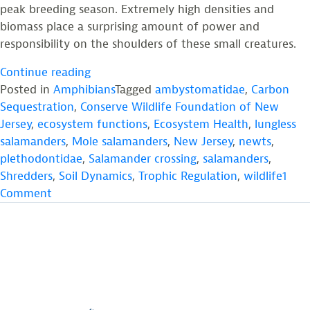
peak breeding season. Extremely high densities and
biomass place a surprising amount of power and
responsibility on the shoulders of these small creatures.
“Salamanders:
Continue reading
The
Posted in
Amphibians
Tagged
ambystomatidae
,
Carbon
Renaissance
Sequestration
,
Conserve Wildlife Foundation of New
Men
Jersey
,
ecosystem functions
,
Ecosystem Health
,
lungless
and
salamanders
,
Mole salamanders
,
New Jersey
,
newts
,
Women
plethodontidae
,
Salamander crossing
,
salamanders
,
of
Shredders
,
Soil Dynamics
,
Trophic Regulation
,
wildlife
1
on
Temperate
Comment
Salamanders:
Ecosystems”
The
Renaissance
Men
and
Women