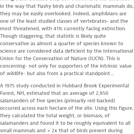
in the way that flashy birds and charismatic mammals do,
they may be easily overlooked. Indeed, amphibians are
one of the least studied classes of vertebrates- and the
most threatened, with 41% currently facing extinction.
Though staggering, that statistic is likely quite
conservative as almost a quarter of species known to
science are considered data deficient by the International
Union for the Conservation of Nature (IUCN). This is
concerning- not only for supporters of the intrinsic value
of wildlife- but also from a practical standpoint…
A 1975 study conducted in Hubbard Brook Experimental
Forest, NH, estimated that an average of 2,950
salamanders of five species (primarily red-backed)
occurred across each hectare of the site. Using this figure,
they calculated the total weight, or biomass, of
salamanders and found it to be roughly equivalent to all
small mammals and > 2x that of birds present during