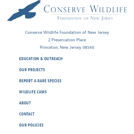
of
Temperate
Ecosystems
Conserve Wildlife Foundation of New Jersey
2 Preservation Place
Princeton, New Jersey 08540
EDUCATION & OUTREACH
OUR PROJECTS
REPORT A RARE SPECIES
WILDLIFE CAMS
ABOUT
CONTACT
OUR POLICIES