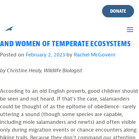
TAG:
SALAMANDER
Skip
to
DONATE
CROSSING
content
SALAMANDERS: THE RENAISSANCE MEN
AND WOMEN OF TEMPERATE ECOSYSTEMS
Posted on
February 2, 2023
by
Rachel McGovern
by Christine Healy, Wildlife Biologist
According to an old English proverb, good children should
be seen and not heard. If that’s the case, salamanders
could be thought of as the epitome of obedience- rarely
uttering a sound (though some species are capable,
including mole salamanders and newts) and often visible
only during migration events or chance encounters along
hiking trails. Because they don’t command our attention