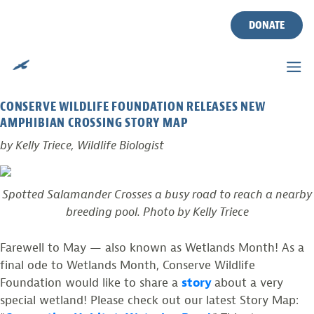
TAG:
RED-SPOTTED NEWTS
Skip
to
DONATE
content
CONNECTING HABITAT: WATERLOO ROAD
Posted on
May 31, 2016
by
CWF
CONSERVE WILDLIFE FOUNDATION RELEASES NEW
AMPHIBIAN CROSSING STORY MAP
by Kelly Triece, Wildlife Biologist
Spotted Salamander Crosses a busy road to reach a nearby
breeding pool. Photo by Kelly Triece
Farewell to May — also known as Wetlands Month! As a
final ode to Wetlands Month, Conserve Wildlife
Foundation would like to share a
story
about a very
special wetland! Please check out our latest Story Map: