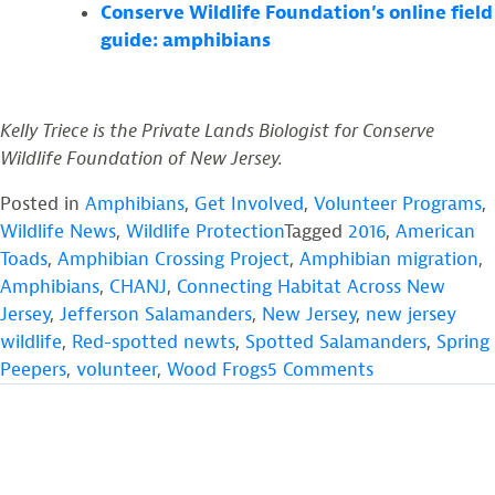
Conserve Wildlife Foundation’s online field
guide: amphibians
Kelly Triece is the Private Lands Biologist for Conserve
Wildlife Foundation of New Jersey.
Posted in
Amphibians
,
Get Involved
,
Volunteer Programs
,
Wildlife News
,
Wildlife Protection
Tagged
2016
,
American
Toads
,
Amphibian Crossing Project
,
Amphibian migration
,
Amphibians
,
CHANJ
,
Connecting Habitat Across New
Jersey
,
Jefferson Salamanders
,
New Jersey
,
new jersey
wildlife
,
Red-spotted newts
,
Spotted Salamanders
,
Spring
on
Peepers
,
volunteer
,
Wood Frogs
5 Comments
Volunteers
Wanted!
Amphibian
Crossing