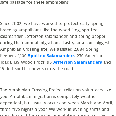
safe passage for these amphibians.
Since 2002, we have worked to protect early-spring
breeding amphibians like the wood frog, spotted
salamander, Jefferson salamander, and spring peeper
during their annual migrations. Last year at our biggest
Amphibian Crossing site, we assisted 2,684 Spring
Peepers, 1,100
Spotted Salamanders
, 270 American
Toads, 139 Wood Frogs, 95
Jefferson Salamanders
and
18 Red-spotted newts cross the road!
The Amphibian Crossing Project relies on volunteers like
you. Amphibian migration is completely weather-
dependent, but usually occurs between March and April,
three-five nights a year. We work in evening shifts and
scan the road for crossing amphibians, record species, and