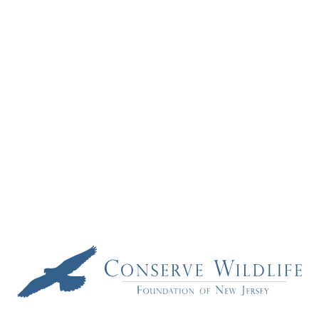
Project