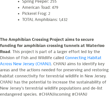
Spring Peeper: 255
American Toad: 479
Pickerel Frog: 2
TOTAL Amphibians: 1,432
The Amphibian Crossing Project aims to secure
funding for amphibian crossing tunnels at Waterloo
Road
. This project is part of a larger effort led by the
Division of Fish and Wildlife called
Connecting Habitat
Across New Jersey (CHANJ)
. CHANJ aims to identify key
areas and the actions needed for preserving and restoring
habitat connectivity for terrestrial wildlife in New Jersey.
CHANJ has the potential to increase the sustainability of
New Jersey’s terrestrial wildlife populations and de-list
endangered species. #CHANJiscoming #CHANJ