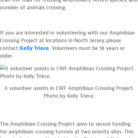
number of animals crossing.
If you are interested in volunteering with our Amphibian
Crossing Project at locations in North Jersey, please
contact
Kelly Triece
. Volunteers must be 18 years or
older.
A volunteer assists in CWF Amphibian Crossing Project.
Photo by Kelly Triece.
The Amphibian Crossing Project aims to secure funding
for amphibian crossing tunnels at two priority sites. This