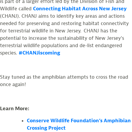
is part of a larger effort led by the Division of Fish and
Wildlife called
Connecting Habitat Across New Jersey
(CHANJ). CHANJ aims to identify key areas and actions
needed for preserving and restoring habitat connectivity
for terrestrial wildlife in New Jersey. CHANJ has the
potential to increase the sustainability of New Jersey’s
terrestrial wildlife populations and de-list endangered
species.
#CHANJiscoming
Stay tuned as the amphibian attempts to cross the road
once again!
Learn More:
Conserve Wildlife Foundation’s Amphibian
Crossing Project