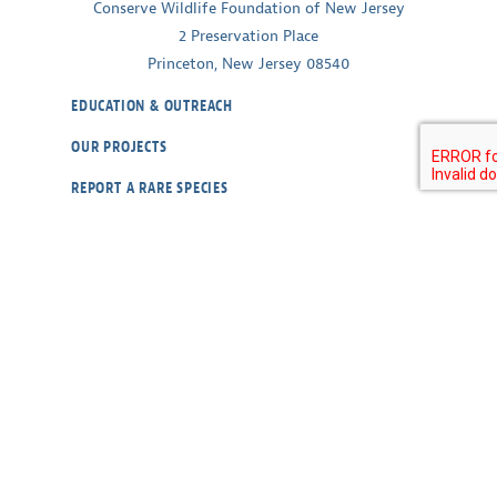
Conserve Wildlife Foundation of New Jersey
2 Preservation Place
Princeton, New Jersey 08540
EDUCATION & OUTREACH
OUR PROJECTS
REPORT A RARE SPECIES
WILDLIFE CAMS
ABOUT
CONTACT
OUR POLICIES
RESOURCES
DONATE