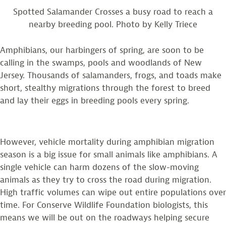
Spotted Salamander Crosses a busy road to reach a
nearby breeding pool. Photo by Kelly Triece
Amphibians, our harbingers of spring, are soon to be
calling in the swamps, pools and woodlands of New
Jersey. Thousands of salamanders, frogs, and toads make
short, stealthy migrations through the forest to breed
and lay their eggs in breeding pools every spring.
However, vehicle mortality during amphibian migration
season is a big issue for small animals like amphibians. A
single vehicle can harm dozens of the slow-moving
animals as they try to cross the road during migration.
High traffic volumes can wipe out entire populations over
time. For Conserve Wildlife Foundation biologists, this
means we will be out on the roadways helping secure