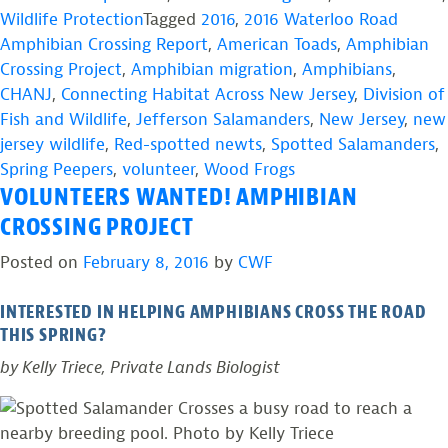
Wildlife Protection
Tagged
2016
,
2016 Waterloo Road
Amphibian Crossing Report
,
American Toads
,
Amphibian
Crossing Project
,
Amphibian migration
,
Amphibians
,
CHANJ
,
Connecting Habitat Across New Jersey
,
Division of
Fish and Wildlife
,
Jefferson Salamanders
,
New Jersey
,
new
jersey wildlife
,
Red-spotted newts
,
Spotted Salamanders
,
Spring Peepers
,
volunteer
,
Wood Frogs
VOLUNTEERS WANTED! AMPHIBIAN
CROSSING PROJECT
Posted on
February 8, 2016
by
CWF
INTERESTED IN HELPING AMPHIBIANS CROSS THE ROAD
THIS SPRING?
by Kelly Triece, Private Lands Biologist