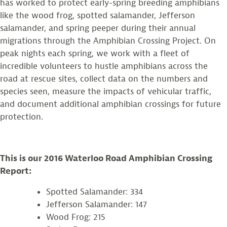
has worked to protect early-spring breeding amphibians
like the wood frog, spotted salamander, Jefferson
salamander, and spring peeper during their annual
migrations through the Amphibian Crossing Project. On
peak nights each spring, we work with a fleet of
incredible volunteers to hustle amphibians across the
road at rescue sites, collect data on the numbers and
species seen, measure the impacts of vehicular traffic,
and document additional amphibian crossings for future
protection.
This is our 2016 Waterloo Road Amphibian Crossing
Report:
Spotted Salamander: 334
Jefferson Salamander: 147
Wood Frog: 215