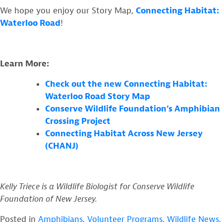
We hope you enjoy our Story Map,
Connecting Habitat:
Waterloo Road
!
Learn More:
Check out the new Connecting Habitat:
Waterloo Road Story Map
Conserve Wildlife Foundation’s Amphibian
Crossing Project
Connecting Habitat Across New Jersey
(CHANJ)
Kelly Triece is a Wildlife Biologist for Conserve Wildlife
Foundation of New Jersey.
Posted in
Amphibians
,
Volunteer Programs
,
Wildlife News
,