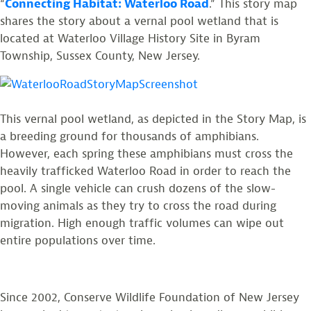
“
Connecting Habitat: Waterloo Road
.” This story map
shares the story about a vernal pool wetland that is
located at Waterloo Village History Site in Byram
Township, Sussex County, New Jersey.
This vernal pool wetland, as depicted in the Story Map, is
a breeding ground for thousands of amphibians.
However, each spring these amphibians must cross the
heavily trafficked Waterloo Road in order to reach the
pool. A single vehicle can crush dozens of the slow-
moving animals as they try to cross the road during
migration. High enough traffic volumes can wipe out
entire populations over time.
Since 2002, Conserve Wildlife Foundation of New Jersey