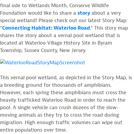
final ode to Wetlands Month, Conserve Wildlife
Foundation would like to share a
story
about a very
special wetland! Please check out our latest Story Map:
“
Connecting Habitat: Waterloo Road
.” This story map
shares the story about a vernal pool wetland that is
located at Waterloo Village History Site in Byram
Township, Sussex County, New Jersey.
This vernal pool wetland, as depicted in the Story Map, is
a breeding ground for thousands of amphibians.
However, each spring these amphibians must cross the
heavily trafficked Waterloo Road in order to reach the
pool. A single vehicle can crush dozens of the slow-
moving animals as they try to cross the road during
migration. High enough traffic volumes can wipe out
entire populations over time.