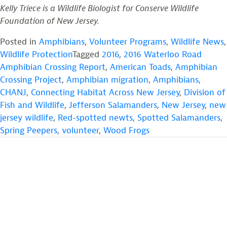
Kelly Triece is a Wildlife Biologist for Conserve Wildlife
Foundation of New Jersey.
Posted in
Amphibians
,
Volunteer Programs
,
Wildlife News
,
Wildlife Protection
Tagged
2016
,
2016 Waterloo Road
Amphibian Crossing Report
,
American Toads
,
Amphibian
Crossing Project
,
Amphibian migration
,
Amphibians
,
CHANJ
,
Connecting Habitat Across New Jersey
,
Division of
Fish and Wildlife
,
Jefferson Salamanders
,
New Jersey
,
new
jersey wildlife
,
Red-spotted newts
,
Spotted Salamanders
,
Spring Peepers
,
volunteer
,
Wood Frogs