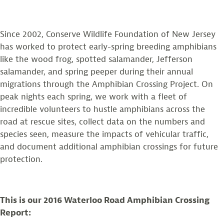
Since 2002, Conserve Wildlife Foundation of New Jersey
has worked to protect early-spring breeding amphibians
like the wood frog, spotted salamander, Jefferson
salamander, and spring peeper during their annual
migrations through the Amphibian Crossing Project. On
peak nights each spring, we work with a fleet of
incredible volunteers to hustle amphibians across the
road at rescue sites, collect data on the numbers and
species seen, measure the impacts of vehicular traffic,
and document additional amphibian crossings for future
protection.
This is our 2016 Waterloo Road Amphibian Crossing
Report: