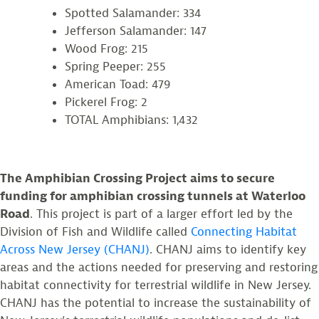
Spotted Salamander: 334
Jefferson Salamander: 147
Wood Frog: 215
Spring Peeper: 255
American Toad: 479
Pickerel Frog: 2
TOTAL Amphibians: 1,432
The Amphibian Crossing Project aims to secure
funding for amphibian crossing tunnels at Waterloo
Road
. This project is part of a larger effort led by the
Division of Fish and Wildlife called
Connecting Habitat
Across New Jersey (CHANJ)
. CHANJ aims to identify key
areas and the actions needed for preserving and restoring
habitat connectivity for terrestrial wildlife in New Jersey.
CHANJ has the potential to increase the sustainability of