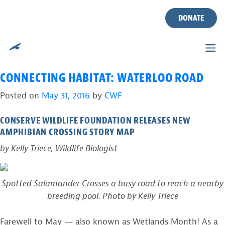
TAG:
2016 WATERLOO ROAD
Skip
to
DONATE
AMPHIBIAN CROSSING
content
REPORT
CONNECTING HABITAT: WATERLOO ROAD
Posted on
May 31, 2016
by
CWF
CONSERVE WILDLIFE FOUNDATION RELEASES NEW
AMPHIBIAN CROSSING STORY MAP
by Kelly Triece, Wildlife Biologist
Spotted Salamander Crosses a busy road to reach a nearby
breeding pool. Photo by Kelly Triece
Farewell to May — also known as Wetlands Month! As a