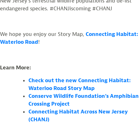
New Jersey’s terrestrial wildlife populations and de-list
endangered species. #CHANJiscoming #CHANJ
We hope you enjoy our Story Map,
Connecting Habitat:
Waterloo Road
!
Learn More:
Check out the new Connecting Habitat:
Waterloo Road Story Map
Conserve Wildlife Foundation’s Amphibian
Crossing Project
Connecting Habitat Across New Jersey
(CHANJ)