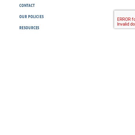
CONTACT
OUR POLICIES
RESOURCES
DONATE