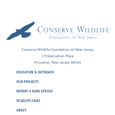
Conserve Wildlife Foundation of New Jersey
2 Preservation Place
Princeton, New Jersey 08540
EDUCATION & OUTREACH
OUR PROJECTS
REPORT A RARE SPECIES
WILDLIFE CAMS
ABOUT