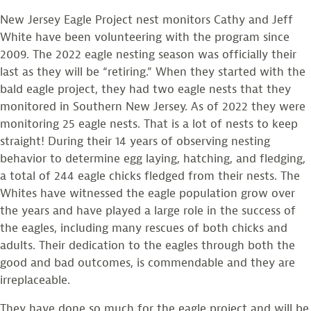
New Jersey Eagle Project nest monitors Cathy and Jeff
White have been volunteering with the program since
2009. The 2022 eagle nesting season was officially their
last as they will be “retiring.” When they started with the
bald eagle project, they had two eagle nests that they
monitored in Southern New Jersey. As of 2022 they were
monitoring 25 eagle nests. That is a lot of nests to keep
straight! During their 14 years of observing nesting
behavior to determine egg laying, hatching, and fledging,
a total of 244 eagle chicks fledged from their nests. The
Whites have witnessed the eagle population grow over
the years and have played a large role in the success of
the eagles, including many rescues of both chicks and
adults. Their dedication to the eagles through both the
good and bad outcomes, is commendable and they are
irreplaceable.
They have done so much for the eagle project and will be