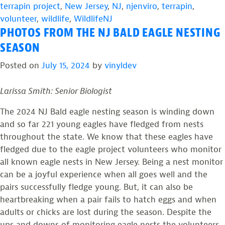
terrapin project
,
New Jersey
,
NJ
,
njenviro
,
terrapin
,
volunteer
,
wildlife
,
WildlifeNJ
PHOTOS FROM THE NJ BALD EAGLE NESTING
SEASON
Posted on
July 15, 2024
by
vinyldev
Larissa Smith: Senior Biologist
The 2024 NJ Bald eagle nesting season is winding down
and so far 221 young eagles have fledged from nests
throughout the state. We know that these eagles have
fledged due to the eagle project volunteers who monitor
all known eagle nests in New Jersey. Being a nest monitor
can be a joyful experience when all goes well and the
pairs successfully fledge young. But, it can also be
heartbreaking when a pair fails to hatch eggs and when
adults or chicks are lost during the season. Despite the
ups and downs of monitoring eagle nests the volunteers