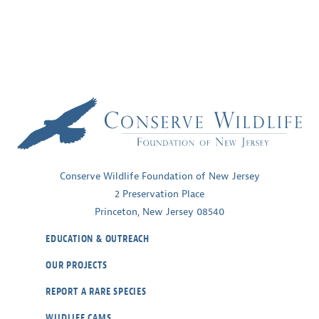
Conserve Wildlife Foundation of New Jersey
2 Preservation Place
Princeton, New Jersey 08540
EDUCATION & OUTREACH
OUR PROJECTS
REPORT A RARE SPECIES
WILDLIFE CAMS