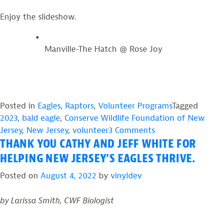
Enjoy the slideshow.
Manville-The Hatch @ Rose Joy
Posted in
Eagles
,
Raptors
,
Volunteer Programs
Tagged
2023
,
bald eagle
,
Conserve Wildlife Foundation of New
on
Jersey
,
New Jersey
,
volunteer
3 Comments
THANK YOU CATHY AND JEFF WHITE FOR
2023:
NJ
HELPING NEW JERSEY’S EAGLES THRIVE.
Eagle
Posted on
August 4, 2022
by
vinyldev
Project
Volunteer
by Larissa Smith, CWF Biologist
Photos