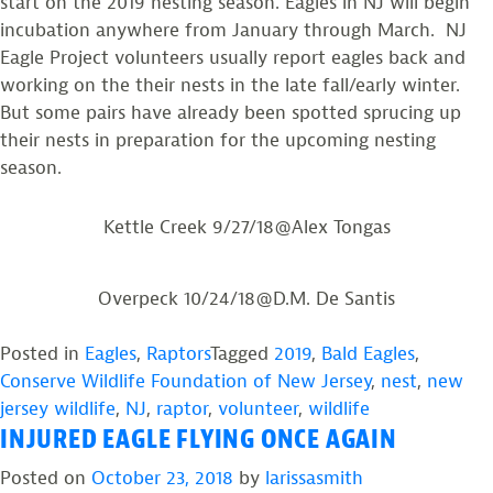
start on the 2019 nesting season. Eagles in NJ will begin
incubation anywhere from January through March. NJ
Eagle Project volunteers usually report eagles back and
working on the their nests in the late fall/early winter.
But some pairs have already been spotted sprucing up
their nests in preparation for the upcoming nesting
season.
Kettle Creek 9/27/18@Alex Tongas
Overpeck 10/24/18@D.M. De Santis
Posted in
Eagles
,
Raptors
Tagged
2019
,
Bald Eagles
,
Conserve Wildlife Foundation of New Jersey
,
nest
,
new
jersey wildlife
,
NJ
,
raptor
,
volunteer
,
wildlife
INJURED EAGLE FLYING ONCE AGAIN
Posted on
October 23, 2018
by
larissasmith