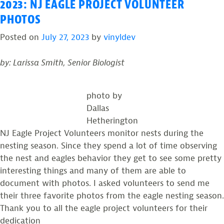
2023: NJ EAGLE PROJECT VOLUNTEER
PHOTOS
Posted on
July 27, 2023
by
vinyldev
by: Larissa Smith, Senior Biologist
photo by
Dallas
Hetherington
NJ Eagle Project Volunteers monitor nests during the
nesting season. Since they spend a lot of time observing
the nest and eagles behavior they get to see some pretty
interesting things and many of them are able to
document with photos. I asked volunteers to send me
their three favorite photos from the eagle nesting season.
Thank you to all the eagle project volunteers for their
dedication