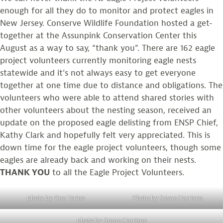
enough for all they do to monitor and protect eagles in
New Jersey. Conserve Wildlife Foundation hosted a get-
together at the Assunpink Conservation Center this
August as a way to say, “thank you”. There are 162 eagle
project volunteers currently monitoring eagle nests
statewide and it’s not always easy to get everyone
together at one time due to distance and obligations. The
volunteers who were able to attend shared stories with
other volunteers about the nesting season, received an
update on the proposed eagle delisting from ENSP Chief,
Kathy Clark and hopefully felt very appreciated. This is
down time for the eagle project volunteers, though some
eagles are already back and working on their nests.
THANK YOU
to all the Eagle Project Volunteers.
photo by Don Torino
Photo by Susan Harrison
photo by Susan Harrison