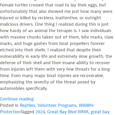
female turtles crossed that road to lay their eggs, but
unfortunately that also showed me just how many were
injured or killed by reckless, inattentive, or outright
malicious drivers. One thing I realized during this is just
how hardy of an animal the terrapin is. I saw individuals
with massive chunks taken out of them, bite marks, claw
marks, and huge gashes from boat propellers forever
etched into their shells. I realized that despite their
vulnerability in early life and extremely slow growth, the
defense of their shell and their insane ability to recover
from injuries left them with very few threats for a long
time. Even many major boat injuries are recoverable,
emphasizing the severity of the threat posed by
automobiles specifically.
“My
Continue reading
Terrapin
Posted in
Reptiles
,
Volunteer Programs
,
Wildlife
Summer”
Protection
Tagged
2024
,
Great Bay Blvd WMA
,
great bay