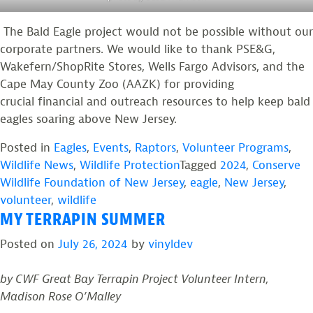
The Bald Eagle project would not be possible without our
corporate partners. We would like to thank PSE&G,
Wakefern/ShopRite Stores, Wells Fargo Advisors, and the
Cape May County Zoo (AAZK) for providing
crucial financial and outreach resources to help keep bald
eagles soaring above New Jersey.
Posted in
Eagles
,
Events
,
Raptors
,
Volunteer Programs
,
Wildlife News
,
Wildlife Protection
Tagged
2024
,
Conserve
Wildlife Foundation of New Jersey
,
eagle
,
New Jersey
,
volunteer
,
wildlife
MY TERRAPIN SUMMER
Posted on
July 26, 2024
by
vinyldev
by CWF Great Bay Terrapin Project Volunteer Intern,
Madison Rose O’Malley