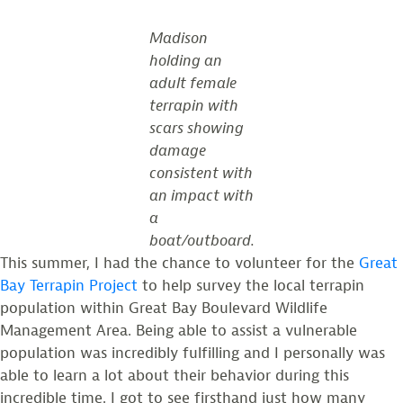
Madison
holding an
adult female
terrapin with
scars showing
damage
consistent with
an impact with
a
boat/outboard.
This summer, I had the chance to volunteer for the
Great
Bay Terrapin Project
to help survey the local terrapin
population within Great Bay Boulevard Wildlife
Management Area. Being able to assist a vulnerable
population was incredibly fulfilling and I personally was
able to learn a lot about their behavior during this
incredible time. I got to see firsthand just how many