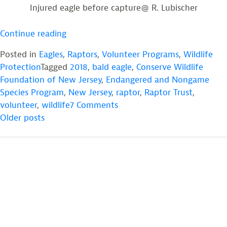
Injured eagle before capture@ R. Lubischer
“Injured
Continue reading
Eagle
Posted in
Eagles
,
Raptors
,
Volunteer Programs
,
Wildlife
Flying
Protection
Tagged
2018
,
bald eagle
,
Conserve Wildlife
Once
Foundation of New Jersey
,
Endangered and Nongame
Again”
Species Program
,
New Jersey
,
raptor
,
Raptor Trust
,
on
volunteer
,
wildlife
7 Comments
POSTS
Injured
Older posts
Eagle
NAVIGATION
Flying
Once
Again