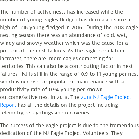
The number of active nests has increased while the
number of young eagles fledged has decreased since a
high of 216 young fledged in 2016. During the 2018 eagle
nesting season there was an abundance of cold, wet,
windy and snowy weather which was the cause for a
portion of the nest failures. As the eagle population
increases, there are more eagles competing for
territories. This can also be a contributing factor in nest
failures. NJ is still in the range of 0.9 to 1.1 young per nest
which is needed for population maintenance with a
productivity rate of 0.94 young per known-
outcome/active nest in 2018. The
2018 NJ Eagle Project
Report
has all the details on the project including
telemetry, re-sightings and recoveries.
The success of the eagle project is due to the tremendous
dedication of the NJ Eagle Project Volunteers. They