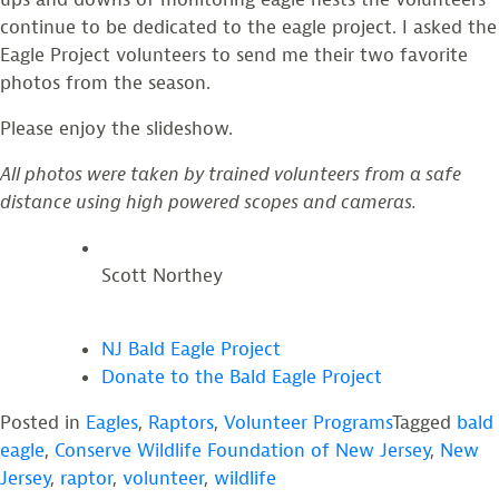
continue to be dedicated to the eagle project. I asked the
Eagle Project volunteers to send me their two favorite
photos from the season.
Please enjoy the slideshow.
All photos were taken by trained volunteers from a safe
distance using high powered scopes and cameras.
Scott Northey
NJ Bald Eagle Project
Donate to the Bald Eagle Project
Posted in
Eagles
,
Raptors
,
Volunteer Programs
Tagged
bald
eagle
,
Conserve Wildlife Foundation of New Jersey
,
New
Jersey
,
raptor
,
volunteer
,
wildlife