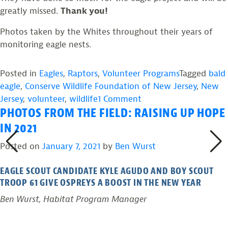
greatly missed.
Thank you!
Photos taken by the Whites throughout their years of
monitoring eagle nests.
Posted in
Eagles
,
Raptors
,
Volunteer Programs
Tagged
bald
eagle
,
Conserve Wildlife Foundation of New Jersey
,
New
on
Jersey
,
volunteer
,
wildlife
1 Comment
PHOTOS FROM THE FIELD: RAISING UP HOPE
Thank
You
IN 2021
Cathy
Posted on
January 7, 2021
by
Ben Wurst
and
Jeff
EAGLE SCOUT CANDIDATE KYLE AGUDO AND BOY SCOUT
White
TROOP 61 GIVE OSPREYS A BOOST IN THE NEW YEAR
for
Ben Wurst, Habitat Program Manager
Helping
New
Jersey’s