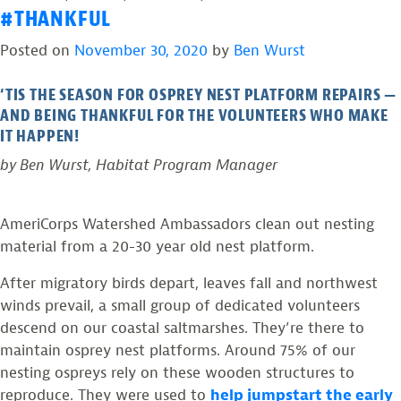
#THANKFUL
up
Photos
hope
from
Posted on
November 30, 2020
by
Ben Wurst
in
the
2021”
Field:
‘TIS THE SEASON FOR OSPREY NEST PLATFORM REPAIRS —
Raising
AND BEING THANKFUL FOR THE VOLUNTEERS WHO MAKE
up
IT HAPPEN!
hope
by Ben Wurst, Habitat Program Manager
in
2021
AmeriCorps Watershed Ambassadors clean out nesting
material from a 20-30 year old nest platform.
After migratory birds depart, leaves fall and northwest
winds prevail, a small group of dedicated volunteers
descend on our coastal saltmarshes. They’re there to
maintain osprey nest platforms. Around 75% of our
nesting ospreys rely on these wooden structures to
reproduce. They were used to
help jumpstart the early