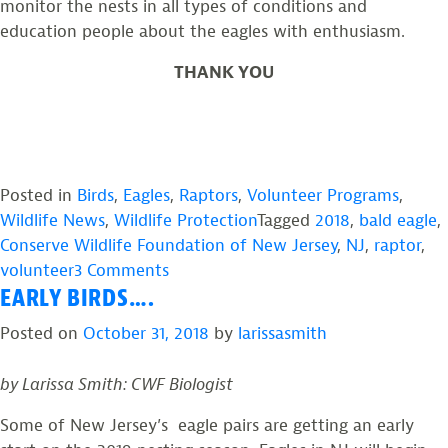
monitor the nests in all types of conditions and
education people about the eagles with enthusiasm.
THANK YOU
Posted in
Birds
,
Eagles
,
Raptors
,
Volunteer Programs
,
Wildlife News
,
Wildlife Protection
Tagged
2018
,
bald eagle
,
Conserve Wildlife Foundation of New Jersey
,
NJ
,
raptor
,
on
volunteer
3 Comments
EARLY BIRDS….
2018
NJ
Posted on
October 31, 2018
by
larissasmith
Bald
Eagle
by Larissa Smith: CWF Biologist
Project
Report
Some of New Jersey’s eagle pairs are getting an early