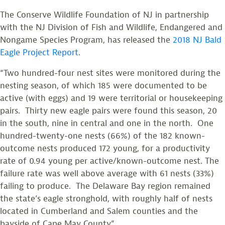
The Conserve Wildlife Foundation of NJ in partnership
with the NJ Division of Fish and Wildlife, Endangered and
Nongame Species Program, has released the
2018 NJ Bald
Eagle Project Report
.
“Two hundred-four nest sites were monitored during the
nesting season, of which 185 were documented to be
active (with eggs) and 19 were territorial or housekeeping
pairs. Thirty new eagle pairs were found this season, 20
in the south, nine in central and one in the north. One
hundred-twenty-one nests (66%) of the 182 known-
outcome nests produced 172 young, for a productivity
rate of 0.94 young per active/known-outcome nest. The
failure rate was well above average with 61 nests (33%)
failing to produce. The Delaware Bay region remained
the state’s eagle stronghold, with roughly half of nests
located in Cumberland and Salem counties and the
bayside of Cape May County.”