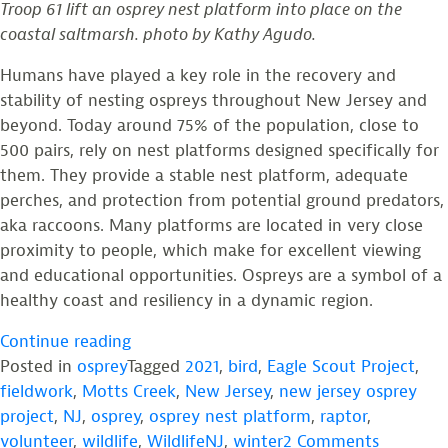
Troop 61 lift an osprey nest platform into place on the
Eagles
coastal saltmarsh. photo by Kathy Agudo.
Thrive.
Humans have played a key role in the recovery and
stability of nesting ospreys throughout New Jersey and
beyond. Today around 75% of the population, close to
500 pairs, rely on nest platforms designed specifically for
them. They provide a stable nest platform, adequate
perches, and protection from potential ground predators,
aka raccoons. Many platforms are located in very close
proximity to people, which make for excellent viewing
and educational opportunities. Ospreys are a symbol of a
healthy coast and resiliency in a dynamic region.
“Photos
Continue reading
from
Posted in
osprey
Tagged
2021
,
bird
,
Eagle Scout Project
,
the
fieldwork
,
Motts Creek
,
New Jersey
,
new jersey osprey
Field:
project
,
NJ
,
osprey
,
osprey nest platform
,
raptor
,
Raising
on
volunteer
,
wildlife
,
WildlifeNJ
,
winter
2 Comments