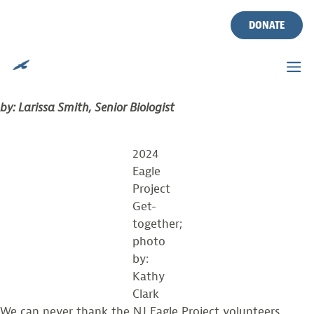
TAG:
VOLUNTEER
Skip
to
DONATE
content
THANK YOU TO EAGLE PROJECT VOLUNTEERS
Posted on
September 11, 2024
by
vinyldev
by: Larissa Smith, Senior Biologist
2024
Eagle
Project
Get-
together;
photo
by:
Kathy
Clark
We can never thank the NJ Eagle Project volunteers