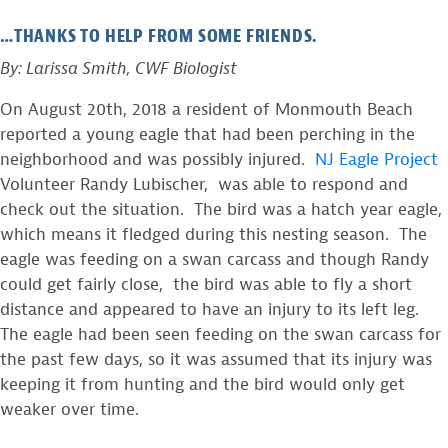
…THANKS TO HELP FROM SOME FRIENDS.
By: Larissa Smith, CWF Biologist
On August 20th, 2018 a resident of Monmouth Beach
reported a young eagle that had been perching in the
neighborhood and was possibly injured.
NJ Eagle Project
Volunteer Randy Lubischer, was able to respond and
check out the situation. The bird was a hatch year eagle,
which means it fledged during this nesting season. The
eagle was feeding on a swan carcass and though Randy
could get fairly close, the bird was able to fly a short
distance and appeared to have an injury to its left leg.
The eagle had been seen feeding on the swan carcass for
the past few days, so it was assumed that its injury was
keeping it from hunting and the bird would only get
weaker over time.