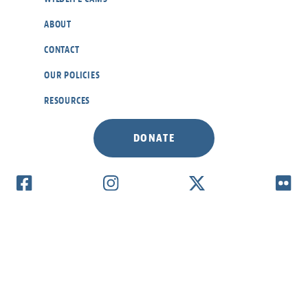
ABOUT
CONTACT
OUR POLICIES
RESOURCES
DONATE