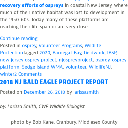
recovery efforts of ospreys
in coastal New Jersey, where
much of their native habitat was lost to development in
the 1950-60s. Today many of these platforms are
reaching their life span or are very close.
“#Thankful”
Continue reading
Posted in
osprey
,
Volunteer Programs
,
Wildlife
Protection
Tagged
2020
,
Barnegat Bay
,
fieldwork
,
IBSP
,
new jersey osprey project
,
njospreyproject
,
osprey
,
osprey
platform
,
Sedge Island WMA
,
volunteer
,
WildlifeNJ
,
on
winter
2 Comments
2018 NJ BALD EAGLE PROJECT REPORT
#Thankful
Posted on
December 26, 2018
by
larissasmith
by: Larissa Smith, CWF Wildlife Biologist
photo by Bob Kane, Cranbury, Middlesex County