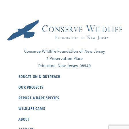
Conserve Wildlife Foundation of New Jersey
2 Preservation Place
Princeton, New Jersey 08540
EDUCATION & OUTREACH
OUR PROJECTS
REPORT A RARE SPECIES
WILDLIFE CAMS
ABOUT