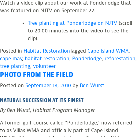
Watch a video clip about our work at Ponderlodge that
was featured on NJTV on September 22.
Tree planting at Ponderlodge on NJTV
(scroll
to 20:00 minutes into the video to see the
clip).
Posted in
Habitat Restoration
Tagged
Cape Island WMA
,
cape may
,
habitat restoration
,
Ponderlodge
,
reforestation
,
tree planting
,
volunteer
PHOTO FROM THE FIELD
Posted on
September 18, 2010
by
Ben Wurst
NATURAL SUCCESSION AT ITS FINEST
By Ben Wurst, Habitat Program Manager
A former golf course called “Ponderlodge,” now referred
to as Villas WMA and officially part of Cape Island