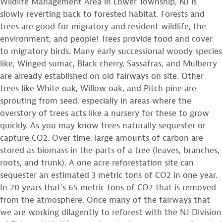
Wildlife Management Area in Lower Township, NJ is
slowly reverting back to forested habitat. Forests and
trees are good for migratory and resident wildlife, the
environment, and people! Trees provide food and cover
to migratory birds. Many early successional woody species
like, Winged sumac, Black cherry, Sassafras, and Mulberry
are already established on old fairways on site. Other
trees like White oak, Willow oak, and Pitch pine are
sprouting from seed, especially in areas where the
overstory of trees acts like a nursery for these to grow
quickly. As you may know trees naturally sequester or
capture CO2. Over time, large amounts of carbon are
stored as biomass in the parts of a tree (leaves, branches,
roots, and trunk). A one acre reforestation site can
sequester an estimated 3 metric tons of CO2 in one year.
In 20 years that’s 65 metric tons of CO2 that is removed
from the atmosphere. Once many of the fairways that
we are working dilagently to reforest with the NJ Division