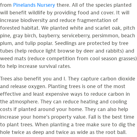
from
Pinelands Nursery
there. All of the species planted
will benefit wildlife by providing food and cover. It will
increase biodiversity and reduce fragmentation of
forested habitat. We planted white and scarlet oak, pitch
pine, gray birch, bayberry, serviceberry, persimmon, beach
plum, and tulip poplar. Seedlings are protected by tree
tubes (help reduce light browse by deer and rabbits) and
weed mats (reduce competition from cool season grasses)
to help increase survival rates.
Trees also benefit you and I. They capture carbon dioxide
and release oxygen. Planting trees is one of the most
effective and least expensive ways to reduce carbon in
the atmosphere. They can reduce heating and cooling
costs if planted around your home. They can also help
increase your home’s property value. Fall is the best time
to plant trees. When planting a tree make sure to dig the
hole twice as deep and twice as wide as the root ball.