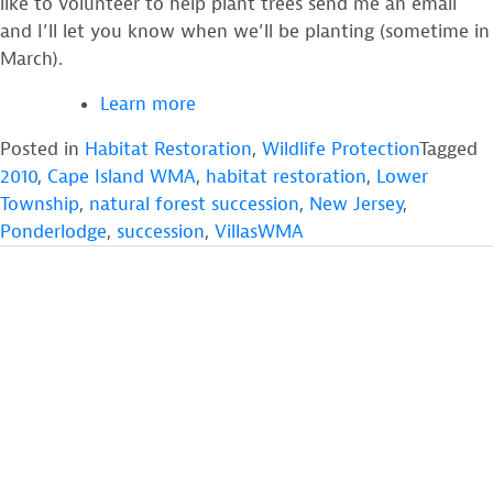
like to volunteer to help plant trees send me an email
and I’ll let you know when we’ll be planting (sometime in
March).
Learn more
Posted in
Habitat Restoration
,
Wildlife Protection
Tagged
2010
,
Cape Island WMA
,
habitat restoration
,
Lower
Township
,
natural forest succession
,
New Jersey
,
Ponderlodge
,
succession
,
VillasWMA