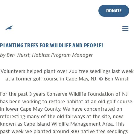
TAG:
CAPE ISLAND WMA
Skip
to
DONATE
content
PHOTO FROM THE FIELD
Posted on
September 27, 2011
by
Ben Wurst
PLANTING TREES FOR WILDLIFE AND PEOPLE!
by Ben Wurst, Habitat Program Manager
Volunteers helped plant over 200 tree seedlings last week
at a former golf course in Cape May, NJ. © Ben Wurst
For the past 3 years Conserve Wildlife Foundation of NJ
has been working to restore habitat at an old golf course
in lower Cape May County. We have concentrated on
reforesting many of the old fairways at the site, now
known as Cape Island Wildlife Management Area. This
past week we planted around 300 native tree seedlings