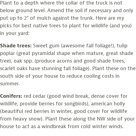
Plant to a depth where the collar of the truck is not
below ground level. Amend the soil if necessary and only
put up to 2″ of mulch against the trunk. Here are my
picks for best native trees to plant for wildlife (and you)
in your yard:
Shade trees:
Sweet gum (awesome fall foliage!), tulip
poplar (great pyramidal shape when mature, great shade
tree), oak spp. (produce acorns and good shade trees,
scarlet oaks have stunning fall foliage). Plant these on the
south side of your house to reduce cooling costs in
summer.
Conifers:
red cedar (good wind break, dense cover for
wildlife, provide berries for songbirds), american holly
(beautiful red berries in winter, good cover for wildlife
from heavy snow). Plant these along the NW side of your
house to act as a windbreak from cold winter winds.