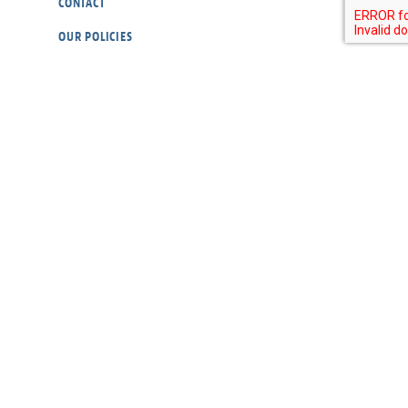
CONTACT
OUR POLICIES
RESOURCES
DONATE