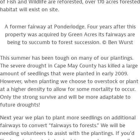
of Fish and Wildlife are reforested, over 170 acres forested
habitat will exist on site.
A former fairway at Ponderlodge. Four years after this
property was acquired by Green Acres its fairways are
being to succumb to forest succession. © Ben Wurst
This summer has been tough on many of our plantings.
The severe drought in Cape May County has killed a large
amount of seedlings that were planted in early 2009.
However, when planting we choose to overstock or plant
at a higher density to allow for some mortality to occur.
Only the strong survive and will be more adaptable to
future droughts!
Next year we plan to plant more seedlings on additional
fairways to convert “fairways to forests.” We will be
needing volunteers to assist with the plantings. If you’d