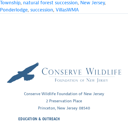
Township
,
natural forest succession
,
New Jersey
,
Ponderlodge
,
succession
,
VillasWMA
Conserve Wildlife Foundation of New Jersey
2 Preservation Place
Princeton, New Jersey 08540
EDUCATION & OUTREACH