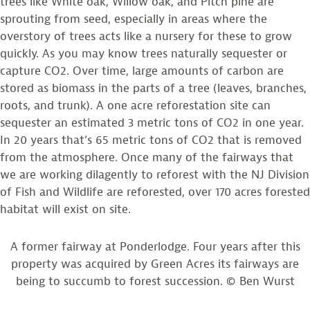
trees like White oak, Willow oak, and Pitch pine are
sprouting from seed, especially in areas where the
overstory of trees acts like a nursery for these to grow
quickly. As you may know trees naturally sequester or
capture CO2. Over time, large amounts of carbon are
stored as biomass in the parts of a tree (leaves, branches,
roots, and trunk). A one acre reforestation site can
sequester an estimated 3 metric tons of CO2 in one year.
In 20 years that’s 65 metric tons of CO2 that is removed
from the atmosphere. Once many of the fairways that
we are working dilagently to reforest with the NJ Division
of Fish and Wildlife are reforested, over 170 acres forested
habitat will exist on site.
A former fairway at Ponderlodge. Four years after this
property was acquired by Green Acres its fairways are
being to succumb to forest succession. © Ben Wurst