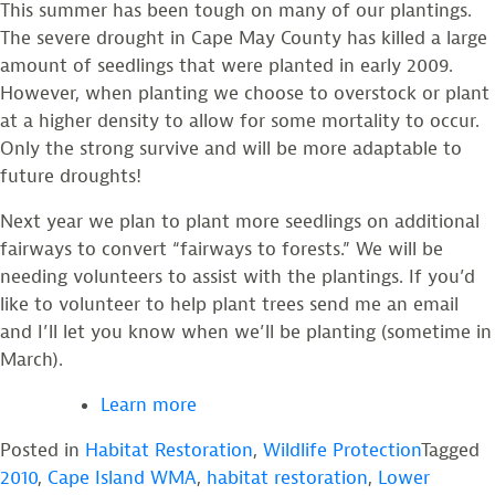
This summer has been tough on many of our plantings.
The severe drought in Cape May County has killed a large
amount of seedlings that were planted in early 2009.
However, when planting we choose to overstock or plant
at a higher density to allow for some mortality to occur.
Only the strong survive and will be more adaptable to
future droughts!
Next year we plan to plant more seedlings on additional
fairways to convert “fairways to forests.” We will be
needing volunteers to assist with the plantings. If you’d
like to volunteer to help plant trees send me an email
and I’ll let you know when we’ll be planting (sometime in
March).
Learn more
Posted in
Habitat Restoration
,
Wildlife Protection
Tagged
2010
,
Cape Island WMA
,
habitat restoration
,
Lower