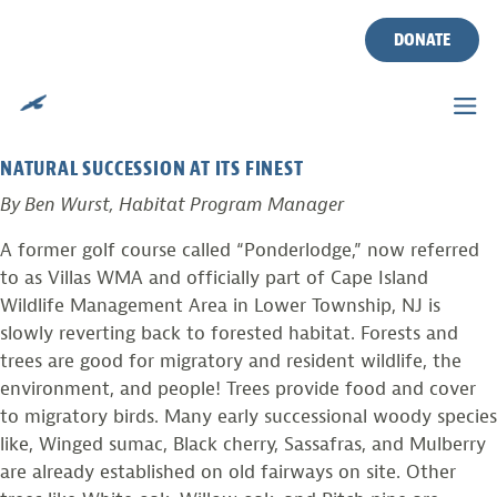
TAG:
SUCCESSION
Skip
to
DONATE
content
PHOTO FROM THE FIELD
Posted on
September 18, 2010
by
Ben Wurst
NATURAL SUCCESSION AT ITS FINEST
By Ben Wurst, Habitat Program Manager
A former golf course called “Ponderlodge,” now referred
to as Villas WMA and officially part of Cape Island
Wildlife Management Area in Lower Township, NJ is
slowly reverting back to forested habitat. Forests and
trees are good for migratory and resident wildlife, the
environment, and people! Trees provide food and cover
to migratory birds. Many early successional woody species
like, Winged sumac, Black cherry, Sassafras, and Mulberry
are already established on old fairways on site. Other