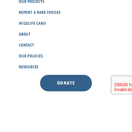
OUR PROJECTS
REPORT A RARE SPECIES
WILDLIFE CAMS
ABOUT
CONTACT
OUR POLICIES
RESOURCES
DONATE