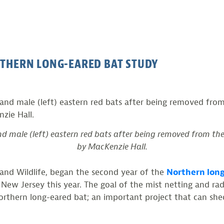
RTHERN LONG-EARED BAT STUDY
nd male (left) eastern red bats after being removed from th
by MacKenzie Hall.
h and Wildlife, began the second year of the
Northern long
 New Jersey this year. The goal of the mist netting and r
Northern long-eared bat; an important project that can shed