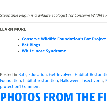
Stephanie Feigin is a wildlife ecologist for Conserve Wildlife
LEARN MORE
Conserve Wildlife Foundation’s Bat Project
Bat Blogs
White-nose Syndrome
Posted in
Bats
,
Education
,
Get Involved
,
Habitat Restorat
Foundation
,
habitat restoration
,
Halloween
,
insectivores
,
on
protection
1 Comment
PHOTOS FROM THE FI
Halloween
Without
Bats