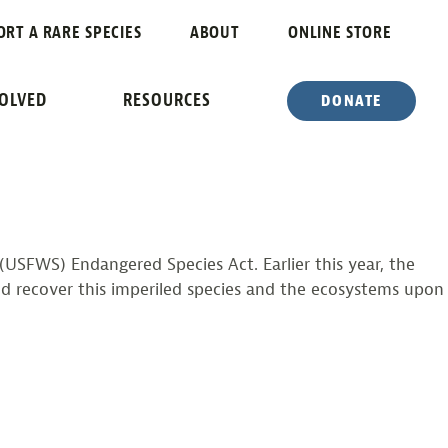
ME
ORT A RARE SPECIES
ABOUT
ONLINE STORE
RED SPECIES
VOLVED
RESOURCES
DONATE
s (USFWS) Endangered Species Act. Earlier this year, the
d recover this imperiled species and the ecosystems upon