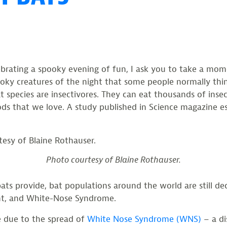
lebrating a spooky evening of fun, I ask you to take a m
ooky creatures of the night that some people normally thi
at species are insectivores. They can eat thousands of inse
ds that we love. A study published in Science magazine es
Photo courtesy of Blaine Rothauser.
 provide, bat populations around the world are still decl
nt, and White-Nose Syndrome.
e due to the spread of
White Nose Syndrome (WNS)
– a di