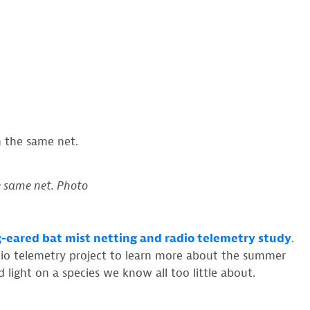
e same net. Photo
-eared bat mist netting and radio telemetry study
.
adio telemetry project to learn more about the summer
 light on a species we know all too little about.