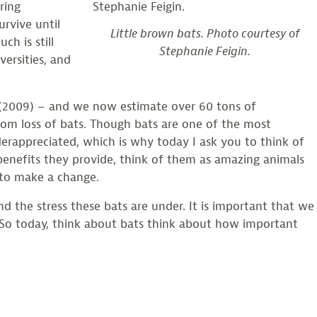
ring
rvive until
Little brown bats. Photo courtesy of
h is still
Stephanie Feigin.
ersities, and
r (2009) – and we now estimate over 60 tons of
rom loss of bats. Though bats are one of the most
erappreciated, which is why today I ask you to think of
 benefits they provide, think of them as amazing animals
 to make a change.
nd the stress these bats are under. It is important that we
 So today, think about bats think about how important