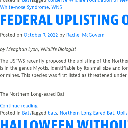
Posted in
Bats
Tagged
Conserve Wildlife Foundation of New
eared
White-nose Syndrome
,
WNS
FEDERAL UPLISTING 
Bat,
An
Endangered
Posted on
October 7, 2022
by
Rachel McGovern
Species”
by Meaghan Lyon
, W
ildlife Biologist
The USFWS recently proposed the uplisting of the Norther
is in the genus Myotis, identifiable by its small size and
or mines. This species was first listed as threatened unde
The Northern Long-eared Bat
“Federal
Continue reading
Uplisting
Posted in
Bats
Tagged
bats
,
Northern Long Eared Bat
,
Uplis
HALLOWEEN WITHOU
of
the