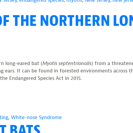
 Jersey
,
endangered species
,
myotis
,
New Jersey
,
new jerse
OF THE NORTHERN LO
n long-eared bat (
Myotis septentrionalis
) from a threaten
 long ears. It can be found in forested environments across
r the Endangered Species Act in 2015.
ting
,
White-nose Syndrome
T BATS