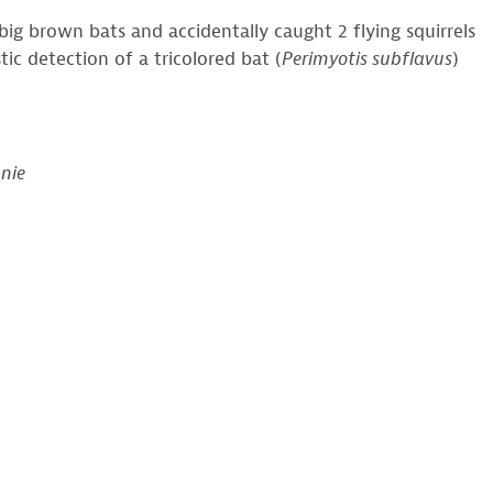
ig brown bats and accidentally caught 2 flying squirrels
ic detection of a tricolored bat (
Perimyotis subflavus
)
anie