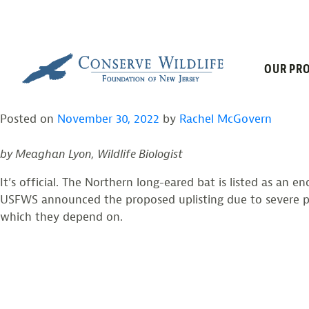
TAG:
WHITE-
Skip
to
content
NORTHERN LONG-EAR
OUR PRO
Posted on
November 30, 2022
by
Rachel McGovern
by Meaghan Lyon, Wildlife Biologist
It’s official. The Northern long-eared bat is listed as an 
USFWS announced the proposed uplisting due to severe pop
which they depend on.