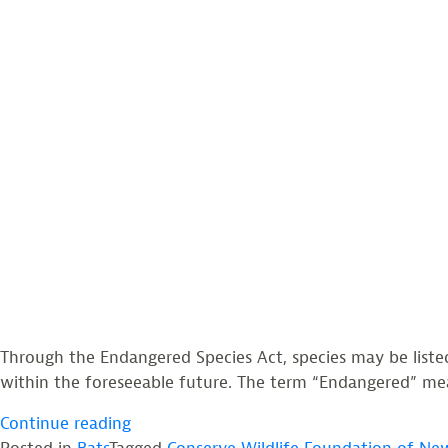
Through the Endangered Species Act, species may be liste
within the foreseeable future. The term “Endangered” means
“Northern
Continue reading
Long-