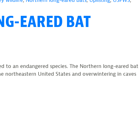
y wildlife
,
Northern long-eared bats
,
Uplisting
,
USFWS
,
NG-EARED BAT
ed to an endangered species. The Northern long-eared bat
 the northeastern United States and overwintering in caves