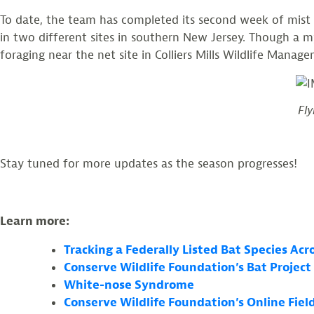
To date, the team has completed its second week of mist ne
in two different sites in southern New Jersey. Though a m
foraging near the net site in Colliers Mills Wildlife Mana
Fly
Stay tuned for more updates as the season progresses!
Learn more:
Tracking a Federally Listed Bat Species Ac
Conserve Wildlife Foundation’s Bat Project
White-nose Syndrome
Conserve Wildlife Foundation’s Online Fie