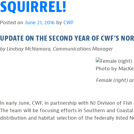
SQUIRREL!
Posted on
June 21, 2016
by
CWF
UPDATE ON THE SECOND YEAR OF CWF’S NO
by Lindsay McNamara, Communications Manager
Female (right) a
In early June, CWF, in partnership with NJ Division of Fis
The team will be focusing efforts in Southern and Coastal
distribution and habitat selection of the federally listed 