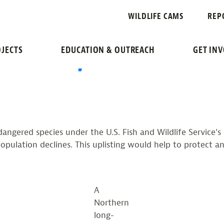
NOSE SYNDRO
WILDLIFE CAMS
REP
ED BAT, AN ENDANGE
JECTS
EDUCATION & OUTREACH
GET IN
endangered species under the U.S. Fish and Wildlife Service’
ulation declines. This uplisting would help to protect an
A
Northern
long-