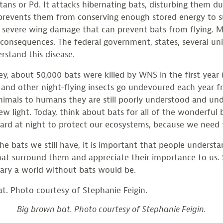
ns or Pd. It attacks hibernating bats, disturbing them du
prevents them from conserving enough stored energy to su
 severe wing damage that can prevent bats from flying. Muc
onsequences. The federal government, states, several univ
rstand this disease.
ey, about 50,000 bats were killed by WNS in the first yea
and other night-flying insects go undevoured each year f
animals to humans they are still poorly understood and und
ew light. Today, think about bats for all of the wonderful
ard at night to protect our ecosystems, because we need
he bats we still have, it is important that people understa
at surround them and appreciate their importance to us.
ary a world without bats would be.
Big brown bat. Photo courtesy of Stephanie Feigin.