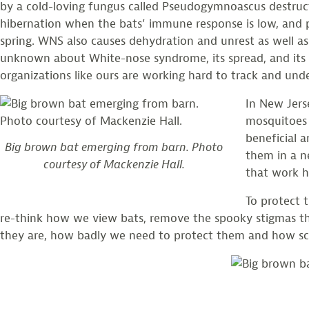
by a cold-loving fungus called Pseudogymnoascus destructa
hibernation when the bats’ immune response is low, and 
spring. WNS also causes dehydration and unrest as well as
unknown about White-nose syndrome, its spread, and its c
organizations like ours are working hard to track and unde
In New Jers
mosquitoes 
beneficial 
Big brown bat emerging from barn. Photo
them in a n
courtesy of Mackenzie Hall.
that work h
To protect t
re-think how we view bats, remove the spooky stigmas th
they are, how badly we need to protect them and how sc