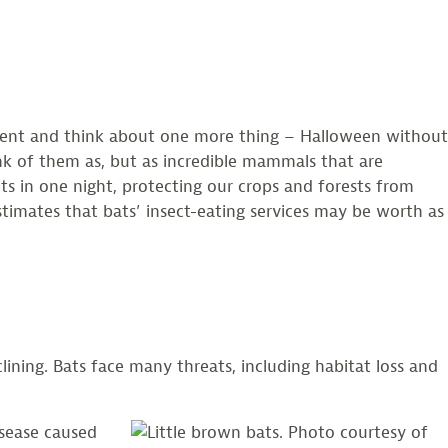
oment and think about one more thing – Halloween without
nk of them as, but as incredible mammals that are
cts in one night, protecting our crops and forests from
timates that bats’ insect-eating services may be worth as
ining. Bats face many threats, including habitat loss and
sease caused