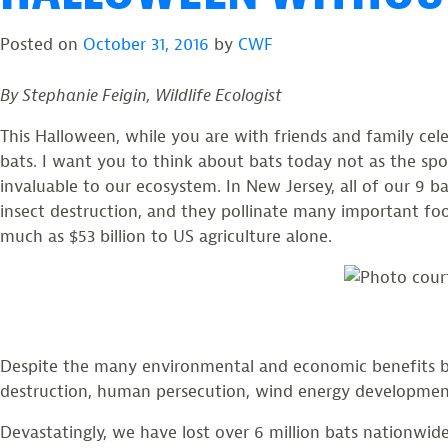
Northern
Posted on
October 31, 2016
by
CWF
Long-
eared
By Stephanie Feigin, Wildlife Ecologist
Bat”
This Halloween, while you are with friends and family ce
bats. I want you to think about bats today not as the sp
invaluable to our ecosystem. In New Jersey, all of our 9 b
insect destruction, and they pollinate many important foo
much as $53 billion to US agriculture alone.
Despite the many environmental and economic benefits bats
destruction, human persecution, wind energy developme
Devastatingly, we have lost over 6 million bats nationwid