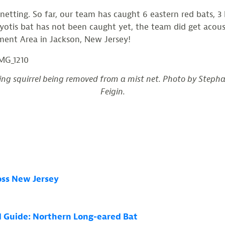
tting. So far, our team has caught 6 eastern red bats, 3 b
yotis bat has not been caught yet, the team did get acoust
gement Area in Jackson, New Jersey!
ing squirrel being removed from a mist net. Photo by Steph
Feigin.
ross New Jersey
ld Guide: Northern Long-eared Bat