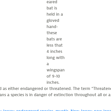
eared
bat is
held in a
gloved
hand-
these
bats are
less that
4 inches
long with
a
wingspan
of 9-10
inches.
d as either endangered or threatened. The term “Threaten
 a species is in danger of extinction throughout all or a s