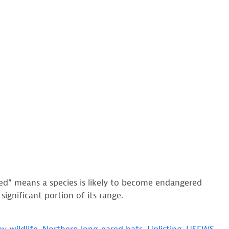
ed” means a species is likely to become endangered
ignificant portion of its range.