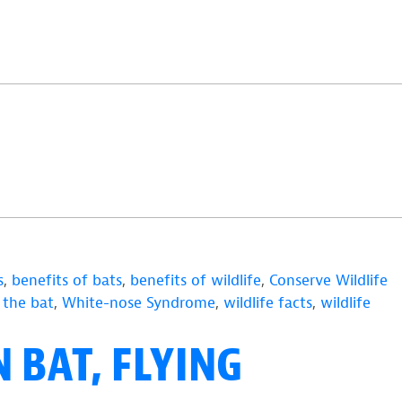
s
,
benefits of bats
,
benefits of wildlife
,
Conserve Wildlife
 the bat
,
White-nose Syndrome
,
wildlife facts
,
wildlife
 BAT, FLYING