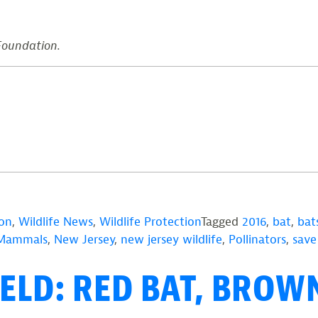
 Foundation.
ion
,
Wildlife News
,
Wildlife Protection
Tagged
2016
,
bat
,
bat
Mammals
,
New Jersey
,
new jersey wildlife
,
Pollinators
,
save
ELD: RED BAT, BROWN