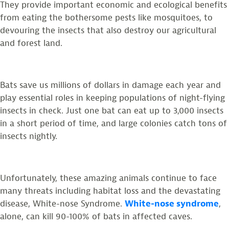
They provide important economic and ecological benefits
from eating the bothersome pests like mosquitoes, to
devouring the insects that also destroy our agricultural
and forest land.
Bats save us millions of dollars in damage each year and
play essential roles in keeping populations of night-flying
insects in check. Just one bat can eat up to 3,000 insects
in a short period of time, and large colonies catch tons of
insects nightly.
Unfortunately, these amazing animals continue to face
many threats including habitat loss and the devastating
disease, White-nose Syndrome.
White-nose syndrome
,
alone, can kill 90-100% of bats in affected caves.