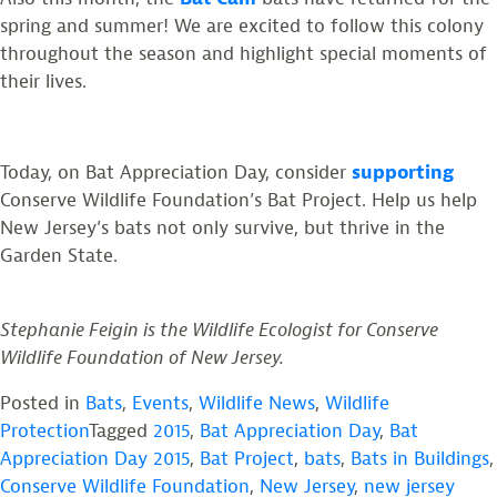
spring and summer! We are excited to follow this colony
throughout the season and highlight special moments of
their lives.
Today, on Bat Appreciation Day, consider
supporting
Conserve Wildlife Foundation’s Bat Project. Help us help
New Jersey’s bats not only survive, but thrive in the
Garden State.
Stephanie Feigin is the Wildlife Ecologist for Conserve
Wildlife Foundation of New Jersey.
Posted in
Bats
,
Events
,
Wildlife News
,
Wildlife
Protection
Tagged
2015
,
Bat Appreciation Day
,
Bat
Appreciation Day 2015
,
Bat Project
,
bats
,
Bats in Buildings
,
Conserve Wildlife Foundation
,
New Jersey
,
new jersey