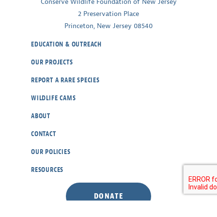
Conserve Wildlife Foundation of New Jersey
2 Preservation Place
Princeton, New Jersey 08540
EDUCATION & OUTREACH
OUR PROJECTS
REPORT A RARE SPECIES
WILDLIFE CAMS
ABOUT
CONTACT
OUR POLICIES
RESOURCES
DONATE