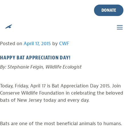
CONSERVE WILDLIFE
Skip
to
DONATE
FOUNDATION CELEBRATES
content
BAT APPRECIATION DAY!
Posted on
April 17, 2015
by
CWF
HAPPY BAT APPRECIATION DAY!
By: Stephanie Feigin, Wildlife Ecologist
Today, Friday, April 17 is Bat Appreciation Day 2015. Join
Conserve Wildlife Foundation in celebrating the beloved
bats of New Jersey today and every day.
Bats are one of the most beneficial animals to humans.