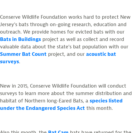
Conserve Wildlife Foundation works hard to protect New
Jersey’s bats through on-going research, education and
outreach. We provide homes for evicted bats with our
Bats in Buildings
project as well as collect and record
valuable data about the state’s bat population with our
Summer Bat Count
project, and our
acoustic bat
surveys
.
New in 2015, Conserve Wildlife Foundation will conduct
surveys to learn more about the summer distribution and
habitat of Northern long-Eared Bats, a
species listed
under the Endangered Species Act
this month.
Also this month, the
Bat Cam
bats have returned for the