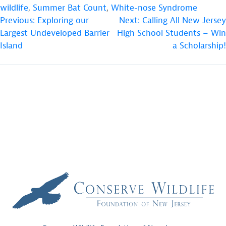
wildlife
,
Summer Bat Count
,
White-nose Syndrome
POST
Previous:
Exploring our
Next:
Calling All New Jersey
Largest Undeveloped Barrier
High School Students – Win
NAVIGATION
Island
a Scholarship!