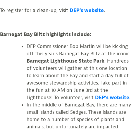
To register for a clean-up, visit
DEP’s website
.
Barnegat Bay Blitz highlights include:
DEP Commissioner Bob Martin will be kicking
off this year’s Barnegat Bay Blitz at the iconic
Barnegat Lighthouse State Park
. Hundreds
of volunteers will gather at this one location
to learn about the Bay and start a day full of
awesome stewardship activities. Take part in
the fun at 10 AM on June 3rd at the
Lighthouse! To volunteer, visit
DEP’s website
.
In the middle of Barnegat Bay, there are many
small islands called Sedges. These islands are
home to a number of species of plants and
animals, but unfortunately are impacted