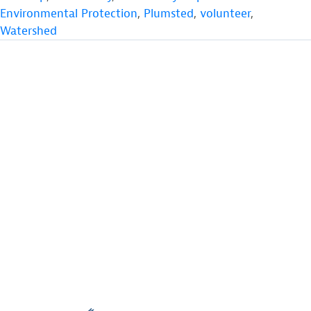
Environmental Protection
,
Plumsted
,
volunteer
,
Watershed