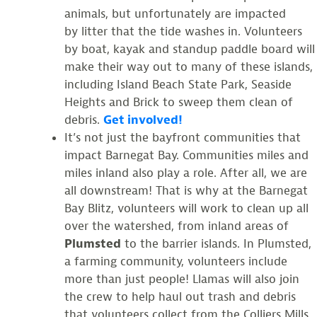
animals, but unfortunately are impacted
by litter that the tide washes in. Volunteers
by boat, kayak and standup paddle board will
make their way out to many of these islands,
including Island Beach State Park, Seaside
Heights and Brick to sweep them clean of
debris.
Get involved!
It’s not just the bayfront communities that
impact Barnegat Bay. Communities miles and
miles inland also play a role. After all, we are
all downstream! That is why at the Barnegat
Bay Blitz, volunteers will work to clean up all
over the watershed, from inland areas of
Plumsted
to the barrier islands. In Plumsted,
a farming community, volunteers include
more than just people! Llamas will also join
the crew to help haul out trash and debris
that volunteers collect from the Colliers Mills