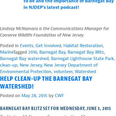
to be and the importance of Barnegat Bay
in NJDEP’s latest podcast!
Lindsay McNamara is the Communications Manager for
Conserve Wildlife Foundation of New Jersey.
Posted in
Events
,
Get Involved
,
Habitat Restoration
,
Marine
Tagged
2016
,
Barnegat Bay
,
Barnegat Bay Blitz
,
Barnegat Bay watershed
,
Barnegat Lighthouse State Park
,
clean-up
,
New Jersey
,
New Jersey Department of
Environmental Protection
,
volunteer
,
Watershed
HELP CLEAN-UP THE BARNEGAT BAY
WATERSHED!
Posted on
May 28, 2015
by
CWF
BARNEGAT BAY BLITZ SET FOR WEDNESDAY, JUNE 3, 2015