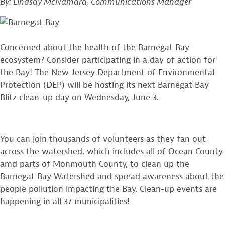
By: Lindsay McNamara, Communications Manager
Concerned about the health of the Barnegat Bay
ecosystem? Consider participating in a day of action for
the Bay! The New Jersey Department of Environmental
Protection (DEP) will be hosting its next Barnegat Bay
Blitz clean-up day on Wednesday, June 3.
You can join thousands of volunteers as they fan out
across the watershed, which includes all of Ocean County
amd parts of Monmouth County, to clean up the
Barnegat Bay Watershed and spread awareness about the
people pollution impacting the Bay. Clean-up events are
happening in all 37 municipalities!