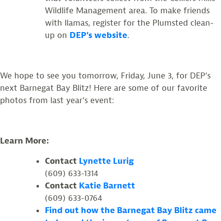
Wildlife Management area. To make friends
with llamas, register for the Plumsted clean-
up on
DEP’s website
.
We hope to see you tomorrow, Friday, June 3, for DEP’s
next Barnegat Bay Blitz! Here are some of our favorite
photos from last year’s event:
Learn More:
Contact
Lynette Lurig
(609) 633-1314
Contact
Katie Barnett
(609) 633-0764
Find out how the Barnegat Bay Blitz came