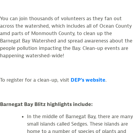
You can join thousands of volunteers as they fan out
across the watershed, which includes all of Ocean County
amd parts of Monmouth County, to clean up the
Barnegat Bay Watershed and spread awareness about the
people pollution impacting the Bay. Clean-up events are
happening watershed-wide!
To register for a clean-up, visit
DEP’s website
.
Barnegat Bay Blitz highlights include:
In the middle of Barnegat Bay, there are many
small islands called Sedges. These islands are
home to a number of species of plants and