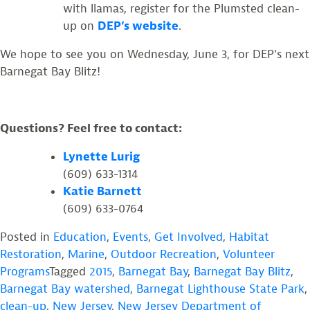
with llamas, register for the Plumsted clean-
up on
DEP’s website
.
We hope to see you on Wednesday, June 3, for DEP’s next
Barnegat Bay Blitz!
Questions? Feel free to contact:
Lynette Lurig
(609) 633-1314
Katie Barnett
(609) 633-0764
Posted in
Education
,
Events
,
Get Involved
,
Habitat
Restoration
,
Marine
,
Outdoor Recreation
,
Volunteer
Programs
Tagged
2015
,
Barnegat Bay
,
Barnegat Bay Blitz
,
Barnegat Bay watershed
,
Barnegat Lighthouse State Park
,
clean-up
,
New Jersey
,
New Jersey Department of