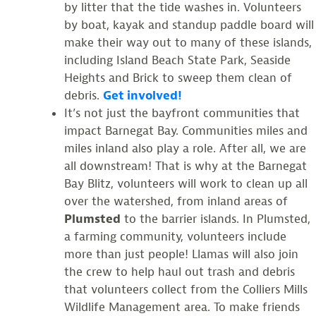
by litter that the tide washes in. Volunteers
by boat, kayak and standup paddle board will
make their way out to many of these islands,
including Island Beach State Park, Seaside
Heights and Brick to sweep them clean of
debris.
Get involved!
It’s not just the bayfront communities that
impact Barnegat Bay. Communities miles and
miles inland also play a role. After all, we are
all downstream! That is why at the Barnegat
Bay Blitz, volunteers will work to clean up all
over the watershed, from inland areas of
Plumsted
to the barrier islands. In Plumsted,
a farming community, volunteers include
more than just people! Llamas will also join
the crew to help haul out trash and debris
that volunteers collect from the Colliers Mills
Wildlife Management area. To make friends