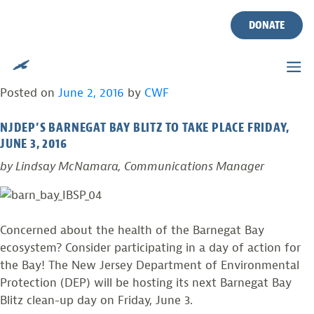
TAG:
WATERSHED
Skip
to
DONATE
content
BARNEGAT BAY WATERSHED-WIDE CLEANUP
TOMORROW!
Posted on
June 2, 2016
by
CWF
NJDEP’S BARNEGAT BAY BLITZ TO TAKE PLACE FRIDAY,
JUNE 3, 2016
by Lindsay McNamara, Communications Manager
Concerned about the health of the Barnegat Bay
ecosystem? Consider participating in a day of action for
the Bay! The New Jersey Department of Environmental
Protection (DEP) will be hosting its next Barnegat Bay
Blitz clean-up day on Friday, June 3.