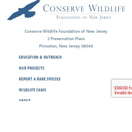
Conserve Wildlife Foundation of New Jersey
2 Preservation Place
Princeton, New Jersey 08540
EDUCATION & OUTREACH
OUR PROJECTS
REPORT A RARE SPECIES
WILDLIFE CAMS
ABOUT
CONTACT
OUR POLICIES