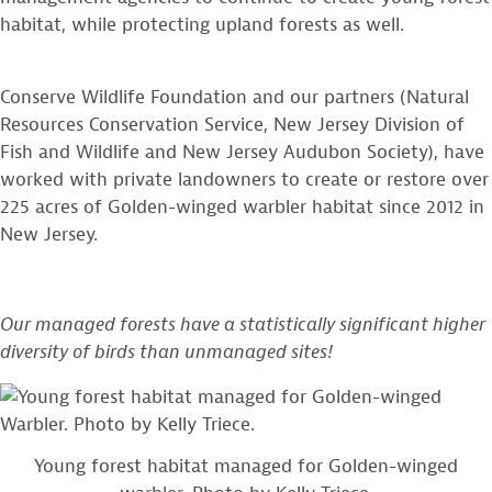
habitat, while protecting upland forests as well.
Conserve Wildlife Foundation and our partners (Natural
Resources Conservation Service, New Jersey Division of
Fish and Wildlife and New Jersey Audubon Society), have
worked with private landowners to create or restore over
225 acres of Golden-winged warbler habitat since 2012 in
New Jersey.
Our managed forests have a statistically significant higher
diversity of birds than unmanaged sites!
Young forest habitat managed for Golden-winged