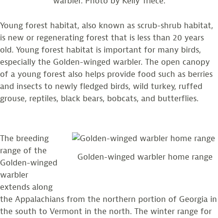
warbler. Photo by Kelly Triece.
Young forest habitat, also known as scrub-shrub habitat,
is new or regenerating forest that is less than 20 years
old. Young forest habitat is important for many birds,
especially the Golden-winged warbler. The open canopy
of a young forest also helps provide food such as berries
and insects to newly fledged birds, wild turkey, ruffed
grouse, reptiles, black bears, bobcats, and butterflies.
The breeding
range of the
Golden-winged warbler home range
Golden-winged
warbler
extends along
the Appalachians from the northern portion of Georgia in
the south to Vermont in the north. The winter range for