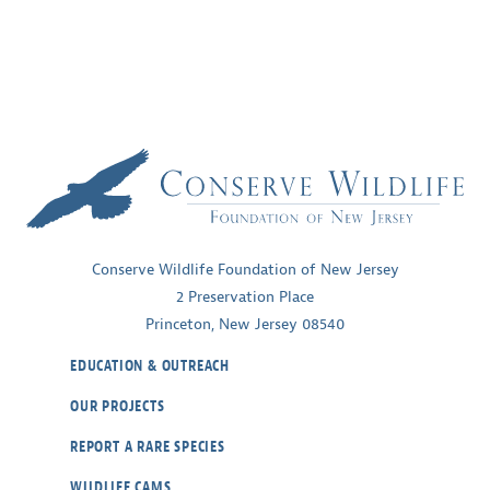
the
Golden-
winged
Warbler
Conserve Wildlife Foundation of New Jersey
2 Preservation Place
Princeton, New Jersey 08540
EDUCATION & OUTREACH
OUR PROJECTS
REPORT A RARE SPECIES
WILDLIFE CAMS