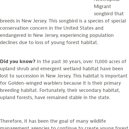
Migrant
songbird that
breeds in New Jersey. This songbird is a species of special
conservation concern in the United States and
endangered in New Jersey, experiencing population
declines due to loss of young forest habitat.
Did you know?
In the past 30 years, over 11,000 acres of
upland shrub and emergent wetland habitat have been
lost to succession in New Jersey. This habitat is important
for Golden-winged warblers because it is their primary
breeding habitat. Fortunately, their secondary habitat,
upland forests, have remained stable in the state.
Therefore, it has been the goal of many wildlife
management agencies to continue to create young forest