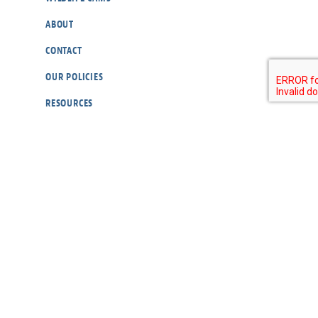
ABOUT
CONTACT
OUR POLICIES
RESOURCES
DONATE