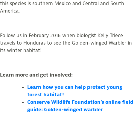
this species is southern Mexico and Central and South
America.
Follow us in February 2016 when biologist Kelly Triece
travels to Honduras to see the Golden-winged Warbler in
its winter habitat!
Learn more and get involved:
Learn how you can help protect young
forest habitat!
Conserve Wildlife Foundation’s online field
guide: Golden-winged warbler