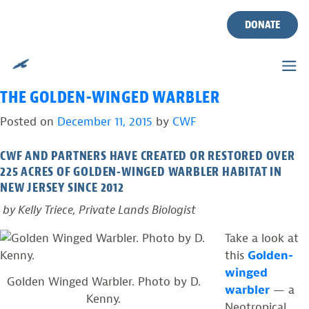
TAG:
SCRUB-SHRUB
Skip
to
DONATE
HABITAT
content
PROVIDING YOUNG FOREST HABITAT FOR
THE GOLDEN-WINGED WARBLER
Posted on
December 11, 2015
by
CWF
CWF AND PARTNERS HAVE CREATED OR RESTORED OVER
225 ACRES OF GOLDEN-WINGED WARBLER HABITAT IN
NEW JERSEY SINCE 2012
by Kelly Triece, Private Lands Biologist
Take a look at
this
Golden-
winged
Golden Winged Warbler. Photo by D.
warbler
— a
Kenny.
Neotropical