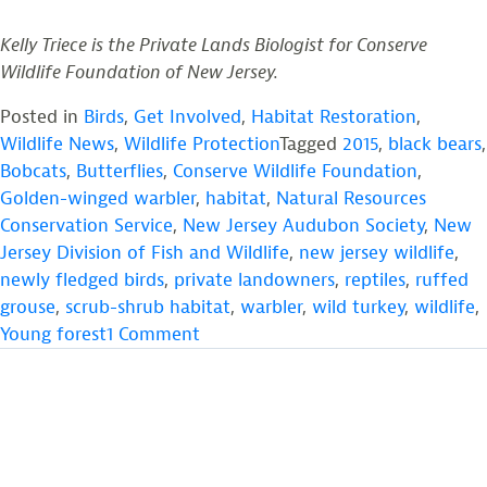
Kelly Triece is the Private Lands Biologist for Conserve
Wildlife Foundation of New Jersey.
Posted in
Birds
,
Get Involved
,
Habitat Restoration
,
Wildlife News
,
Wildlife Protection
Tagged
2015
,
black bears
,
Bobcats
,
Butterflies
,
Conserve Wildlife Foundation
,
Golden-winged warbler
,
habitat
,
Natural Resources
Conservation Service
,
New Jersey Audubon Society
,
New
Jersey Division of Fish and Wildlife
,
new jersey wildlife
,
newly fledged birds
,
private landowners
,
reptiles
,
ruffed
grouse
,
scrub-shrub habitat
,
warbler
,
wild turkey
,
wildlife
,
on
Young forest
1 Comment
Providing
Young
Forest
Habitat
for