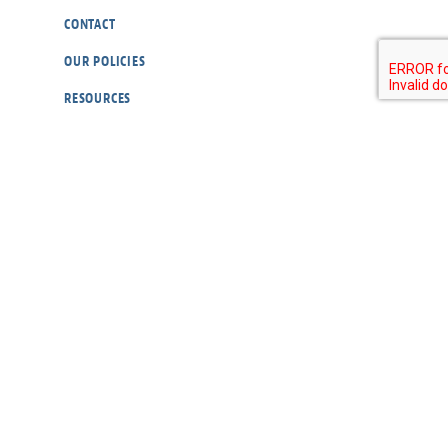
CONTACT
OUR POLICIES
RESOURCES
DONATE