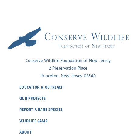
winged
Warbler
Conserve Wildlife Foundation of New Jersey
2 Preservation Place
Princeton, New Jersey 08540
EDUCATION & OUTREACH
OUR PROJECTS
REPORT A RARE SPECIES
WILDLIFE CAMS
ABOUT