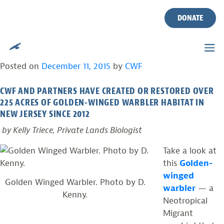
TAG:
RUFFED GROUSE
Skip
to
DONATE
content
PROVIDING YOUNG FOREST HABITAT FOR
THE GOLDEN-WINGED WARBLER
Posted on
December 11, 2015
by
CWF
CWF AND PARTNERS HAVE CREATED OR RESTORED OVER
225 ACRES OF GOLDEN-WINGED WARBLER HABITAT IN
NEW JERSEY SINCE 2012
by Kelly Triece, Private Lands Biologist
Take a look at
this
Golden-
winged
Golden Winged Warbler. Photo by D.
warbler
— a
Kenny.
Neotropical
Migrant