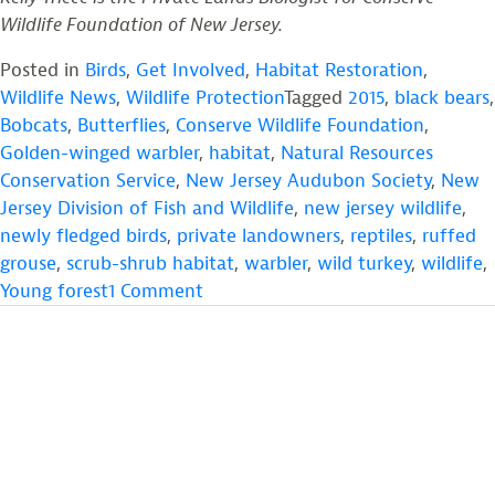
Wildlife Foundation of New Jersey.
Posted in
Birds
,
Get Involved
,
Habitat Restoration
,
Wildlife News
,
Wildlife Protection
Tagged
2015
,
black bears
,
Bobcats
,
Butterflies
,
Conserve Wildlife Foundation
,
Golden-winged warbler
,
habitat
,
Natural Resources
Conservation Service
,
New Jersey Audubon Society
,
New
Jersey Division of Fish and Wildlife
,
new jersey wildlife
,
newly fledged birds
,
private landowners
,
reptiles
,
ruffed
grouse
,
scrub-shrub habitat
,
warbler
,
wild turkey
,
wildlife
,
on
Young forest
1 Comment
Providing
Young
Forest
Habitat
for
the
Golden-