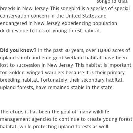
songbird that
breeds in New Jersey. This songbird is a species of special
conservation concern in the United States and
endangered in New Jersey, experiencing population
declines due to loss of young forest habitat.
Did you know?
In the past 30 years, over 11,000 acres of
upland shrub and emergent wetland habitat have been
lost to succession in New Jersey. This habitat is important
for Golden-winged warblers because it is their primary
breeding habitat. Fortunately, their secondary habitat,
upland forests, have remained stable in the state.
Therefore, it has been the goal of many wildlife
management agencies to continue to create young forest
habitat, while protecting upland forests as well.