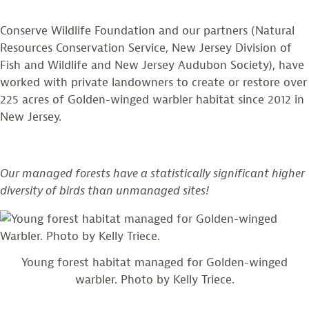
Conserve Wildlife Foundation and our partners (Natural
Resources Conservation Service, New Jersey Division of
Fish and Wildlife and New Jersey Audubon Society), have
worked with private landowners to create or restore over
225 acres of Golden-winged warbler habitat since 2012 in
New Jersey.
Our managed forests have a statistically significant higher
diversity of birds than unmanaged sites!
Young forest habitat managed for Golden-winged
warbler. Photo by Kelly Triece.