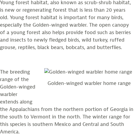
Young forest habitat, also known as scrub-shrub habitat,
is new or regenerating forest that is less than 20 years
old. Young forest habitat is important for many birds,
especially the Golden-winged warbler. The open canopy
of a young forest also helps provide food such as berries
and insects to newly fledged birds, wild turkey, ruffed
grouse, reptiles, black bears, bobcats, and butterflies.
The breeding
range of the
Golden-winged warbler home range
Golden-winged
warbler
extends along
the Appalachians from the northern portion of Georgia in
the south to Vermont in the north. The winter range for
this species is southern Mexico and Central and South
America.