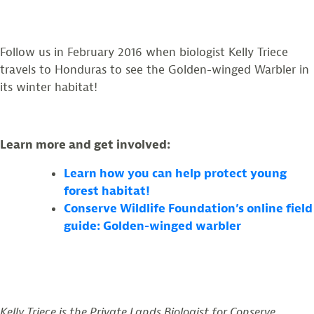
Follow us in February 2016 when biologist Kelly Triece
travels to Honduras to see the Golden-winged Warbler in
its winter habitat!
Learn more and get involved:
Learn how you can help protect young
forest habitat!
Conserve Wildlife Foundation’s online field
guide: Golden-winged warbler
Kelly Triece is the Private Lands Biologist for Conserve