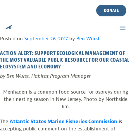
TAG:
BUNKER
Skip
to
DONATE
content
HELP ENSURE OSPREYS HAVE A FUTURE IN
NEW JERSEY
Posted on
September 26, 2017
by
Ben Wurst
ACTION ALERT: SUPPORT ECOLOGICAL MANAGEMENT OF
THE MOST VALUABLE PUBLIC RESOURCE FOR OUR COASTAL
ECOSYSTEM AND ECONOMY
by Ben Wurst, Habitat Program Manager
Menhaden is a common food source for ospreys during
their nesting season in New Jersey. Photo by Northside
Jim.
The
Atlantic States Marine Fisheries Commission
is
accepting public comment on the establishment of