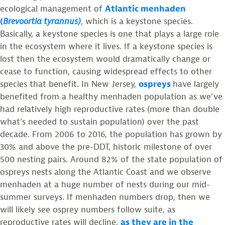
ecological management of
Atlantic menhaden
(
Brevoortia tyrannus)
, which is a keystone species.
Basically, a keystone species is one that plays a large role
in the ecosystem where it lives. If a keystone species is
lost then the ecosystem would dramatically change or
cease to function, causing widespread effects to other
species that benefit. In New Jersey,
ospreys
have largely
benefited from a healthy menhaden population as we’ve
had relatively high reproductive rates (more than double
what’s needed to sustain population) over the past
decade. From 2006 to 2016, the population has grown by
30% and above the pre-DDT, historic milestone of over
500 nesting pairs. Around 82% of the state population of
ospreys nests along the Atlantic Coast and we observe
menhaden at a huge number of nests during our mid-
summer surveys. If menhaden numbers drop, then we
will likely see osprey numbers follow suite, as
reproductive rates will decline,
as they are in the