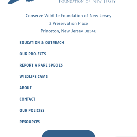
Jersey
Conserve Wildlife Foundation of New Jersey
2 Preservation Place
Princeton, New Jersey 08540
EDUCATION & OUTREACH
OUR PROJECTS
REPORT A RARE SPECIES
WILDLIFE CAMS
ABOUT
CONTACT
OUR POLICIES
RESOURCES