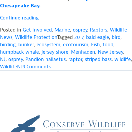
Chesapeake Bay.
“Help
Continue reading
Ensure
Posted in
Get Involved
,
Marine
,
osprey
,
Raptors
,
Wildlife
Ospreys
News
,
Wildlife Protection
Tagged
2017
,
bald eagle
,
bird
,
Have
birding
,
bunker
,
ecosystem
,
ecotourism
,
Fish
,
food
,
a
humpback whale
,
jersey shore
,
Menhaden
,
New Jersey
,
Future
NJ
,
osprey
,
Pandion haliaetus
,
raptor
,
striped bass
,
wildlife
,
in
on
WildlifeNJ
3 Comments
New
Help
Jersey”
Ensure
Ospreys
Have
a
Future
in
New