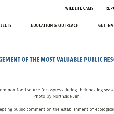
OSPREYS HAVE
WILDLIFE CAMS
REP
JECTS
EDUCATION & OUTREACH
GET IN
GEMENT OF THE MOST VALUABLE PUBLIC RE
ommon food source for ospreys during their nesting seaso
Photo by Northside Jim.
cepting public comment on the establishment of ecologi