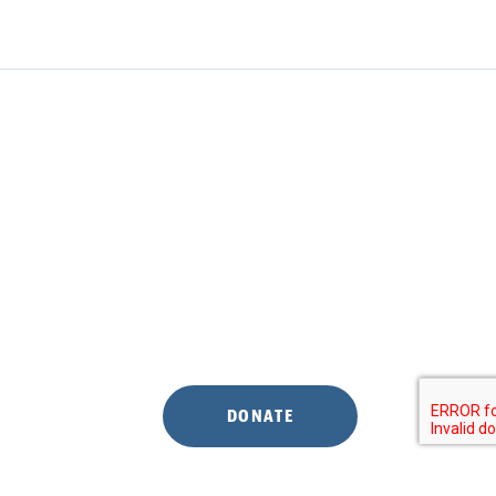
DONATE
S