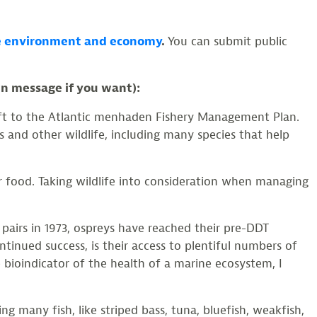
hore environment and economy
.
You can submit public
wn message if you want):
raft to the Atlantic menhaden Fishery Management Plan.
 and other wildlife, including many species that help
 food. Taking wildlife into consideration when managing
 pairs in 1973, ospreys have reached their pre-DDT
tinued success, is their access to plentiful numbers of
 bioindicator of the health of a marine ecosystem, I
g many fish, like striped bass, tuna, bluefish, weakfish,