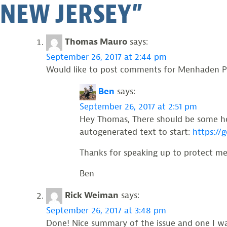
NEW JERSEY
”
Thomas Mauro
says:
September 26, 2017 at 2:44 pm
Would like to post comments for Menhaden Pr
Ben
says:
September 26, 2017 at 2:51 pm
Hey Thomas, There should be some hot
autogenerated text to start:
https://
Thanks for speaking up to protect m
Ben
Rick Weiman
says:
September 26, 2017 at 3:48 pm
Done! Nice summary of the issue and one I wa