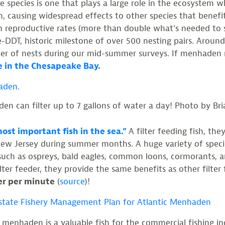
ne species is one that plays a large role in the ecosystem wh
, causing widespread effects to other species that benefi
h reproductive rates (more than double what’s needed to 
DDT, historic milestone of over 500 nesting pairs. Around
r of nests during our mid-summer surveys. If menhaden n
e in the Chesapeake Bay.
en can filter up to 7 gallons of water a day! Photo by Bri
ost important fish in the sea.”
A filter feeding fish, t
ew Jersey during summer months. A huge variety of specie
ds such as ospreys, bald eagles, common loons, cormorants
lter feeder, they provide the same benefits as other filter
ter per minute
(
source
)!
rstate Fishery Management Plan for Atlantic Menhaden
, menhaden is a valuable fish for the commercial fishing i