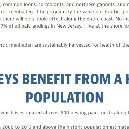
shers, common loons, cormorants, and northern gannets; an
c menhaden, it helps quantify the value our top tier pre
re will be a ripple effect along the entire coast. No indu
 of all bait landings in New Jersey. I live at the shore, a
lantic menhaden are sustainably harvested for health of th
EYS BENEFIT FROM 
POPULATION
hich is estimated at over 600 nesting pairs, nests along 
2006 to 2016 and above the historic population estimate