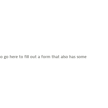
 go here to fill out a form that also has some