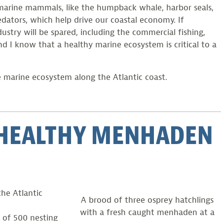
d marine mammals, like the humpback whale, harbor seals,
dators, which help drive our coastal economy. If
stry will be spared, including the commercial fishing,
nd I know that a healthy marine ecosystem is critical to a
e marine ecosystem along the Atlantic coast.
A HEALTHY MENHADEN
the Atlantic
A brood of three osprey hatchlings
with a fresh caught menhaden at a
 of 500 nesting