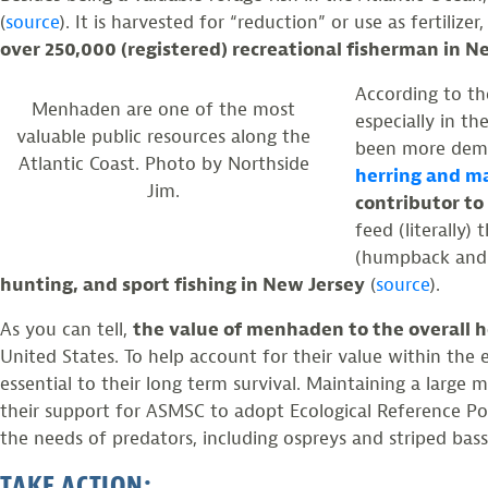
(
source
). It is harvested for “reduction” or use as fertiliz
over 250,000 (registered) recreational fisherman in 
According to th
Menhaden are one of the most
especially in th
valuable public resources along the
been more dema
Atlantic Coast. Photo by Northside
herring and m
Jim.
contributor to
feed (literally
(humpback and f
hunting, and sport fishing in New Jersey
(
source
).
As you can tell,
the value of menhaden to the overall he
United States. To help account for their value within th
essential to their long term survival. Maintaining a larg
their support for ASMSC to adopt Ecological Reference P
the needs of predators, including ospreys and striped bas
TAKE ACTION: