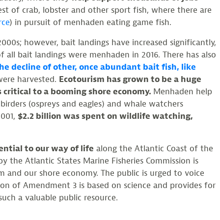
vest of crab, lobster and other sport fish, where there are
rce
) in pursuit of menhaden eating game fish.
00s; however, bait landings have increased significantly,
of all bait landings were menhaden in 2016. There has also
he decline of other, once abundant bait fish, like
 were harvested.
Ecotourism has grown to be a huge
s critical to a booming shore economy.
Menhaden help
t birders (ospreys and eagles) and whale watchers
2001,
$2.2 billion was spent on wildlife watching,
tial to our way of life
along the Atlantic Coast of the
y the Atlantic States Marine Fisheries Commission is
em and our shore economy. The public is urged to voice
ion of Amendment 3 is based on science and provides for
uch a valuable public resource.