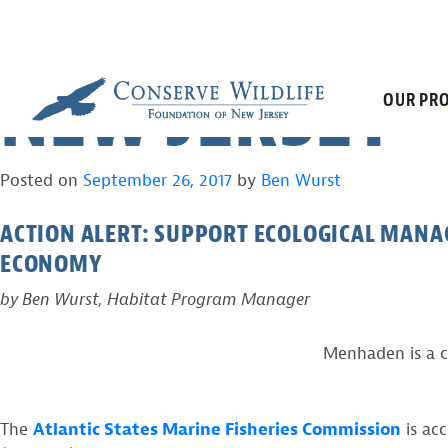
HELP ENSURE 
Skip
to
content
NEW JERSEY
OUR PRO
Posted on
September 26, 2017
by
Ben Wurst
ACTION ALERT: SUPPORT ECOLOGICAL MANA
ECONOMY
by Ben Wurst, Habitat Program Manager
Menhaden is a c
The
Atlantic States Marine Fisheries Commission
is ac