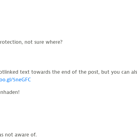
otection, not sure where?
linked text towards the end of the post, but you can also
goo.gl/5neGFC
enhaden!
s not aware of.