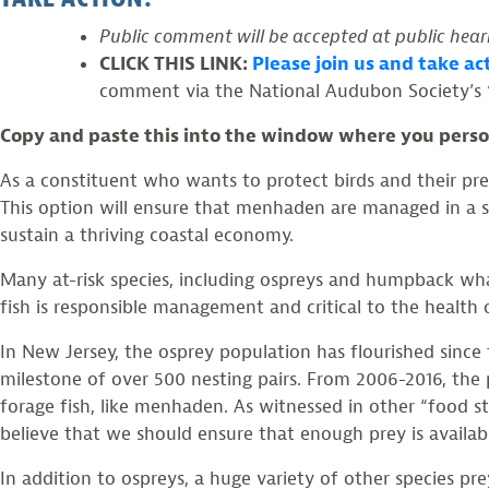
Public comment will be accepted at public heari
CLICK THIS LINK:
Please join us and take a
comment via the National Audubon Society’s 
Copy and paste this into the window where you person
As a constituent who wants to protect birds and their pr
This option will ensure that menhaden are managed in a su
sustain a thriving coastal economy.
Many at-risk species, including ospreys and humpback wh
fish is responsible management and critical to the healt
In New Jersey, the osprey population has flourished since
milestone of over 500 nesting pairs. From 2006-2016, the 
forage fish, like menhaden. As witnessed in other “food s
believe that we should ensure that enough prey is availab
In addition to ospreys, a huge variety of other species pr