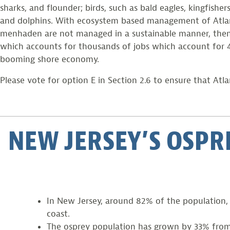
sharks, and flounder; birds, such as bald eagles, kingfi
and dolphins. With ecosystem based management of Atlanti
menhaden are not managed in a sustainable manner, then the
which accounts for thousands of jobs which account for 47%
booming shore economy.
Please vote for option E in Section 2.6 to ensure that At
NEW JERSEY’S OSPR
In New Jersey, around 82% of the population, w
coast.
The osprey population has grown by 33% from 