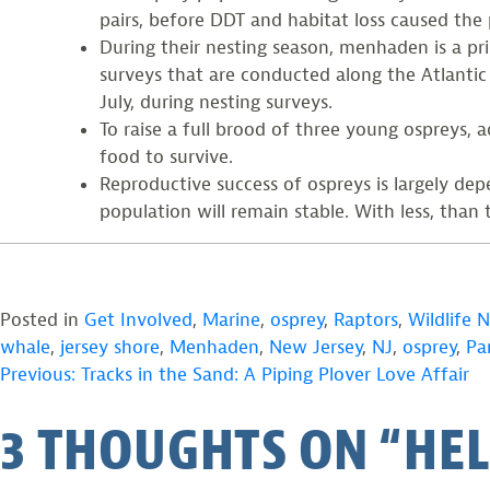
pairs, before DDT and habitat loss caused the 
During their nesting season, menhaden is a pr
surveys that are conducted along the Atlantic 
July, during nesting surveys.
To raise a full brood of three young ospreys,
food to survive.
Reproductive success of ospreys is largely d
population will remain stable. With less, than 
Posted in
Get Involved
,
Marine
,
osprey
,
Raptors
,
Wildlife 
whale
,
jersey shore
,
Menhaden
,
New Jersey
,
NJ
,
osprey
,
Pa
POST
Previous:
Tracks in the Sand: A Piping Plover Love Affair
3 THOUGHTS ON “
HEL
NAVIGATION