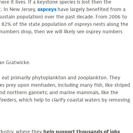
ere it lives. If a keystone species is lost then the
t. In New Jersey,
ospreys
have largely benefited from a
sustain population) over the past decade. From 2006 to
 82% of the state population of ospreys nests along the
umbers drop, then we will likely see osprey numbers
an Gratwicke.
hey eat primarily phytoplankton and zooplankton. They
s prey upon menhaden, including many fish, like striped
, and northern gannets; and marine mammals, like the
 feeders, which help to clarify coastal waters by removing
ndustry, where they
help support thousands of jobs