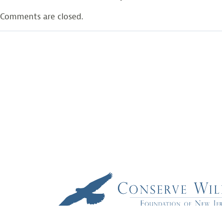
Comments are closed.