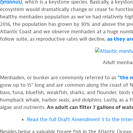
tyrannus)
, which is a keystone species. Basically, a keysto
ecosystem would dramatically change or cease to function
healthy menhaden population as we’ve had relatively hig
2016, the population has grown by 30% and above the pre-
Atlantic Coast and we observe menhaden at a huge numbe
follow suite, as reproductive rates will decline,
as they ar
Adult menhad
Menhaden, or bunker are commonly referred to as
“the m
grow up to 15″ long and are common along the coast of N
bass, tuna, bluefish, weakfish, sharks, and flounder; bir
humpback whale, harbor seals, and dolphins. Lastly, as a fi
algae and nutrients.
An adult can filter 7 gallons of wa
Read the full Draft Amendment 3 to the Inte
Besides being a valuable forage fish in the Atlantic Ocean