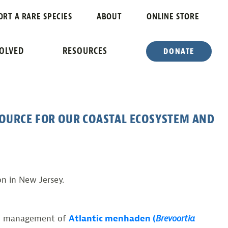
 A FUTURE IN
ORT A RARE SPECIES
ABOUT
ONLINE STORE
VOLVED
RESOURCES
DONATE
SOURCE FOR OUR COASTAL ECOSYSTEM AND
n in New Jersey.
cal management of
Atlantic menhaden (
Brevoortia