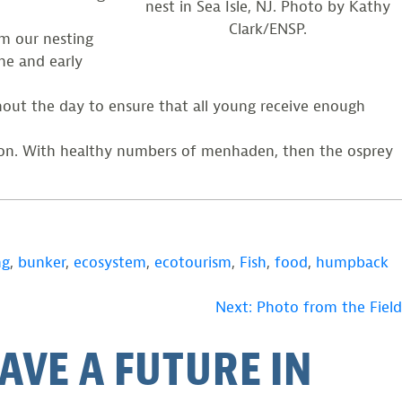
nest in Sea Isle, NJ. Photo by Kathy
Clark/ENSP.
om our nesting
ne and early
ghout the day to ensure that all young receive enough
ason. With healthy numbers of menhaden, then the osprey
ng
,
bunker
,
ecosystem
,
ecotourism
,
Fish
,
food
,
humpback
Next:
Photo from the Field
AVE A FUTURE IN