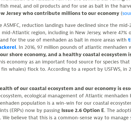
er, fish meal, and oil products and for use as bait in the har
New Jersey who contribute millions to our economy
(
sou
e ASMFC, reduction landings have declined since the mid-20
e mid-Atlantic region, including in New Jersey, where 47% 
nd for the use of menhaden as bait in more areas with
t
ackerel
. In 2016, 97 million pounds of atlantic menhaden
 our shore economy, and a healthy coastal ecosystem i
) this economy as an important food source for species tha
in whales) flock to. According to a report by USFWS, in 
alth of our coastal ecosystem and our economy is essen
e ecosystem, ecological management of Atlantic menhaden b
e menhaden population is a win-win for our coastal ecosyst
oints (ERPs) now by passing
Issue 2.6 Option E
. The adopt
s. We believe that this is a common-sense way to manage s