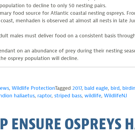
population to decline to only 50 nesting pairs.
imary food source for Atlantic coastal nesting ospreys. Fr
coast, menhaden is observed at almost all nests in late Ju
 adult males must deliver food on a consistent basis throu
ependant on an abundance of prey during their nesting se
the osprey population will decline.
News
,
Wildlife Protection
Tagged
2017
,
bald eagle
,
bird
,
birdi
ndion haliaetus
,
raptor
,
striped bass
,
wildlife
,
WildlifeNJ
P ENSURE OSPREYS H