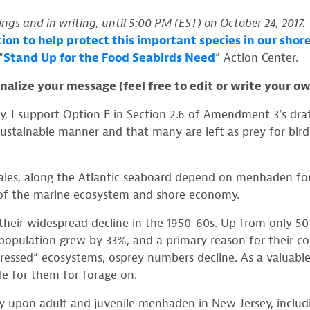
ngs and in writing, until 5:00 PM (EST) on October 24, 2017.
ction to help protect this important species in our s
“
Stand Up for the Food Seabirds Need
” Action Center.
alize your message (feel free to edit or write your o
ey, I support Option E in Section 2.6 of Amendment 3’s d
stainable manner and that many are left as prey for birds
ales, along the Atlantic seaboard depend on menhaden for
h of the marine ecosystem and shore economy.
 their widespread decline in the 1950-60s. Up from only 50
population grew by 33%, and a primary reason for their con
tressed” ecosystems, osprey numbers decline. As a valuable
le for them for forage on.
ey upon adult and juvenile menhaden in New Jersey, includin