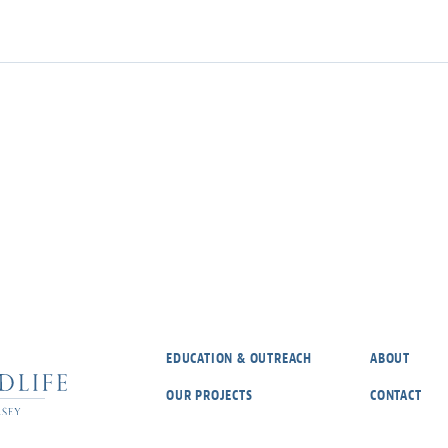
EDUCATION & OUTREACH
ABOUT
OUR PROJECTS
CONTACT
REPORT A RARE SPECIES
OUR POLICIE