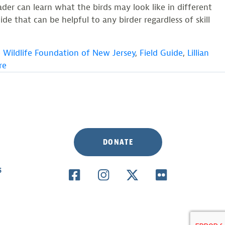
der can learn what the birds may look like in different
de that can be helpful to any birder regardless of skill
 Wildlife Foundation of New Jersey
,
Field Guide
,
Lillian
re
DONATE
S