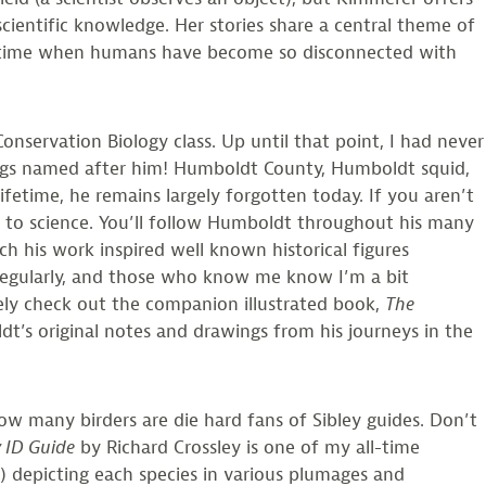
scientific knowledge. Her stories share a central theme of
In a time when humans have become so disconnected with
nservation Biology class. Up until that point, I had never
ings named after him! Humboldt County, Humboldt squid,
etime, he remains largely forgotten today. If you aren’t
s to science. You’ll follow Humboldt throughout his many
 his work inspired well known historical figures
 regularly, and those who know me know I’m a bit
tely check out the companion illustrated book,
The
dt’s original notes and drawings from his journeys in the
ow many birders are die hard fans of Sibley guides. Don’t
y ID Guide
by Richard Crossley is one of my all-time
r!) depicting each species in various plumages and