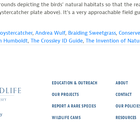
unds depicting the birds’ natural habitats so that the rea
tercatcher plate above). It’s a very approachable field gui
oystercatcher
,
Andrea Wulf
,
Braiding Sweetgrass
,
Conserve
on Humboldt
,
The Crossley ID Guide
,
The Invention of Natu
EDUCATION & OUTREACH
ABOUT
OUR PROJECTS
CONTACT
REPORT A RARE SPECIES
OUR POLICIE
ey
WILDLIFE CAMS
RESOURCES