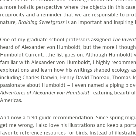
a more holistic perspective where the objects (in this case
reciprocity and a reminder that we are responsible to pr
nature,
Braiding Sweetgrass
is an important and inspiring
One of my graduate school professors assigned
The Invent
heard of Alexander von Humboldt, but the more I thought
Humboldt Current…the list goes on. Although Humboldt was
familiar with Alexander von Humboldt, I highly recommend
explorations and learn how his writings shaped ecology as
including Charles Darwin, Henry David Thoreau, Thomas Jef
passionate about Humboldt – I even named a piping plover
Adventures of Alexander von Humboldt
featuring beautiful
Americas.
And now a field guide recommendation. Since spring migrat
get me wrong, I also love his illustrations and keep a por
favorite reference resources for birds. Instead of illustr