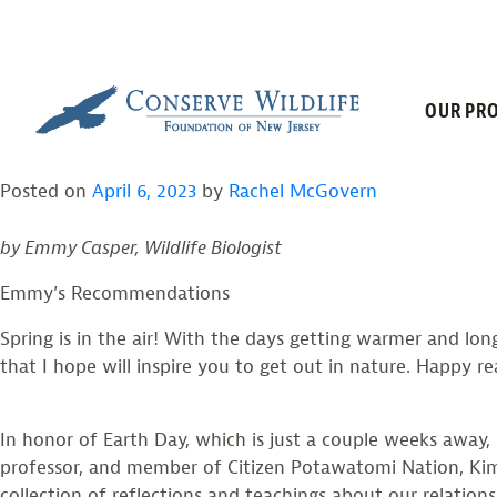
TAG:
BRAIDIN
Skip
to
content
BOOK CLUB: SPRING 
OUR PRO
Posted on
April 6, 2023
by
Rachel McGovern
by Emmy Casper, Wildlife Biologist
Emmy’s Recommendations
Spring is in the air! With the days getting warmer and lon
that I hope will inspire you to get out in nature. Happy r
In honor of Earth Day, which is just a couple weeks away,
professor, and member of Citizen Potawatomi Nation, Kimm
collection of reflections and teachings about our relations