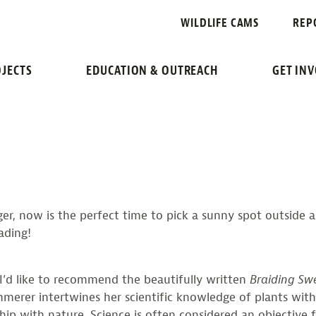
G SWEETGRAS
WILDLIFE CAMS
REP
READING LIST
JECTS
EDUCATION & OUTREACH
GET IN
ger, now is the perfect time to pick a sunny spot outside 
eading!
 I’d like to recommend the beautifully written
Braiding Sw
erer intertwines her scientific knowledge of plants with
hip with nature. Science is often considered an objective f