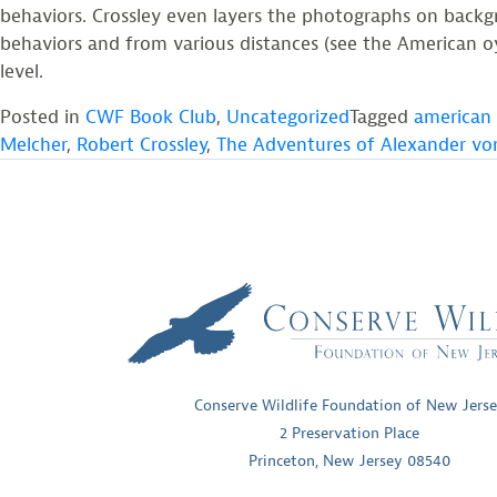
behaviors. Crossley even layers the photographs on backgro
behaviors and from various distances (see the American oys
level.
Posted in
CWF Book Club
,
Uncategorized
Tagged
american 
Melcher
,
Robert Crossley
,
The Adventures of Alexander v
Conserve Wildlife Foundation of New Jers
2 Preservation Place
Princeton, New Jersey 08540