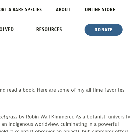
S
ORT A RARE SPECIES
ABOUT
ONLINE STORE
VOLVED
RESOURCES
DONATE
and read a book. Here are some of my all time favorites
eetgrass
by Robin Wall Kimmerer. As a botanist, university
 an indigenous worldview, culminating in a powerful
ield (a scientist observes an object), but Kimmerer offers