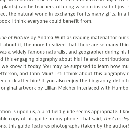
, plants) can be teachers, offering wisdom instead of just 
otect the natural world in exchange for its many gifts. 
 book I think everyone could benefit from.
ion of Nature
by Andrea Wulf as reading material for our Co
 about it, the more I realized that there are so many th
 a widely famous naturalist and geographer during his lif
 this engaging biography about his life and contribution
 we know it today. You may be surprised to learn how much
ferson, and John Muir! I still think about this biography
 chick after him! If you also enjoy the biography, defini
 original artwork by Lillian Melcher interlaced with Humbol
ion is upon us, a bird field guide seems appropriate. I kn
table copy of his guide on my phone. That said,
The Crossle
ations, this guide features photographs (taken by the autho