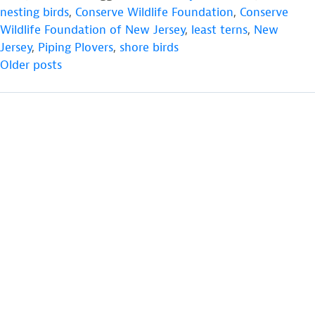
Monitoring
nesting birds
,
Conserve Wildlife Foundation
,
Conserve
is
Wildlife Foundation of New Jersey
,
least terns
,
New
Underway
Jersey
,
Piping Plovers
,
shore birds
POSTS
at
Older posts
the
NAVIGATION
Edwin
B.
Forsythe
National
Wildlife
Refuge”