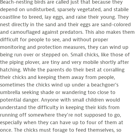
Beach-nesting birds are called just that because they
depend on undisturbed, sparsely vegetated, and stabile
coastline to breed, lay eggs, and raise their young. They
nest directly in the sand and their eggs are sand-colored
and camouflaged against predators. This also makes them
difficult for people to see, and without proper
monitoring and protection measures, they can wind up
being run over or stepped on. Small chicks, like those of
the piping plover, are tiny and very mobile shortly after
hatching. While the parents do their best at corralling
their chicks and keeping them away from people,
sometimes the chicks wind up under a beachgoer’s
umbrella seeking shade or wandering too close to
potential danger. Anyone with small children would
understand the difficulty in keeping their kids from
running off somewhere they’re not supposed to go,
especially when they can have up to four of them at
once. The chicks must forage to feed themselves, so