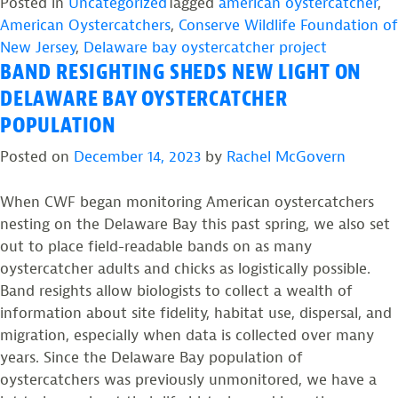
from
Posted in
Uncategorized
Tagged
american oystercatcher
,
the
American Oystercatchers
,
Conserve Wildlife Foundation of
Field:
New Jersey
,
Delaware bay oystercatcher project
BAND RESIGHTING SHEDS NEW LIGHT ON
American
Oystercatcher
DELAWARE BAY OYSTERCATCHER
Monitoring
POPULATION
on
Posted on
December 14, 2023
by
Rachel McGovern
the
Delaware
When CWF began monitoring American oystercatchers
Bay”
nesting on the Delaware Bay this past spring, we also set
out to place field-readable bands on as many
oystercatcher adults and chicks as logistically possible.
Band resights allow biologists to collect a wealth of
information about site fidelity, habitat use, dispersal, and
migration, especially when data is collected over many
years. Since the Delaware Bay population of
oystercatchers was previously unmonitored, we have a