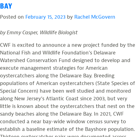
BAY
Posted on
February 15, 2023
by
Rachel McGovern
by Emmy Casper, Wildlife Biologist
CWF is excited to announce a new project funded by the
National Fish and Wildlife Foundation’s Delaware
Watershed Conservation Fund designed to develop and
execute management strategies for American
oystercatchers along the Delaware Bay. Breeding
populations of American oystercatchers (State Species of
Special Concern) have been well studied and monitored
along New Jersey’s Atlantic Coast since 2003, but very
little is known about the oystercatchers that nest on the
sandy beaches along the Delaware Bay. In 2021, CWF
conducted a near bay-wide window census survey to
establish a baseline estimate of the Bayshore population.
Thirteen oystercatcher pairs were documented across