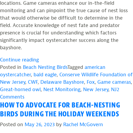
locations. Game cameras enhance our in-the-field
monitoring and can pinpoint the true cause of nest loss
that would otherwise be difficult to determine in the
field. Accurate knowledge of nest fate and predator
presence is crucial for understanding which factors
significantly impact oystercatcher success along the
bayshore.
“Candid
Continue reading
Camera:
Posted in
Beach Nesting Birds
Tagged
american
The
oystercatcher
,
bald eagle
,
Conserve Wildlife Foundation of
Role
New Jersey
,
CWF
,
Delaware Bayshore
,
Fox
,
Game cameras
,
of
Great-horned owl
,
Nest Monitoring
,
New Jersey
,
NJ
2
on
Game
Comments
HOW TO ADVOCATE FOR BEACH-NESTING
Candid
Cameras
Camera:
in
BIRDS DURING THE HOLIDAY WEEKENDS
The
American
Posted on
May 26, 2023
by
Rachel McGovern
Role
Oystercatcher