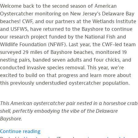
Welcome back to the second season of American
Oystercatcher monitoring on New Jersey’s Delaware Bay
beaches! CWF, and our partners at the Wetlands Institute
and USFWS, have returned to the Bayshore to continue
our research project funded by the National Fish and
Wildlife Foundation (NFWF). Last year, the CWF-led team
surveyed 29 miles of Bayshore beaches, monitored 19
nesting pairs, banded seven adults and four chicks, and
conducted invasive species removal. This year, we’re
excited to build on that progress and learn more about
this previously understudied oystercatcher population.
This American oystercatcher pair nested in a horseshoe crab
shell, perfectly embodying the vibe of the Delaware
Bayshore.
“Updates
Continue reading