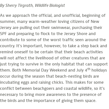
of
Monitoring”
By Sherry Tirgrath, Wildlife Biologist
Game
Cameras
As we approach the official, and unofficial, beginning of
in
summer, many warm-weather loving citizens of New
American
Jersey are pulling out their swimwear, purchasing their
Oystercatcher
SPF and preparing to flock to the Jersey Shore and
Monitoring
contribute to some of the worst traffic seen around the
country. It’s important, however, to take a step back and
remind oneself to be certain that their beach activities
will not affect the livelihood of other creatures that are
just trying to survive in the only habitat that can support
th
them. Both Memorial Day Weekend and July 4
holidays
occur during the season that beach-nesting birds are
incubating eggs and raising chicks. This makes for some
conflict between beachgoers and coastal wildlife, so it’s
necessary to bring more awareness to the presence of
the birds and the importance of giving them space.