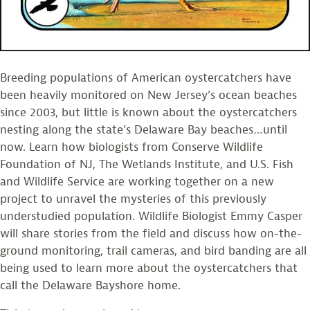
Breeding populations of American oystercatchers have
been heavily monitored on New Jersey’s ocean beaches
since 2003, but little is known about the oystercatchers
nesting along the state’s Delaware Bay beaches…until
now. Learn how biologists from Conserve Wildlife
Foundation of NJ, The Wetlands Institute, and U.S. Fish
and Wildlife Service are working together on a new
project to unravel the mysteries of this previously
understudied population. Wildlife Biologist Emmy Casper
will share stories from the field and discuss how on-the-
ground monitoring, trail cameras, and bird banding are all
being used to learn more about the oystercatchers that
call the Delaware Bayshore home.