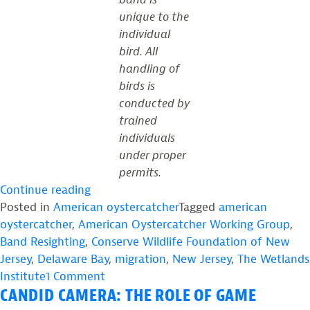
unique to the
individual
bird. All
handling of
birds is
conducted by
trained
individuals
under proper
permits.
“Band
Continue reading
Resighting
Posted in
American oystercatcher
Tagged
american
Sheds
oystercatcher
,
American Oystercatcher Working Group
,
New
Band Resighting
,
Conserve Wildlife Foundation of New
Light
Jersey
,
Delaware Bay
,
migration
,
New Jersey
,
The Wetlands
on
on
Institute
1 Comment
CANDID CAMERA: THE ROLE OF GAME
Delaware
Band