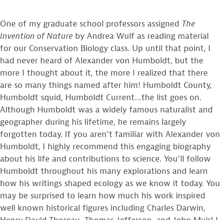
One of my graduate school professors assigned
The
Invention of Nature
by Andrea Wulf as reading material
for our Conservation Biology class. Up until that point, I
had never heard of Alexander von Humboldt, but the
more I thought about it, the more I realized that there
are so many things named after him! Humboldt County,
Humboldt squid, Humboldt Current…the list goes on.
Although Humboldt was a widely famous naturalist and
geographer during his lifetime, he remains largely
forgotten today. If you aren’t familiar with Alexander von
Humboldt, I highly recommend this engaging biography
about his life and contributions to science. You’ll follow
Humboldt throughout his many explorations and learn
how his writings shaped ecology as we know it today. You
may be surprised to learn how much his work inspired
well known historical figures including Charles Darwin,