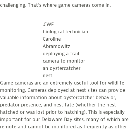
challenging. That’s where game cameras come in.
.CWF
biological technician
Caroline
Abramowitz
deploying a trail
camera to monitor
an oystercatcher
nest.
Game cameras are an extremely useful tool for wildlife
monitoring. Cameras deployed at nest sites can provide
valuable information about oystercatcher behavior,
predator presence, and nest fate (whether the nest
hatched or was lost prior to hatching). This is especially
important for our Delaware Bay sites, many of which are
remote and cannot be monitored as frequently as other