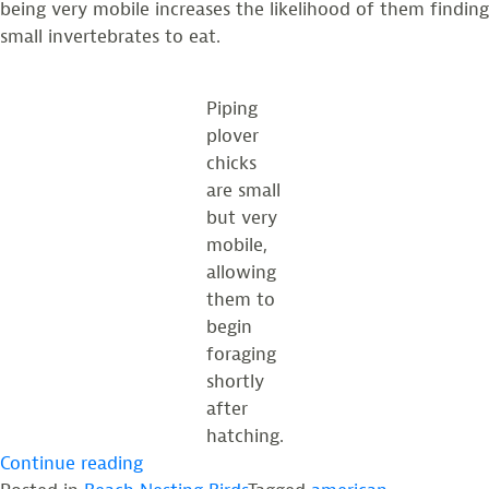
being very mobile increases the likelihood of them finding
small invertebrates to eat.
Piping
plover
chicks
are small
but very
mobile,
allowing
them to
begin
foraging
shortly
after
hatching.
“How
Continue reading