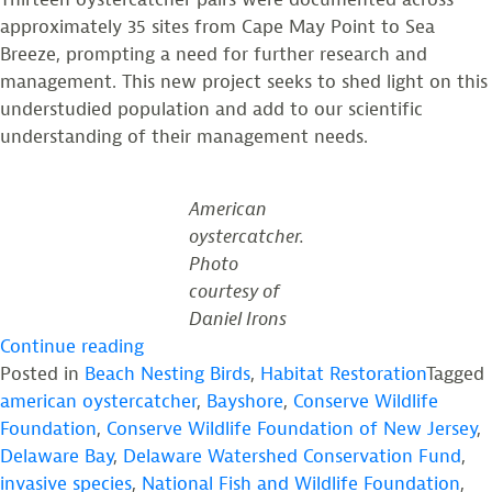
approximately 35 sites from Cape May Point to Sea
Breeze, prompting a need for further research and
management. This new project seeks to shed light on this
understudied population and add to our scientific
understanding of their management needs.
American
oystercatcher.
Photo
courtesy of
Daniel Irons
“Announcing
Continue reading
New
Posted in
Beach Nesting Birds
,
Habitat Restoration
Tagged
NFWF
american oystercatcher
,
Bayshore
,
Conserve Wildlife
Funded
Foundation
,
Conserve Wildlife Foundation of New Jersey
,
Project
Delaware Bay
,
Delaware Watershed Conservation Fund
,
to
invasive species
,
National Fish and Wildlife Foundation
,