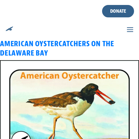
TAG:
AMERICAN
Skip
to
DONATE
OYSTERCATCHER
content
CWF WILDLIFE TALK: MONITORING
AMERICAN OYSTERCATCHERS ON THE
DELAWARE BAY