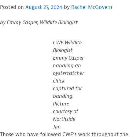
Talk:
Posted on
August 27, 2024
by
Rachel McGovern
Monitoring
American
by Emmy Casper, Wildlife Biologist
Oystercatchers
on
the
CWF Wildlife
Delaware
Biologist
Bay
Emmy Casper
handling an
oystercatcher
chick
captured for
banding.
Picture
courtesy of
Northside
Jim
Those who have followed CWF’s work throughout the