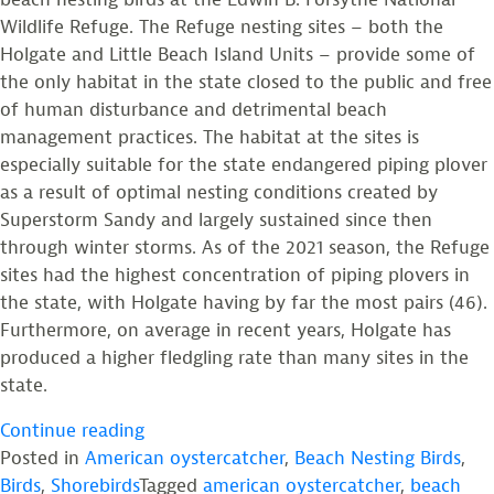
Wildlife Refuge. The Refuge nesting sites – both the
Holgate and Little Beach Island Units – provide some of
the only habitat in the state closed to the public and free
of human disturbance and detrimental beach
management practices. The habitat at the sites is
especially suitable for the state endangered piping plover
as a result of optimal nesting conditions created by
Superstorm Sandy and largely sustained since then
through winter storms. As of the 2021 season, the Refuge
sites had the highest concentration of piping plovers in
the state, with Holgate having by far the most pairs (46).
Furthermore, on average in recent years, Holgate has
produced a higher fledgling rate than many sites in the
state.
“Beach
Continue reading
Nesting
Posted in
American oystercatcher
,
Beach Nesting Birds
,
Bird
Birds
,
Shorebirds
Tagged
american oystercatcher
,
beach