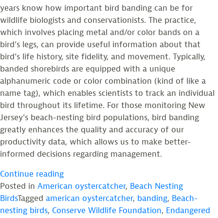
years know how important bird banding can be for
wildlife biologists and conservationists. The practice,
which involves placing metal and/or color bands on a
bird’s legs, can provide useful information about that
bird’s life history, site fidelity, and movement. Typically,
banded shorebirds are equipped with a unique
alphanumeric code or color combination (kind of like a
name tag), which enables scientists to track an individual
bird throughout its lifetime. For those monitoring New
Jersey’s beach-nesting bird populations, bird banding
greatly enhances the quality and accuracy of our
productivity data, which allows us to make better-
informed decisions regarding management.
“Lessons
Continue reading
Learned
Posted in
American oystercatcher
,
Beach Nesting
from
Birds
Tagged
american oystercatcher
,
banding
,
Beach-
a
nesting birds
,
Conserve Wildlife Foundation
,
Endangered