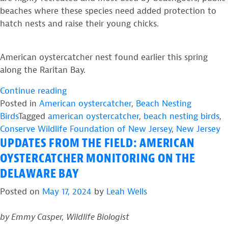
beaches where these species need added protection to
hatch nests and raise their young chicks.
American oystercatcher nest found earlier this spring
along the Raritan Bay.
“Expanding
Continue reading
the
Posted in
American oystercatcher
,
Beach Nesting
Search
Birds
Tagged
american oystercatcher
,
beach nesting birds
,
for
Conserve Wildlife Foundation of New Jersey
,
New Jersey
UPDATES FROM THE FIELD: AMERICAN
American
Oystercatchers
OYSTERCATCHER MONITORING ON THE
Breeding
DELAWARE BAY
in
Posted on
May 17, 2024
by
Leah Wells
New
Jersey”
by Emmy Casper, Wildlife Biologist