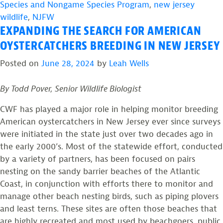
Summer
Species and Nongame Species Program
,
new jersey
of
wildlife
,
NJFW
EXPANDING THE SEARCH FOR AMERICAN
Banding
American
OYSTERCATCHERS BREEDING IN NEW JERSEY
Oystercatchers”
Posted on
June 28, 2024
by
Leah Wells
By Todd Pover, Senior Wildlife Biologist
CWF has played a major role in helping monitor breeding
American oystercatchers in New Jersey ever since surveys
were initiated in the state just over two decades ago in
the early 2000’s. Most of the statewide effort, conducted
by a variety of partners, has been focused on pairs
nesting on the sandy barrier beaches of the Atlantic
Coast, in conjunction with efforts there to monitor and
manage other beach nesting birds, such as piping plovers
and least terns. These sites are often those beaches that
are highly recreated and most used by beachgoers, public