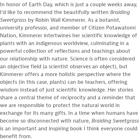
In honor of Earth Day, which is just a couple weeks away,
I’d like to recommend the beautifully written
Braiding
Sweetgrass
by Robin Wall Kimmerer. As a botanist,
university professor, and member of Citizen Potawatomi
Nation, Kimmerer intertwines her scientific knowledge of
plants with an indigenous worldview, culminating in a
powerful collection of reflections and teachings about
our relationship with nature. Science is often considered
an objective field (a scientist observes an object), but
Kimmerer offers a more holistic perspective where the
objects (in this case, plants) can be teachers, offering
wisdom instead of just scientific knowledge. Her stories
share a central theme of reciprocity and a reminder that
we are responsible to protect the natural world in
exchange for its many gifts. In a time when humans have
become so disconnected with nature,
Braiding Sweetgrass
is an important and inspiring book I think everyone could
benefit from.