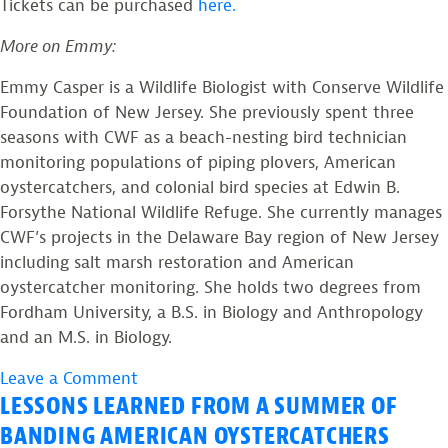
Tickets can be purchased
here.
More on Emmy:
Emmy Casper is a Wildlife Biologist with Conserve Wildlife
Foundation of New Jersey. She previously spent three
seasons with CWF as a beach-nesting bird technician
monitoring populations of piping plovers, American
oystercatchers, and colonial bird species at Edwin B.
Forsythe National Wildlife Refuge. She currently manages
CWF’s projects in the Delaware Bay region of New Jersey
including salt marsh restoration and American
oystercatcher monitoring. She holds two degrees from
Fordham University, a B.S. in Biology and Anthropology
and an M.S. in Biology.
on
Leave a Comment
LESSONS LEARNED FROM A SUMMER OF
CWF
Wildlife
BANDING AMERICAN OYSTERCATCHERS