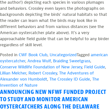
the author!) depicting each species in various plumages
and behaviors. Crossley even layers the photographs on
backgrounds depicting the birds’ natural habitats so that
the reader can learn what the birds may look like in
different behaviors and from various distances (see the
American oystercatcher plate above). It’s a very
approachable field guide that can be helpful to any birder
regardless of skill level.
Posted in
CWF Book Club
,
Uncategorized
Tagged
american
oystercatcher
,
Andrea Wulf
,
Braiding Sweetgrass
,
Conserve Wildlife Foundation of New Jersey
,
Field Guide
,
Lillian Melcher
,
Robert Crossley
,
The Adventures of
Alexander von Humboldt
,
The Crossley ID Guide
,
The
Invention of Nature
ANNOUNCING NEW NFWF FUNDED PROJECT
TO STUDY AND MONITOR AMERICAN
OYSTERCATCHERS ALONG THE DELAWARE