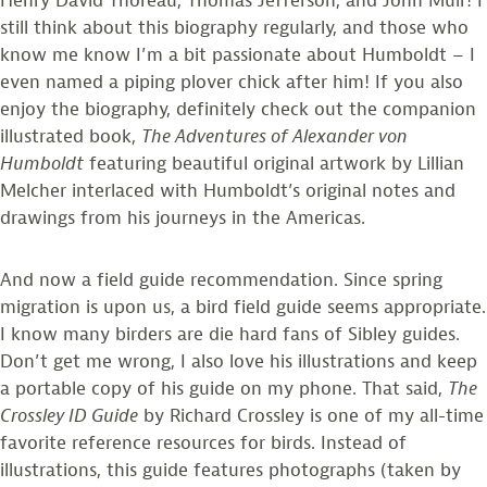
Henry David Thoreau, Thomas Jefferson, and John Muir! I
still think about this biography regularly, and those who
know me know I’m a bit passionate about Humboldt – I
even named a piping plover chick after him! If you also
enjoy the biography, definitely check out the companion
illustrated book,
The Adventures of Alexander von
Humboldt
featuring beautiful original artwork by Lillian
Melcher interlaced with Humboldt’s original notes and
drawings from his journeys in the Americas.
And now a field guide recommendation. Since spring
migration is upon us, a bird field guide seems appropriate.
I know many birders are die hard fans of Sibley guides.
Don’t get me wrong, I also love his illustrations and keep
a portable copy of his guide on my phone. That said,
The
Crossley ID Guide
by Richard Crossley is one of my all-time
favorite reference resources for birds. Instead of
illustrations, this guide features photographs (taken by