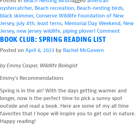
to
Posted in
Beach Nesting Birds
Tagged
american
Advocate
oystercatcher
,
Beach recreation
,
Beach-nesting birds
,
for
black skimmer
,
Conserve Wildlife Foundation of New
Beach-
Jersey
,
july 4th
,
least terns
,
Memorial Day Weekend
,
New
nesting
on
Jersey
,
new jersey wildlife
,
piping plover
1 Comment
BOOK CLUB: SPRING READING LIST
Birds
How
During
to
Posted on
April 6, 2023
by
Rachel McGovern
the
Advoca
Holiday
for
by Emmy Casper, Wildlife Biologist
Weekends”
Beach-
nesting
Emmy’s Recommendations
Birds
Spring is in the air! With the days getting warmer and
During
longer, now is the perfect time to pick a sunny spot
the
outside and read a book. Here are some of my all time
Holida
favorites that I hope will inspire you to get out in nature.
Weeke
Happy reading!