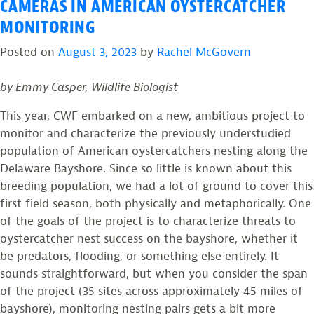
Bay
Resighting
CAMERAS IN AMERICAN OYSTERCATCHER
Oystercatcher
Sheds
MONITORING
Population”
New
Posted on
August 3, 2023
by
Rachel McGovern
Light
on
by Emmy Casper, Wildlife Biologist
Delaware
Bay
This year, CWF embarked on a new, ambitious project to
Oystercatcher
monitor and characterize the previously understudied
Population
population of American oystercatchers nesting along the
Delaware Bayshore. Since so little is known about this
breeding population, we had a lot of ground to cover this
first field season, both physically and metaphorically. One
of the goals of the project is to characterize threats to
oystercatcher nest success on the bayshore, whether it
be predators, flooding, or something else entirely. It
sounds straightforward, but when you consider the span
of the project (35 sites across approximately 45 miles of
bayshore), monitoring nesting pairs gets a bit more