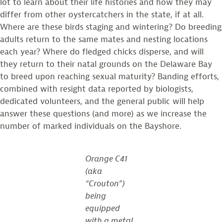
lot to learn about their life histories and how they may
differ from other oystercatchers in the state, if at all.
Where are these birds staging and wintering? Do breeding
adults return to the same mates and nesting locations
each year? Where do fledged chicks disperse, and will
they return to their natal grounds on the Delaware Bay
to breed upon reaching sexual maturity? Banding efforts,
combined with resight data reported by biologists,
dedicated volunteers, and the general public will help
answer these questions (and more) as we increase the
number of marked individuals on the Bayshore.
Orange C41
(aka
“Crouton”)
being
equipped
with a metal