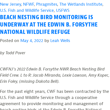
Study
New Jersey
,
NFWF
,
Phragmites
,
The Wetlands Institute
,
and
U.S. Fish and Wildlife Service
,
USFWS
BEACH NESTING BIRD MONITORING IS
Monitor
American
UNDERWAY AT THE EDWIN B. FORSYTHE
Oystercatchers
NATIONAL WILDLIFE REFUGE
along
Posted on
May 4, 2022
by
Leah Wells
the
Delaware
by Todd Pover
Bay”
CWFNJ’s 2022 Edwin B. Forsythe NWR Beach Nesting Bird
Field Crew. L to R: Jacob Miranda, Lexie Lawson, Amy Kopec,
Erin Foley, (missing Dakota Bell).
For the past eight years, CWF has been contracted by the
U.S. Fish and Wildlife Service through a cooperative
agreement to provide monitoring and management of
beach nesting birds at the Edwin B. Forsythe National