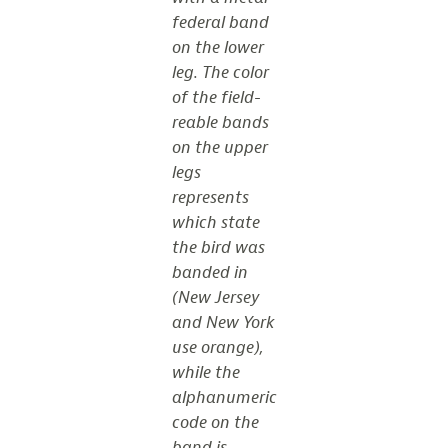
federal band
on the lower
leg. The color
of the field-
reable bands
on the upper
legs
represents
which state
the bird was
banded in
(New Jersey
and New York
use orange),
while the
alphanumeric
code on the
band is