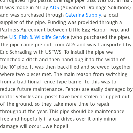
corrugated rigid plastic drainage pipe that was cut in half.
It was made in NJ by
ADS
(Advanced Drainage Solutions)
and was purchased through
Caterina Supply
, a local
supplier of the pipe. Funding was provided through a
Partners Agreement between Little Egg Harbor Twp. and
the
U.S. Fish & Wildlife Servic
e (who purchased the pipe).
The pipe came pre-cut from ADS and was transported by
Eric Schrading with USFWS. To install the pipe we
trenched a ditch and then hand dug it to the width of
the 10″ pipe. It was then backfilled and screwed together
where two pieces met. The main reason from switching
from a traditional fence type barrier to this was to
reduce future maintenance. Fences are easily damaged by
motor vehicles and posts have been stolen or ripped out
of the ground, so they take more time to repair
throughout the year. This pipe should be maintenance
free and hopefully if a car drives over it only minor
damage will occur…we hope!!