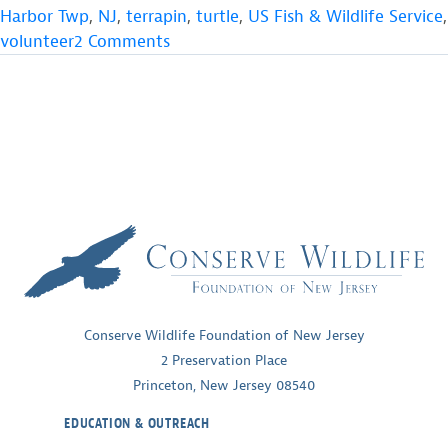
Harbor Twp
,
NJ
,
terrapin
,
turtle
,
US Fish & Wildlife Service
,
on
volunteer
2 Comments
Photo
from
the
Field
Conserve Wildlife Foundation of New Jersey
2 Preservation Place
Princeton, New Jersey 08540
EDUCATION & OUTREACH