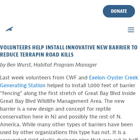
TAG:
BARRIER
Skip
to
DONATE
content
PHOTO FROM THE FIELD
Posted on
May 14, 2012
by
Ben Wurst
VOLUNTEERS HELP INSTALL INNOVATIVE NEW BARRIER TO
REDUCE TERRAPIN ROAD KILLS
by Ben Wurst, Habitat Program Manager
Last week volunteers from CWF and
Exelon-Oyster Creek
Generating Station
helped to install 1,000 feet of barrier
“fencing” along the first stretch of Great Bay Blvd inside
Great Bay Blvd Wildlife Management Area. The new
barrier is a new design and concept for reptile
conservation here in NJ and possibly the rest of N.
America. While many other types of barriers have been
used by other organizations this type has not. It is a