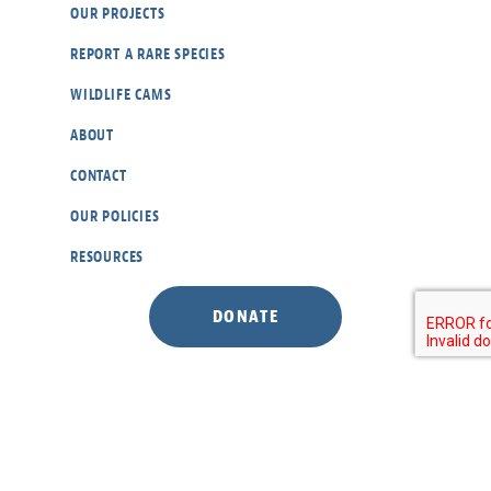
OUR PROJECTS
REPORT A RARE SPECIES
WILDLIFE CAMS
ABOUT
CONTACT
OUR POLICIES
RESOURCES
DONATE