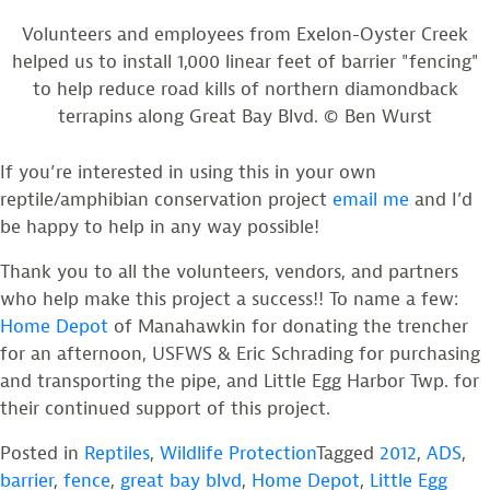
Volunteers and employees from Exelon-Oyster Creek
helped us to install 1,000 linear feet of barrier "fencing"
to help reduce road kills of northern diamondback
terrapins along Great Bay Blvd. © Ben Wurst
If you’re interested in using this in your own
reptile/amphibian conservation project
email me
and I’d
be happy to help in any way possible!
Thank you to all the volunteers, vendors, and partners
who help make this project a success!! To name a few:
Home Depot
of Manahawkin for donating the trencher
for an afternoon, USFWS & Eric Schrading for purchasing
and transporting the pipe, and Little Egg Harbor Twp. for
their continued support of this project.
Posted in
Reptiles
,
Wildlife Protection
Tagged
2012
,
ADS
,
barrier
,
fence
,
great bay blvd
,
Home Depot
,
Little Egg