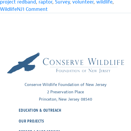
project redband
,
raptor
,
Survey
,
volunteer
,
wildlife
,
on
WildlifeNJ
1 Comment
Osprey
Numbers
Surge
Above
Post-
DDT
Milestone
Conserve Wildlife Foundation of New Jersey
2 Preservation Place
Princeton, New Jersey 08540
EDUCATION & OUTREACH
OUR PROJECTS