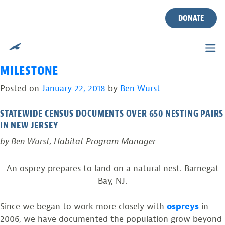
TAG:
2017 NJ OSPREY
Skip
to
DONATE
PROJECT REPORT
content
OSPREY NUMBERS SURGE ABOVE POST-DDT
MILESTONE
Posted on
January 22, 2018
by
Ben Wurst
STATEWIDE CENSUS DOCUMENTS OVER 650 NESTING PAIRS
IN NEW JERSEY
by Ben Wurst, Habitat Program Manager
An osprey prepares to land on a natural nest. Barnegat
Bay, NJ.
Since we began to work more closely with
ospreys
in
2006, we have documented the population grow beyond