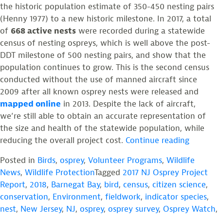
the historic population estimate of 350-450 nesting pairs
(Henny 1977) to a new historic milestone. In 2017, a total
of
668 active nests
were recorded during a statewide
census of nesting ospreys, which is well above the post-
DDT milestone of 500 nesting pairs, and show that the
population continues to grow. This is the second census
conducted without the use of manned aircraft since
2009 after all known osprey nests were released and
mapped online
in 2013. Despite the lack of aircraft,
we’re still able to obtain an accurate representation of
the size and health of the statewide population, while
“Ospre
reducing the overall project cost.
Continue reading
Number
Posted in
Birds
,
osprey
,
Volunteer Programs
,
Wildlife
Surge
News
,
Wildlife Protection
Tagged
2017 NJ Osprey Project
Above
Report
,
2018
,
Barnegat Bay
,
bird
,
census
,
citizen science
,
Post-
conservation
,
Environment
,
fieldwork
,
indicator species
,
DDT
nest
,
New Jersey
,
NJ
,
osprey
,
osprey survey
,
Osprey Watch
,
Milesto