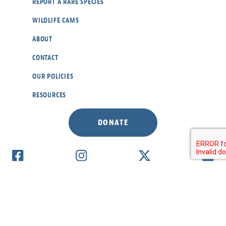
REPORT A RARE SPECIES
WILDLIFE CAMS
ABOUT
CONTACT
OUR POLICIES
RESOURCES
DONATE