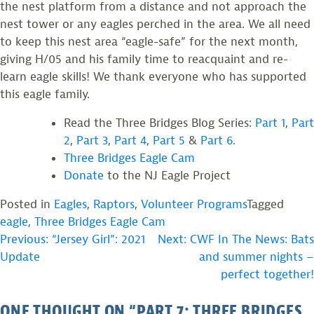
the nest platform from a distance and not approach the
nest tower or any eagles perched in the area. We all need
to keep this nest area “eagle-safe” for the next month,
giving H/05 and his family time to reacquaint and re-
learn eagle skills! We thank everyone who has supported
this eagle family.
Read the Three Bridges Blog Series:
Part 1
,
Part
2
,
Part 3
,
Part 4
,
Part 5
&
Part 6
.
Three Bridges Eagle Cam
Donate
to the NJ Eagle Project
Posted in
Eagles
,
Raptors
,
Volunteer Programs
Tagged
eagle
,
Three Bridges Eagle Cam
POST
Previous:
“Jersey Girl”: 2021
Next:
CWF In The News: Bats
Update
and summer nights –
NAVIGATION
perfect together!
ONE THOUGHT ON “
PART 7: THREE BRIDGES