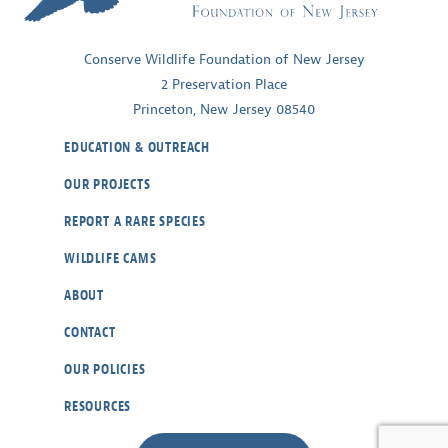
Conserve Wildlife Foundation of New Jersey
2 Preservation Place
Princeton, New Jersey 08540
EDUCATION & OUTREACH
OUR PROJECTS
REPORT A RARE SPECIES
WILDLIFE CAMS
ABOUT
CONTACT
OUR POLICIES
RESOURCES