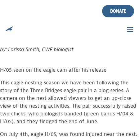
PART 7: THREE BRIDGES
Skip
to
DONATE
EAGLE UPDATE
content
Posted on
August 16, 2021
by
larissasmith
by: Larissa Smith, CWF biologist
H/05 seen on the eagle cam after his release
This eagle nesting season we have been following the
story of the Three Bridges eagle pair in a blog series. A
camera on the nest allowed viewers to get an up-close
view of the nesting activities. The pair successfully raised
two chicks, who biologists banded (green bands H/04 &
H/05), and they fledged the end of June.
On July 4th, eagle H/05, was found injured near the nest.