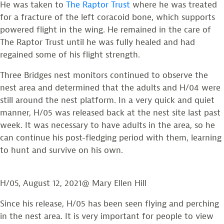
He was taken to
The Raptor Trust
where he was treated
for a fracture of the left coracoid bone, which supports
powered flight in the wing. He remained in the care of
The Raptor Trust until he was fully healed and had
regained some of his flight strength.
Three Bridges nest monitors continued to observe the
nest area and determined that the adults and H/04 were
still around the nest platform. In a very quick and quiet
manner, H/05 was released back at the nest site last past
week. It was necessary to have adults in the area, so he
can continue his post-fledging period with them, learning
to hunt and survive on his own.
H/05, August 12, 2021@ Mary Ellen Hill
Since his release, H/05 has been seen flying and perching
in the nest area. It is very important for people to view