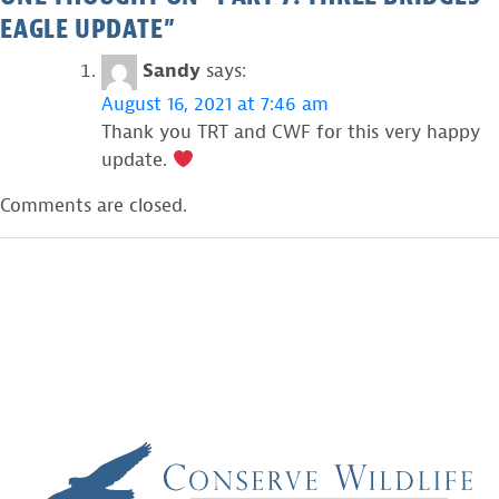
EAGLE UPDATE
”
Sandy
says:
August 16, 2021 at 7:46 am
Thank you TRT and CWF for this very happy
update.
Comments are closed.