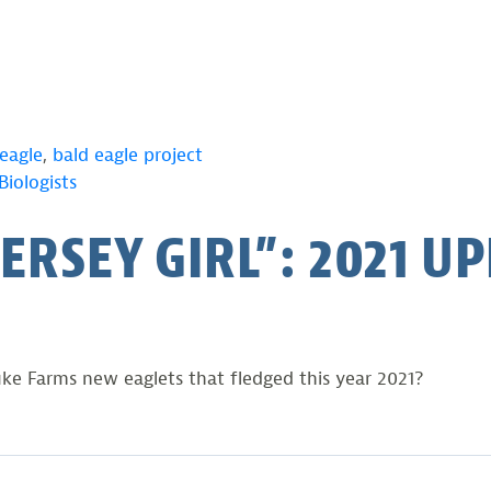
eagle
,
bald eagle project
iologists
JERSEY GIRL”: 2021 U
ke Farms new eaglets that fledged this year 2021?