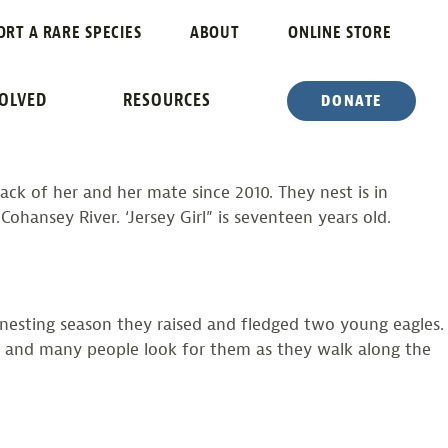
ORT A RARE SPECIES
ABOUT
ONLINE STORE
VOLVED
RESOURCES
DONATE
ack of her and her mate since 2010. They nest is in
ansey River. ‘Jersey Girl” is seventeen years old.
s nesting season they raised and fledged two young eagles.
ies and many people look for them as they walk along the