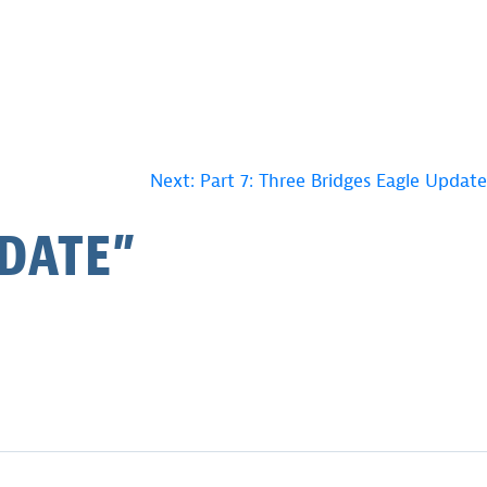
Next:
Part 7: Three Bridges Eagle Update
PDATE
”