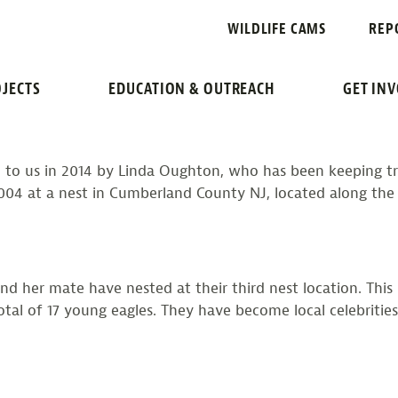
: 2021 UPDATE
WILDLIFE CAMS
REP
JECTS
EDUCATION & OUTREACH
GET IN
ed to us in 2014 by Linda Oughton, who has been keeping tr
 at a nest in Cumberland County NJ, located along the Coh
 and her mate have nested at their third nest location. Thi
 total of 17 young eagles. They have become local celebrit