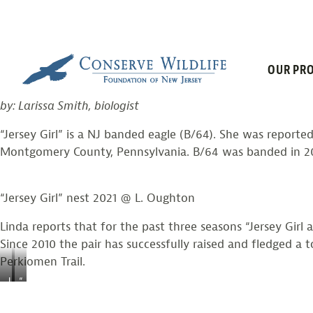
“JERSEY GIRL”
Skip
to
content
OUR PRO
Posted on
August 12, 2021
by
larissasmith
by: Larissa Smith, biologist
“Jersey Girl” is a NJ banded eagle (B/64). She was report
Montgomery County, Pennsylvania. B/64 was banded in 2004
“Jersey Girl” nest 2021 @ L. Oughton
Linda reports that for the past three seasons “Jersey Girl
Since 2010 the pair has successfully raised and fledged a
Perkiomen Trail.
J
“
e
J
r
e