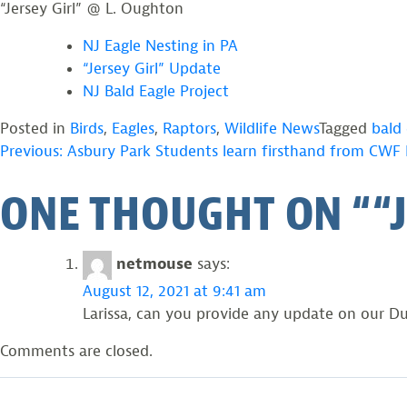
“Jersey Girl” @ L. Oughton
s
r
e
s
NJ Eagle Nesting in PA
y
e
“Jersey Girl” Update
G
y
i
G
NJ Bald Eagle Project
r
i
l
r
Posted in
Birds
,
Eagles
,
Raptors
,
Wildlife News
Tagged
bald 
’
l
POST
Previous:
Asbury Park Students learn firsthand from CWF B
s
”
f
a
ONE THOUGHT ON “
“
l
n
NAVIGATION
e
d
d
F
g
l
netmouse
says:
e
e
s
d
August 12, 2021 at 9:41 am
@
g
Larissa, can you provide any update on our Du
L
e
.
s
Comments are closed.
O
t
u
@
g
L