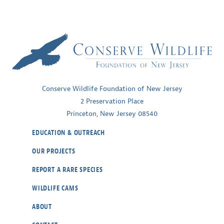
Conserve Wildlife Foundation of New Jersey
2 Preservation Place
Princeton, New Jersey 08540
EDUCATION & OUTREACH
OUR PROJECTS
REPORT A RARE SPECIES
WILDLIFE CAMS
ABOUT