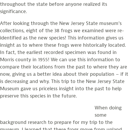
throughout the state before anyone realized its
significance.
After looking through the New Jersey State museum’s
collections, eight of the 38 frogs we examined were re-
identified as the new species! This information gives us
insight as to where these frogs were historically located.
In fact, the earliest recorded specimen was found in
Morris county in 1955! We can use this information to
compare their locations from the past to where they are
now, giving us a better idea about their population – if it
is decreasing and why. This trip to the New Jersey State
Museum gave us priceless insight into the past to help
preserve this species in the future.
When doing
some
background research to prepare for my trip to the
museum, I learned that these frogs move from upland