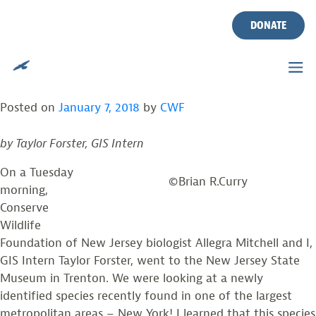
THE ATLANTIC COAST
Skip
to
DONATE
LEOPARD FROG –
content
UNCOVERING THE PAST
Posted on
January 7, 2018
by
CWF
by Taylor Forster,
GIS Intern
On a Tuesday
©Brian R.Curry
morning,
Conserve
Wildlife
Foundation of New Jersey biologist Allegra Mitchell and I,
GIS Intern Taylor Forster, went to the New Jersey State
Museum in Trenton. We were looking at a newly
identified species recently found in one of the largest
metropolitan areas – New York! I learned that this species