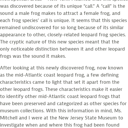
was discovered because of its unique “call.” A “call” is the
sound a male frog makes to attract a female frog, and
each frog species’ call is unique. It seems that this species
remained undiscovered for so long because of its similar
appearance to other, closely-related leopard frog species.
The cryptic nature of this new species meant that the
only noticeable distinction between it and other leopard
frogs was the sound it makes.
After looking at this newly discovered frog, now known
as the mid-Atlantic coast leopard frog, a few defining
characteristics came to light that set it apart from the
other leopard frogs. These characteristics make it easier
to identify other mid-Atlantic coast leopard frogs that
have been preserved and categorized as other species for
museum collections. With this information in mind, Ms.
Mitchell and I were at the New Jersey State Museum to
investigate when and where this frog had been found