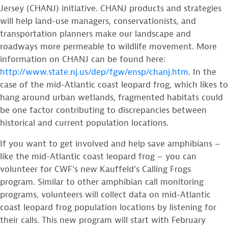
Jersey (CHANJ) initiative. CHANJ products and strategies
will help land-use managers, conservationists, and
transportation planners make our landscape and
roadways more permeable to wildlife movement. More
information on CHANJ can be found here:
http://www.state.nj.us/dep/fgw/ensp/chanj.htm
. In the
case of the mid-Atlantic coast leopard frog, which likes to
hang around urban wetlands, fragmented habitats could
be one factor contributing to discrepancies between
historical and current population locations.
If you want to get involved and help save amphibians –
like the mid-Atlantic coast leopard frog – you can
volunteer for CWF’s new Kauffeld’s Calling Frogs
program. Similar to other amphibian call monitoring
programs, volunteers will collect data on mid-Atlantic
coast leopard frog population locations by listening for
their calls. This new program will start with February