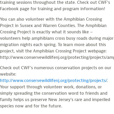
training sessions throughout the state. Check out CWF’s
Facebook page for training and program information!
You can also volunteer with the Amphibian Crossing
Project in Sussex and Warren Counties. The Amphibian
Crossing Project is exactly what it sounds like –
volunteers help amphibians cross busy roads during major
migration nights each spring. To learn more about this
project, visit the Amphibian Crossing Project webpage:
http://www.conservewildlifenj.org/protecting/projects/am
Check out CWF’s numerous conservation projects on our
website:
http://www.conservewildlifenj.org/protecting/projects/
.
Your support through volunteer work, donations, or
simply spreading the conservation word to friends and
family helps us preserve New Jersey’s rare and imperiled
species now and for the future.