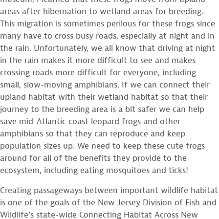
areas after hibernation to wetland areas for breeding.
This migration is sometimes perilous for these frogs since
many have to cross busy roads, especially at night and in
the rain. Unfortunately, we all know that driving at night
in the rain makes it more difficult to see and makes
crossing roads more difficult for everyone, including
small, slow-moving amphibians. If we can connect their
upland habitat with their wetland habitat so that their
journey to the breeding area is a bit safer we can help
save mid-Atlantic coast leopard frogs and other
amphibians so that they can reproduce and keep
population sizes up. We need to keep these cute frogs
around for all of the benefits they provide to the
ecosystem, including eating mosquitoes and ticks!
Creating passageways between important wildlife habitat
is one of the goals of the New Jersey Division of Fish and
Wildlife’s state-wide Connecting Habitat Across New