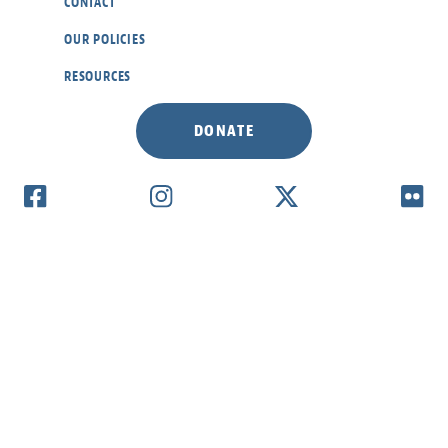
CONTACT
OUR POLICIES
RESOURCES
DONATE