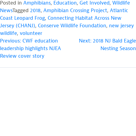
Posted in
Amphibians
,
Education
,
Get Involved
,
Wildlife
News
Tagged
2018
,
Amphibian Crossing Project
,
Atlantic
Coast Leopard Frog
,
Connecting Habitat Across New
Jersey (CHANJ)
,
Conserve Wildlife Foundation
,
new jersey
wildlife
,
volunteer
POST
Previous:
CWF education
Next:
2018 NJ Bald Eagle
leadership highlights NJEA
Nesting Season
NAVIGATION
Review cover story