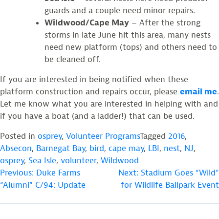
guards and a couple need minor repairs.
Wildwood/Cape May
– After the strong
storms in late June hit this area, many nests
need new platform (tops) and others need to
be cleaned off.
If you are interested in being notified when these
platform construction and repairs occur, please
email me
.
Let me know what you are interested in helping with and
if you have a boat (and a ladder!) that can be used.
Posted in
osprey
,
Volunteer Programs
Tagged
2016
,
Absecon
,
Barnegat Bay
,
bird
,
cape may
,
LBI
,
nest
,
NJ
,
osprey
,
Sea Isle
,
volunteer
,
Wildwood
POST
Previous:
Duke Farms
Next:
Stadium Goes “Wild”
“Alumni” C/94: Update
for Wildlife Ballpark Event
NAVIGATION