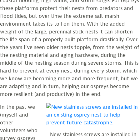
coastal flooding, high winds, and storm surge. For ospreys
these platforms protect their nests from predators and
flood tides, but over time the extreme salt marsh
environment takes its toll on them. With the added
weight of the large, perennial stick nests it can shorten
the life span of a properly built platform drastically. Over
the years I’ve seen older nests topple, from the weight of
the nesting material and aging hardware, during the
middle of the nesting season during severe storms. This is
hard to prevent at every nest, during every storm, which
we know are becoming more and more frequent, but we
are adapting and in turn, helping our ospreys become
more resilient (and productive) in the end.
In the past we
(myself and
other
volunteers who
New stainless screws are installed in
survey ospreys