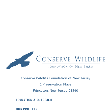
Conserve Wildlife Foundation of New Jersey
2 Preservation Place
Princeton, New Jersey 08540
EDUCATION & OUTREACH
OUR PROJECTS