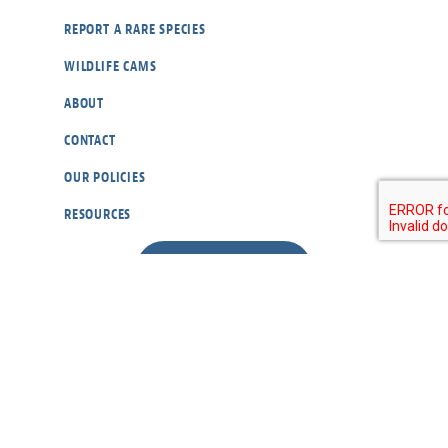
REPORT A RARE SPECIES
WILDLIFE CAMS
ABOUT
CONTACT
OUR POLICIES
RESOURCES
DONATE