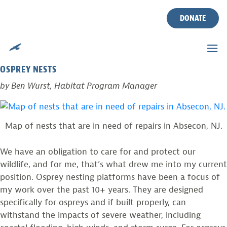
TIME TO GET MUDDY!
Skip
to
DONATE
content
Posted on
September 8, 2016
by
Ben Wurst
VOLUNTEERS NEEDED TO HELP MAINTAIN AND REPAIR
OSPREY NESTS
by Ben Wurst, Habitat Program Manager
Map of nests that are in need of repairs in Absecon, NJ.
We have an obligation to care for and protect our
wildlife, and for me, that’s what drew me into my current
position. Osprey nesting platforms have been a focus of
my work over the past 10+ years. They are designed
specifically for ospreys and if built properly, can
withstand the impacts of severe weather, including