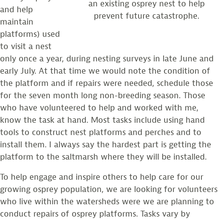
an existing osprey nest to help
and help
prevent future catastrophe.
maintain
platforms) used
to visit a nest
only once a year, during nesting surveys in late June and
early July. At that time we would note the condition of
the platform and if repairs were needed, schedule those
for the seven month long non-breeding season. Those
who have volunteered to help and worked with me,
know the task at hand. Most tasks include using hand
tools to construct nest platforms and perches and to
install them. I always say the hardest part is getting the
platform to the saltmarsh where they will be installed.
To help engage and inspire others to help care for our
growing osprey population, we are looking for volunteers
who live within the watersheds were we are planning to
conduct repairs of osprey platforms. Tasks vary by