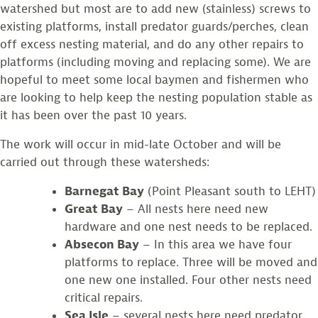
watershed but most are to add new (stainless) screws to
existing platforms, install predator guards/perches, clean
off excess nesting material, and do any other repairs to
platforms (including moving and replacing some). We are
hopeful to meet some local baymen and fishermen who
are looking to help keep the nesting population stable as
it has been over the past 10 years.
The work will occur in mid-late October and will be
carried out through these watersheds:
Barnegat Bay
(Point Pleasant south to LEHT)
Great Bay
– All nests here need new
hardware and one nest needs to be replaced.
Absecon Bay
– In this area we have four
platforms to replace. Three will be moved and
one new one installed. Four other nests need
critical repairs.
Sea Isle
– several nests here need predator