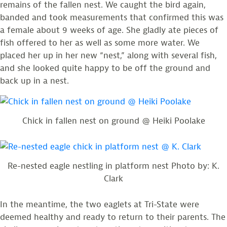
remains of the fallen nest. We caught the bird again,
banded and took measurements that confirmed this was
a female about 9 weeks of age. She gladly ate pieces of
fish offered to her as well as some more water. We
placed her up in her new “nest,” along with several fish,
and she looked quite happy to be off the ground and
back up in a nest.
Chick in fallen nest on ground @ Heiki Poolake
Re-nested eagle nestling in platform nest Photo by: K.
Clark
In the meantime, the two eaglets at Tri-State were
deemed healthy and ready to return to their parents. The