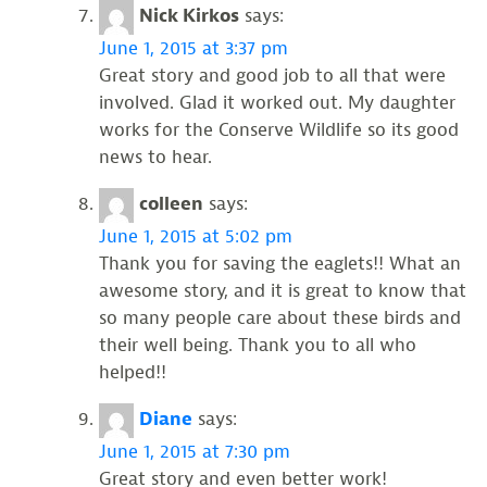
Nick Kirkos
says:
June 1, 2015 at 3:37 pm
Great story and good job to all that were
involved. Glad it worked out. My daughter
works for the Conserve Wildlife so its good
news to hear.
colleen
says:
June 1, 2015 at 5:02 pm
Thank you for saving the eaglets!! What an
awesome story, and it is great to know that
so many people care about these birds and
their well being. Thank you to all who
helped!!
Diane
says:
June 1, 2015 at 7:30 pm
Great story and even better work!