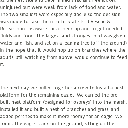
at the nest site and determined that all three looked
uninjured but were weak from lack of food and water.
The two smallest were especially docile so the decision
was made to take them to Tri-State Bird Rescue &
Research in Delaware for a check up and to get needed
fluids and food. The largest and strongest bird was given
water and fish, and set on a leaning tree (off the ground)
in the hope that it would hop up on branches where the
adults, still watching from above, would continue to feed
it.
The next day we pulled together a crew to install a nest
platform for the remaining eaglet. We carried the pre-
built nest platform (designed for ospreys) into the marsh,
installed it and built a nest of branches and grass, and
added perches to make it more roomy for an eagle. We
found the eaglet back on the ground, sitting on the