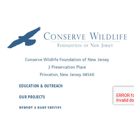
Conserve Wildlife Foundation of New Jersey
2 Preservation Place
Princeton, New Jersey 08540
EDUCATION & OUTREACH
OUR PROJECTS
REPORT A RARE SPECIES
WILDLIFE CAMS
ABOUT