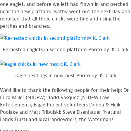
one eaglet, and before we left had flown in and perched
near the new platform. Kathy went out the next day and
reported that all three chicks were fine and using the
perches and branches.
Re-nested eaglets in second platform Photo by: K. Clark
Eagle nestlings in new nest Photo by: K. Clark
We’d like to thank the following people for their help: Dr.
Erica Miller (NJDFW); Todd Vasquez (NJDFW Law
Enforcement); Eagle Project volunteers Donna & Heiki
Poolake and Matt Tribulski; Steve Eisenhauer (Natural
Lands Trust) and local landowners, the Watermans.