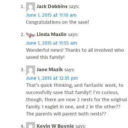
Jack Dobbins
says:
June 1, 2015 at 11:10 am
Congratulations on the save!
Linda Maslin
says:
June 1, 2015 at 11:55 am
Wonderful news! Thanks to all involved who
saved this family!
Jane Mazik
says:
June 1, 2015 at 12:35 pm
That’s quick thinking, and fantastic work, to
successfully save that family!! I’m curious,
though, there are now 2 nests for the original
family, 1 eaglet in one, and 2 in the other??
The parents will parent both nests??
Kevin W Buynie
says: