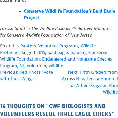
Learn more:
Conserve Wildlife Foundation’s Bald Eagle
Project
Larissa Smith is the Wildlife Biologist/Volunteer Manager
for Conserve Wildlife Foundation of New Jersey.
Posted in
Raptors
,
Volunteer Programs
,
Wildlife
Protection
Tagged
2015
,
bald eagle
,
banding
,
Conserve
Wildlife Foundation
,
Endangered and Nongame Species
Program
,
NJ
,
volunteer
,
wildlife
POST
Previous:
Red Knots “Vote
Next:
Fifth Graders from
with their Wings”
Across New Jersey Honored
NAVIGATION
for Art & Essays on Rare
Wildlife
16 THOUGHTS ON “
CWF BIOLOGISTS AND
VOLUNTEERS RESCUE THREE EAGLE CHICKS
”