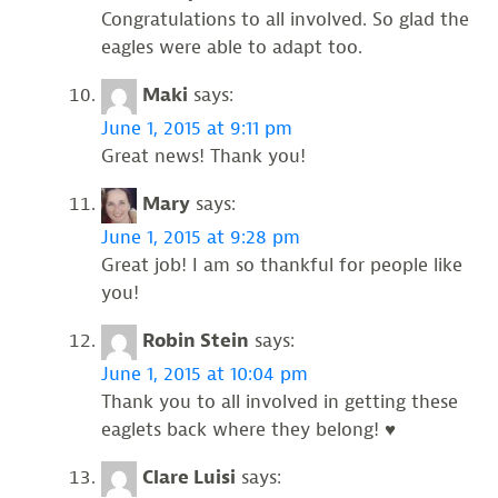
Congratulations to all involved. So glad the
eagles were able to adapt too.
Maki
says:
June 1, 2015 at 9:11 pm
Great news! Thank you!
Mary
says:
June 1, 2015 at 9:28 pm
Great job! I am so thankful for people like
you!
Robin Stein
says:
June 1, 2015 at 10:04 pm
Thank you to all involved in getting these
eaglets back where they belong! ♥
Clare Luisi
says: