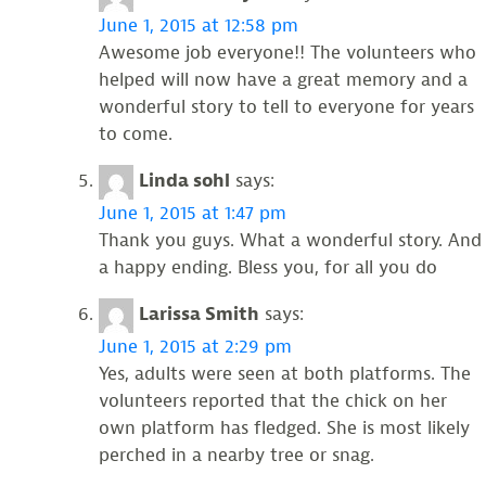
June 1, 2015 at 12:58 pm
Awesome job everyone!! The volunteers who
helped will now have a great memory and a
wonderful story to tell to everyone for years
to come.
Linda sohl
says:
June 1, 2015 at 1:47 pm
Thank you guys. What a wonderful story. And
a happy ending. Bless you, for all you do
Larissa Smith
says:
June 1, 2015 at 2:29 pm
Yes, adults were seen at both platforms. The
volunteers reported that the chick on her
own platform has fledged. She is most likely
perched in a nearby tree or snag.