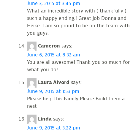
June 3, 2015 at 3:45 pm
What an incredible story with ( thankfully )
such a happy ending.! Great job Donna and
Heike. I am so proud to be on the team with
you guys.
Cameron
says:
June 6, 2015 at 8:32 am
You are all awesome! Thank you so much for
what you do!
Laura Alvord
says:
June 9, 2015 at 1:53 pm
Please help this Family Please Build them a
nest
Linda
says:
June 9, 2015 at 3:22 pm