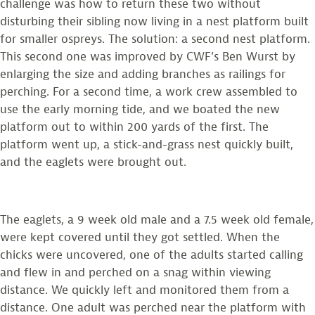
challenge was how to return these two without
disturbing their sibling now living in a nest platform built
for smaller ospreys. The solution: a second nest platform.
This second one was improved by CWF’s Ben Wurst by
enlarging the size and adding branches as railings for
perching. For a second time, a work crew assembled to
use the early morning tide, and we boated the new
platform out to within 200 yards of the first. The
platform went up, a stick-and-grass nest quickly built,
and the eaglets were brought out.
The eaglets, a 9 week old male and a 7.5 week old female,
were kept covered until they got settled. When the
chicks were uncovered, one of the adults started calling
and flew in and perched on a snag within viewing
distance. We quickly left and monitored them from a
distance. One adult was perched near the platform with