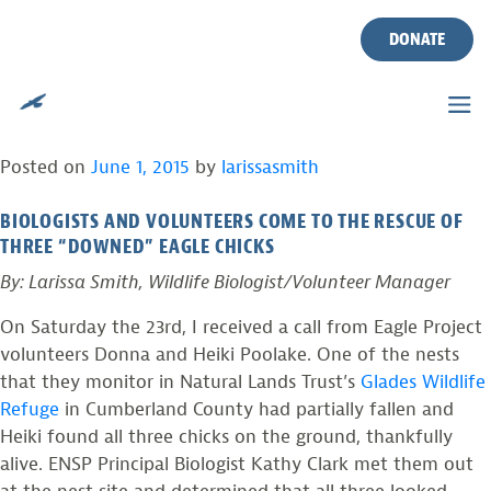
CWF BIOLOGISTS AND
Skip
to
DONATE
VOLUNTEERS RESCUE
content
THREE EAGLE CHICKS
Posted on
June 1, 2015
by
larissasmith
BIOLOGISTS AND VOLUNTEERS COME TO THE RESCUE OF
THREE “DOWNED” EAGLE CHICKS
By: Larissa Smith, Wildlife Biologist/Volunteer Manager
On Saturday the 23rd, I received a call from Eagle Project
volunteers Donna and Heiki Poolake. One of the nests
that they monitor in Natural Lands Trust’s
Glades Wildlife
Refuge
in Cumberland County had partially fallen and
Heiki found all three chicks on the ground, thankfully
alive. ENSP Principal Biologist Kathy Clark met them out