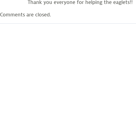
Thank you everyone for helping the eaglets!!
Comments are closed.