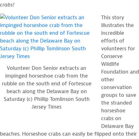
crabs!
This story
illustrates the
incredible
efforts of
volunteers for
Conserve
Wildlife
Volunteer Don Senior extracts an
Foundation and
impinged horseshoe crab from the
other
rubble on the south end of Fortescue
conservation
beach along the Delaware Bay on
groups to save
Saturday (c) Phillip Tomlinson South
the stranded
Jersey Times
horseshoe
crabs on
Delaware Bay
beaches. Horseshoe crabs can easily be flipped onto their