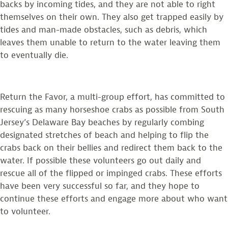
backs by incoming tides, and they are not able to right
themselves on their own. They also get trapped easily by
tides and man-made obstacles, such as debris, which
leaves them unable to return to the water leaving them
to eventually die.
Return the Favor, a multi-group effort, has committed to
rescuing as many horseshoe crabs as possible from South
Jersey’s Delaware Bay beaches by regularly combing
designated stretches of beach and helping to flip the
crabs back on their bellies and redirect them back to the
water. If possible these volunteers go out daily and
rescue all of the flipped or impinged crabs. These efforts
have been very successful so far, and they hope to
continue these efforts and engage more about who want
to volunteer.