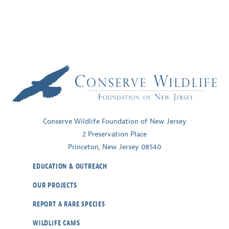
Conserve Wildlife Foundation of New Jersey
2 Preservation Place
Princeton, New Jersey 08540
EDUCATION & OUTREACH
OUR PROJECTS
REPORT A RARE SPECIES
WILDLIFE CAMS