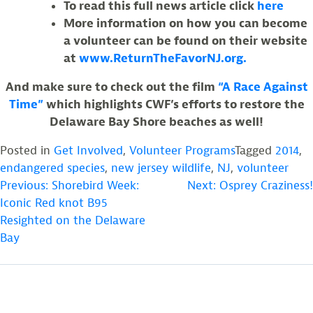
To read this full news article click
here
More information on how you can become
a volunteer can be found on their website
at
www.ReturnTheFavorNJ.org.
And make sure to check out the film
“A Race Against
Time”
which highlights CWF’s efforts to restore the
Delaware Bay Shore beaches as well!
Posted in
Get Involved
,
Volunteer Programs
Tagged
2014
,
endangered species
,
new jersey wildlife
,
NJ
,
volunteer
POST
Previous:
Shorebird Week:
Next:
Osprey Craziness!
Iconic Red knot B95
NAVIGATION
Resighted on the Delaware
Bay