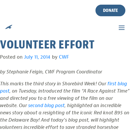
DELAWARE BAY’S
Skip
to
DONATE
STRANDED HORSESHOE
content
CRABS SAVED BY
VOLUNTEER EFFORT
Posted on
July 11, 2014
by
CWF
by Stephanie Feigin, CWF Program Coordinator
This marks the third story in Shorebird Week! Our
first blog
post
, on Tuesday, introduced the film “A Race Against Time”
and directed you to a free viewing of the film on our
website. Our
second blog post
, highlighted an incredible
news story about a resighting of the iconic Red knot B95 on
the Delaware Bay! And today’s blog post, will highlight
volunteers incredible effort to save stranded horseshoe