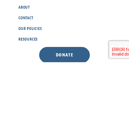
ABOUT
CONTACT
OUR POLICIES
RESOURCES
DONATE