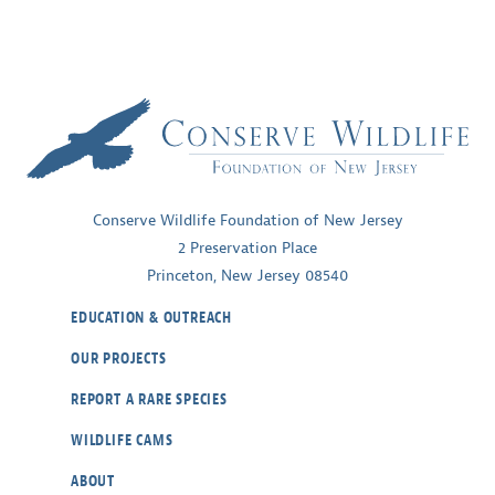
Conserve Wildlife Foundation of New Jersey
2 Preservation Place
Princeton, New Jersey 08540
EDUCATION & OUTREACH
OUR PROJECTS
REPORT A RARE SPECIES
WILDLIFE CAMS
ABOUT