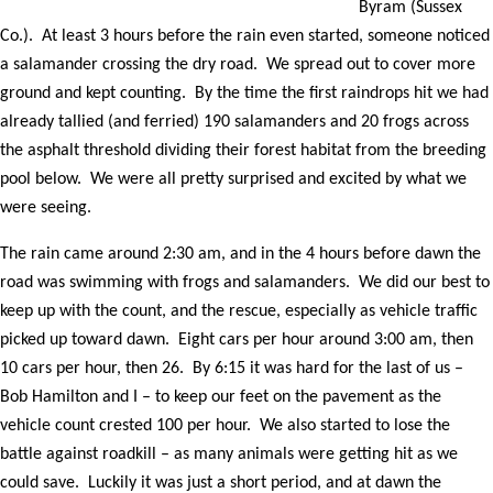
Byram (Sussex
Co.). At least 3 hours before the rain even started, someone noticed
a salamander crossing the dry road. We spread out to cover more
ground and kept counting. By the time the first raindrops hit we had
already tallied (and ferried) 190 salamanders and 20 frogs across
the asphalt threshold dividing their forest habitat from the breeding
pool below. We were all pretty surprised and excited by what we
were seeing.
The rain came around 2:30 am, and in the 4 hours before dawn the
road was swimming with frogs and salamanders. We did our best to
keep up with the count, and the rescue, especially as vehicle traffic
picked up toward dawn. Eight cars per hour around 3:00 am, then
10 cars per hour, then 26. By 6:15 it was hard for the last of us –
Bob Hamilton and I – to keep our feet on the pavement as the
vehicle count crested 100 per hour. We also started to lose the
battle against roadkill – as many animals were getting hit as we
could save. Luckily it was just a short period, and at dawn the