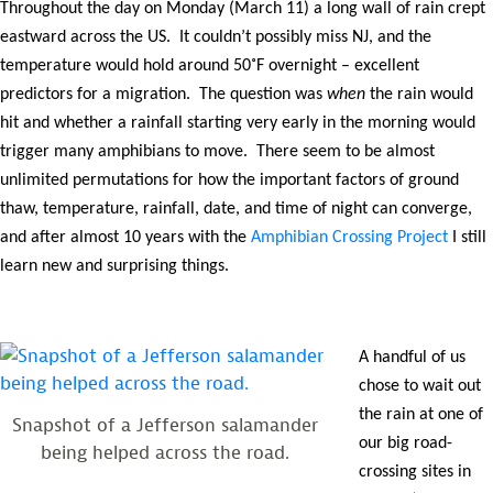
Throughout the day on Monday (March 11) a long wall of rain crept
eastward across the US. It couldn’t possibly miss NJ, and the
temperature would hold around 50˚F overnight – excellent
predictors for a migration. The question was
when
the rain would
hit and whether a rainfall starting very early in the morning would
trigger many amphibians to move. There seem to be almost
unlimited permutations for how the important factors of ground
thaw, temperature, rainfall, date, and time of night can converge,
and after almost 10 years with the
Amphibian Crossing Project
I still
learn new and surprising things.
A handful of us
chose to wait out
the rain at one of
Snapshot of a Jefferson salamander
our big road-
being helped across the road.
crossing sites in