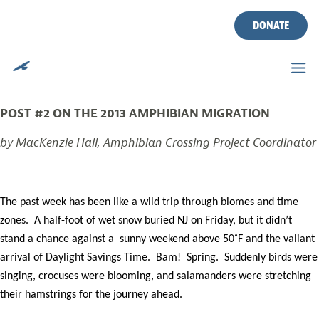
MORNING AFTER
Skip
to
DONATE
MIGRATION
content
Posted on
March 13, 2013
by
CWF
POST #2 ON THE 2013 AMPHIBIAN MIGRATION
by MacKenzie Hall, Amphibian Crossing Project Coordinator
The past week has been like a wild trip through biomes and time
zones. A half-foot of wet snow buried NJ on Friday, but it didn’t
stand a chance against a sunny weekend above 50˚F and the valiant
arrival of Daylight Savings Time. Bam! Spring. Suddenly birds were
singing, crocuses were blooming, and salamanders were stretching
their hamstrings for the journey ahead.