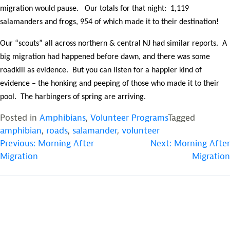
migration would pause. Our totals for that night: 1,119
salamanders and frogs, 954 of which made it to their destination!
Our “scouts” all across northern & central NJ had similar reports. A
big migration had happened before dawn, and there was some
roadkill as evidence. But you can listen for a happier kind of
evidence – the honking and peeping of those who made it to their
pool. The harbingers of spring are arriving.
Posted in
Amphibians
,
Volunteer Programs
Tagged
amphibian
,
roads
,
salamander
,
volunteer
POST
Previous:
Morning After
Next:
Morning After
Migration
Migration
NAVIGATION