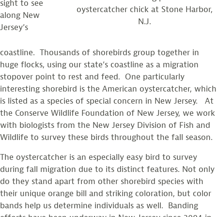
sight to see
oystercatcher chick at Stone Harbor,
along New
N.J.
Jersey’s
coastline. Thousands of shorebirds group together in
huge flocks, using our state’s coastline as a migration
stopover point to rest and feed. One particularly
interesting shorebird is the American oystercatcher, which
is listed as a species of special concern in New Jersey. At
the Conserve Wildlife Foundation of New Jersey, we work
with biologists from the New Jersey Division of Fish and
Wildlife to survey these birds throughout the fall season.
The oystercatcher is an especially easy bird to survey
during fall migration due to its distinct features. Not only
do they stand apart from other shorebird species with
their unique orange bill and striking coloration, but color
bands help us determine individuals as well. Banding