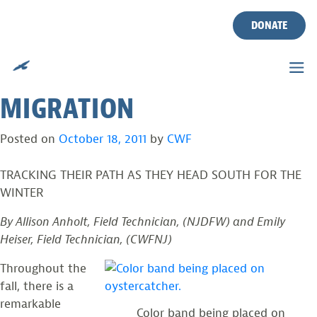
AMERICAN
Skip
to
DONATE
OYSTERCATCHERS TAGGED
content
AND READY FOR
MIGRATION
Posted on
October 18, 2011
by
CWF
TRACKING THEIR PATH AS THEY HEAD SOUTH FOR THE
WINTER
By Allison Anholt, Field Technician, (NJDFW) and Emily
Heiser, Field Technician, (CWFNJ)
Throughout the
fall, there is a
remarkable
Color band being placed on