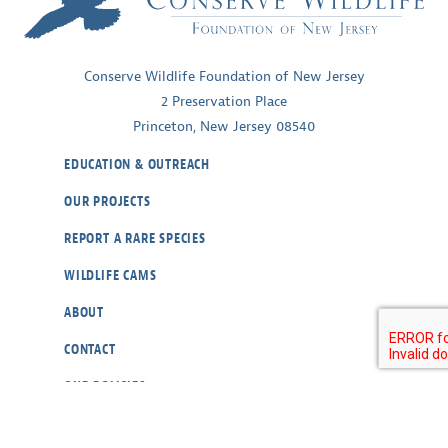
Conserve Wildlife Foundation of New Jersey
2 Preservation Place
Princeton, New Jersey 08540
EDUCATION & OUTREACH
OUR PROJECTS
REPORT A RARE SPECIES
WILDLIFE CAMS
ABOUT
CONTACT
OUR POLICIES
RESOURCES