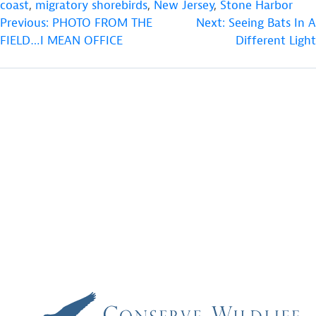
coast
,
migratory shorebirds
,
New Jersey
,
Stone Harbor
POST
Previous:
PHOTO FROM THE
Next:
Seeing Bats In A
FIELD…I MEAN OFFICE
Different Light
NAVIGATION