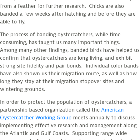
from a feather for further research. Chicks are also
banded a few weeks after hatching and before they are
able to fly.
The process of banding oystercatchers, while time
consuming, has taught us many important things.
Among many other findings, banded birds have helped us
confirm that oystercatchers are long living, and exhibit
strong site fidelity and pair bonds. Individual color bands
have also shown us their migration route, as well as how
long they stay at their migration stopover sites and
wintering grounds.
In order to protect the population of oystercatchers, a
partnership based organization called the
American
Oystercatcher Working Group
meets annually to discuss
implementing effective research and management along
the Atlantic and Gulf Coasts. Supporting range wide