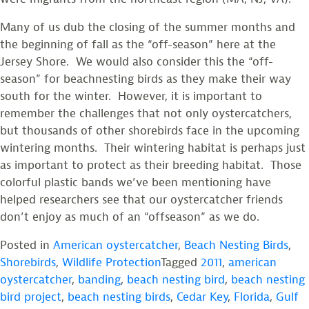
Many of us dub the closing of the summer months and
the beginning of fall as the “off-season” here at the
Jersey Shore. We would also consider this the “off-
season” for beachnesting birds as they make their way
south for the winter. However, it is important to
remember the challenges that not only oystercatchers,
but thousands of other shorebirds face in the upcoming
wintering months. Their wintering habitat is perhaps just
as important to protect as their breeding habitat. Those
colorful plastic bands we’ve been mentioning have
helped researchers see that our oystercatcher friends
don’t enjoy as much of an “offseason” as we do.
Posted in
American oystercatcher
,
Beach Nesting Birds
,
Shorebirds
,
Wildlife Protection
Tagged
2011
,
american
oystercatcher
,
banding
,
beach nesting bird
,
beach nesting
bird project
,
beach nesting birds
,
Cedar Key
,
Florida
,
Gulf