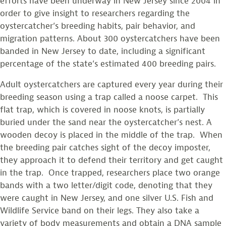
efforts have been underway in New Jersey since 2004 in
order to give insight to researchers regarding the
oystercatcher’s breeding habits, pair behavior, and
migration patterns. About 300 oystercatchers have been
banded in New Jersey to date, including a significant
percentage of the state’s estimated 400 breeding pairs.
Adult oystercatchers are captured every year during their
breeding season using a trap called a noose carpet. This
flat trap, which is covered in noose knots, is partially
buried under the sand near the oystercatcher’s nest. A
wooden decoy is placed in the middle of the trap. When
the breeding pair catches sight of the decoy imposter,
they approach it to defend their territory and get caught
in the trap. Once trapped, researchers place two orange
bands with a two letter/digit code, denoting that they
were caught in New Jersey, and one silver U.S. Fish and
Wildlife Service band on their legs. They also take a
variety of body measurements and obtain a DNA sample