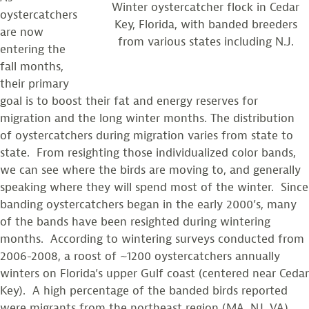
Winter oystercatcher flock in Cedar
oystercatchers
Key, Florida, with banded breeders
are now
from various states including N.J.
entering the
fall months,
their primary
goal is to boost their fat and energy reserves for
migration and the long winter months. The distribution
of oystercatchers during migration varies from state to
state. From resighting those individualized color bands,
we can see where the birds are moving to, and generally
speaking where they will spend most of the winter. Since
banding oystercatchers began in the early 2000’s, many
of the bands have been resighted during wintering
months. According to wintering surveys conducted from
2006-2008, a roost of ~1200 oystercatchers annually
winters on Florida’s upper Gulf coast (centered near Cedar
Key). A high percentage of the banded birds reported
were migrants from the northeast region (MA, NJ, VA).