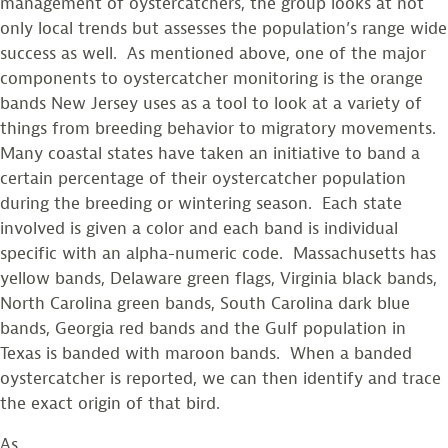
management of oystercatchers, the group looks at not
only local trends but assesses the population’s range wide
success as well. As mentioned above, one of the major
components to oystercatcher monitoring is the orange
bands New Jersey uses as a tool to look at a variety of
things from breeding behavior to migratory movements.
Many coastal states have taken an initiative to band a
certain percentage of their oystercatcher population
during the breeding or wintering season. Each state
involved is given a color and each band is individual
specific with an alpha-numeric code. Massachusetts has
yellow bands, Delaware green flags, Virginia black bands,
North Carolina green bands, South Carolina dark blue
bands, Georgia red bands and the Gulf population in
Texas is banded with maroon bands. When a banded
oystercatcher is reported, we can then identify and trace
the exact origin of that bird.
As