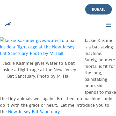
A SANCTUARY FOR NJ BATS
Skip
to
DONATE
content
Posted on
October 4, 2011
by
CWF
By MacKenzie Hall, Private Lands Biologist
Jackie Kashmer
is a bat-saving
machine.
Surely, no mere
Jackie Kashmer gives water to a bat
mortal is fit for
inside a flight cage at the New Jersey
the long,
Bat Sanctuary. Photo by M. Hall
painstaking
hours she
spends to make
the tiny animals well again. But then, no machine could
do it with the grace or heart. Let me introduce you to
the
New Jersey Bat Sanctuary
.