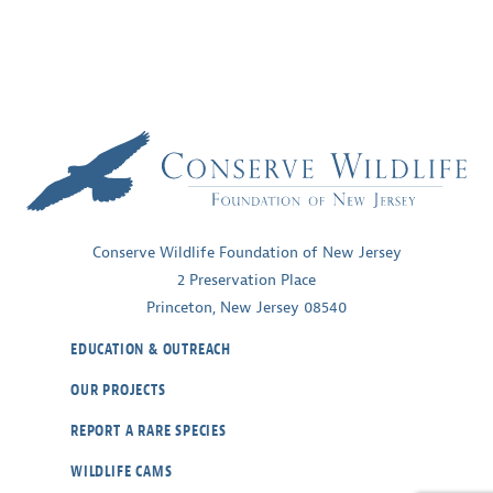
Conserve Wildlife Foundation of New Jersey
2 Preservation Place
Princeton, New Jersey 08540
EDUCATION & OUTREACH
OUR PROJECTS
REPORT A RARE SPECIES
WILDLIFE CAMS