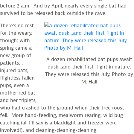
before 2 a.m. And by April, nearly every single bat had
survived to be released back outside the cave.
There’s no rest
for the weary,
though; with
spring came a
new group of
A dozen rehabilitated bat pups await
patients…
dusk...and their first flight in nature.
injured bats,
They were released this July. Photo by
flightless fallen
M. Hall
pups, even a
mother red bat
and her triplets,
who had crashed to the ground when their tree roost
fell. More hand-feeding, mealworm rearing, wild bug
catching (all I’ll say is a blacklight and freezer were
involved!), and cleaning-cleaning-cleaning.