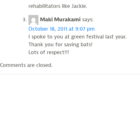
rehabilitators like Jackie.
Maki Murakami
says:
October 18, 2011 at 9:07 pm
I spoke to you at green festival last year.
Thank you for saving bats!
Lots of respect!!!
Comments are closed.