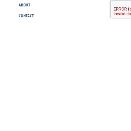
ABOUT
CONTACT
OUR POLICIES
RESOURCES
DONATE