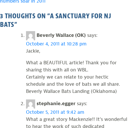
numbers soar in 2011
NAVIGATION
3 THOUGHTS ON “
A SANCTUARY FOR NJ
BATS
”
Beverly Wallace (OK)
says:
October 4, 2011 at 10:28 pm
Jackie,
What a BEAUTIFUL article! Thank you for
sharing this with all on WBL.
Certainly we can relate to your hectic
schedule and the love of bats we all share.
Beverly Wallace Bats Landing (Oklahoma)
stephanie.egger
says:
October 5, 2011 at 9:42 am
What a great story Mackenzie!! It’s wonderful
to hear the work of such dedicated