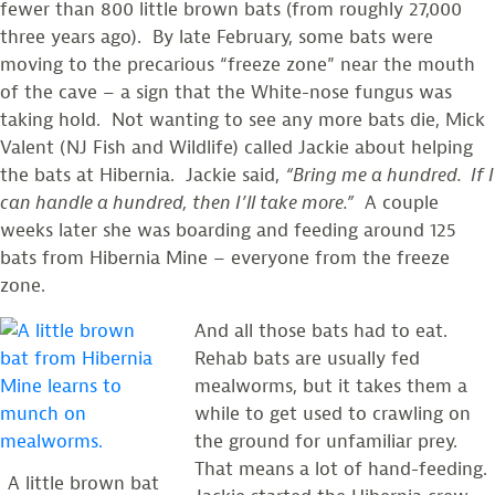
fewer than 800 little brown bats (from roughly 27,000
three years ago). By late February, some bats were
moving to the precarious “freeze zone” near the mouth
of the cave – a sign that the White-nose fungus was
taking hold. Not wanting to see any more bats die, Mick
Valent (NJ Fish and Wildlife) called Jackie about helping
the bats at Hibernia. Jackie said,
“Bring me a hundred. If I
can handle a hundred, then I’ll take more.”
A couple
weeks later she was boarding and feeding around 125
bats from Hibernia Mine – everyone from the freeze
zone.
And all those bats had to eat.
Rehab bats are usually fed
mealworms, but it takes them a
while to get used to crawling on
the ground for unfamiliar prey.
That means a lot of hand-feeding.
A little brown bat