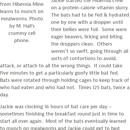
Jackie started the Hibernia crew
from Hibernia Mine
on a protein-calorie-vitamin slurry.
learns to munch on
The bats had to be fed & hydrated
mealworms. Photo
one by one with a dropper until
by M. Hall's
their bellies were full. Some were
crummy cell
eager beavers, licking and biting
phone.
the droppers clean. Others
weren’t so swift, going through all
sorts of contortions to avoid,
attack, or attach to all the wrong things. It could take
five minutes to get a particularly goofy little bat fed.
Bats were rotated through holding cages to keep track of
who had eaten and who had not. Times 125 bats, twice a
day.
Jackie was clocking 16 hours of bat care per day –
sometimes finishing the breakfast round just in time to
start all over again. Most of the bats eventually learned
to munch on mealworms and Jackie could get to bed