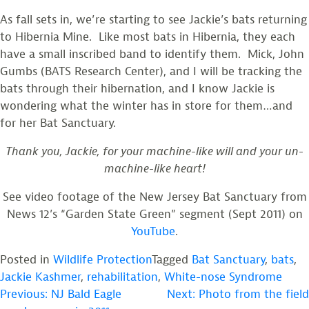
As fall sets in, we’re starting to see Jackie’s bats returning
to Hibernia Mine. Like most bats in Hibernia, they each
have a small inscribed band to identify them. Mick, John
Gumbs (BATS Research Center), and I will be tracking the
bats through their hibernation, and I know Jackie is
wondering what the winter has in store for them…and
for her Bat Sanctuary.
Thank you, Jackie, for your machine-like will and your un-
machine-like heart!
See video footage of the New Jersey Bat Sanctuary from
News 12’s “Garden State Green” segment (Sept 2011) on
YouTube
.
Posted in
Wildlife Protection
Tagged
Bat Sanctuary
,
bats
,
Jackie Kashmer
,
rehabilitation
,
White-nose Syndrome
POST
Previous:
NJ Bald Eagle
Next:
Photo from the field