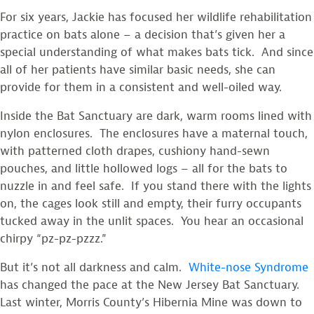
For six years, Jackie has focused her wildlife rehabilitation
practice on bats alone – a decision that’s given her a
special understanding of what makes bats tick. And since
all of her patients have similar basic needs, she can
provide for them in a consistent and well-oiled way.
Inside the Bat Sanctuary are dark, warm rooms lined with
nylon enclosures. The enclosures have a maternal touch,
with patterned cloth drapes, cushiony hand-sewn
pouches, and little hollowed logs – all for the bats to
nuzzle in and feel safe. If you stand there with the lights
on, the cages look still and empty, their furry occupants
tucked away in the unlit spaces. You hear an occasional
chirpy “pz-pz-pzzz.”
But it’s not all darkness and calm.
White-nose Syndrome
has changed the pace at the New Jersey Bat Sanctuary.
Last winter, Morris County’s Hibernia Mine was down to