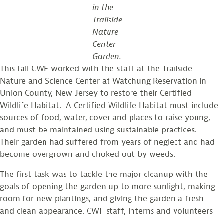
in the
Trailside
Nature
Center
Garden.
This fall CWF worked with the staff at the Trailside
Nature and Science Center at Watchung Reservation in
Union County, New Jersey to restore their Certified
Wildlife Habitat. A Certified Wildlife Habitat must include
sources of food, water, cover and places to raise young,
and must be maintained using sustainable practices.
Their garden had suffered from years of neglect and had
become overgrown and choked out by weeds.
The first task was to tackle the major cleanup with the
goals of opening the garden up to more sunlight, making
room for new plantings, and giving the garden a fresh
and clean appearance. CWF staff, interns and volunteers