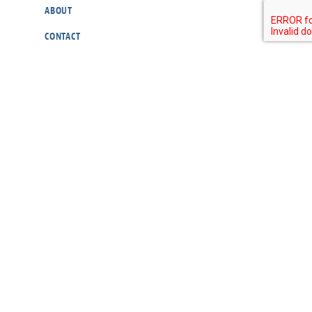
ABOUT
CONTACT
OUR POLICIES
RESOURCES
DONATE