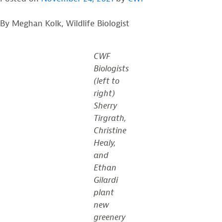
By Meghan Kolk, Wildlife Biologist
CWF
Biologists
(left to
right)
Sherry
Tirgrath,
Christine
Healy,
and
Ethan
Gilardi
plant
new
greenery