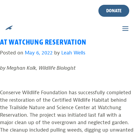
TAG:
WATCHUNG
Skip
to
DONATE
RESERVATION
content
RESTORED GARDEN IS READY FOR WILDLIFE
AT WATCHUNG RESERVATION
Posted on
May 6, 2022
by
Leah Wells
by Meghan Kolk, Wildlife Biologist
Conserve Wildlife Foundation has successfully completed
the restoration of the Certified Wildlife Habitat behind
the Trailside Nature and Science Center at Watchung
Reservation. The project was initiated last fall with a
major clean up of the overgrown and neglected garden.
The cleanup included pulling weeds, digging up unwanted