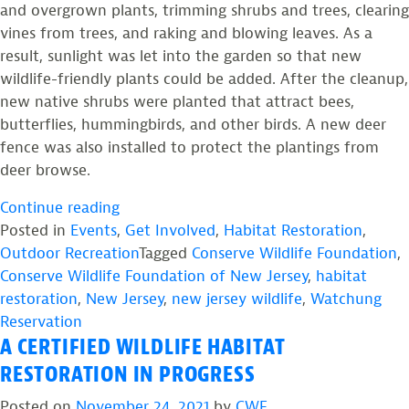
and overgrown plants, trimming shrubs and trees, clearing
vines from trees, and raking and blowing leaves. As a
result, sunlight was let into the garden so that new
wildlife-friendly plants could be added. After the cleanup,
new native shrubs were planted that attract bees,
butterflies, hummingbirds, and other birds. A new deer
fence was also installed to protect the plantings from
deer browse.
“Restored
Continue reading
Garden
Posted in
Events
,
Get Involved
,
Habitat Restoration
,
is
Outdoor Recreation
Tagged
Conserve Wildlife Foundation
,
Ready
Conserve Wildlife Foundation of New Jersey
,
habitat
for
restoration
,
New Jersey
,
new jersey wildlife
,
Watchung
Wildlife
Reservation
A CERTIFIED WILDLIFE HABITAT
at
Watchung
RESTORATION IN PROGRESS
Reservation”
Posted on
November 24, 2021
by
CWF