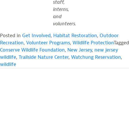
staff,
interns,
and
volunteers.
Posted in
Get Involved
,
Habitat Restoration
,
Outdoor
Recreation
,
Volunteer Programs
,
Wildlife Protection
Tagged
Conserve Wildlife Foundation
,
New Jersey
,
new jersey
wildlife
,
Trailside Nature Center
,
Watchung Reservation
,
wildlife