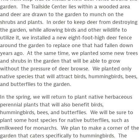
garden. The Trailside Center lies within a wooded area
and deer are drawn to the garden to munch on the
shrubs and plants. In order to keep deer from destroying
the garden, while allowing birds and other wildlife to
utilize it, we installed a new eight-foot-high deer fence
around the garden to replace one that had fallen down
years ago. At the same time, we planted some new trees
and shrubs in the garden that will be able to grow
without the pressure of deer browse. We planted only
native species that will attract birds, hummingbirds, bees,
and butterflies to the garden.
In the spring, we will return to plant native herbaceous
perennial plants that will also benefit birds,
hummingbirds, bees, and butterflies. We will be sure to
plant some host species for native butterflies, such as
milkweed for monarchs. We plan to make a corner of the
garden that caters specifically to hummingbirds. The