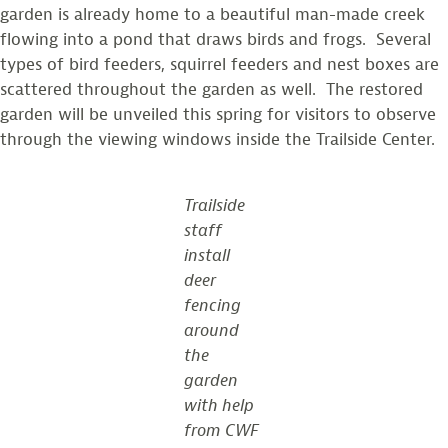
garden is already home to a beautiful man-made creek
flowing into a pond that draws birds and frogs. Several
types of bird feeders, squirrel feeders and nest boxes are
scattered throughout the garden as well. The restored
garden will be unveiled this spring for visitors to observe
through the viewing windows inside the Trailside Center.
Trailside
staff
install
deer
fencing
around
the
garden
with help
from CWF