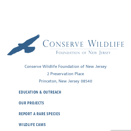
Conserve Wildlife Foundation of New Jersey
2 Preservation Place
Princeton, New Jersey 08540
EDUCATION & OUTREACH
OUR PROJECTS
REPORT A RARE SPECIES
WILDLIFE CAMS