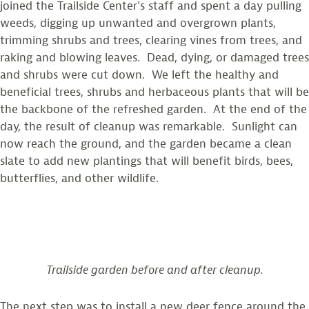
joined the Trailside Center’s staff and spent a day pulling
weeds, digging up unwanted and overgrown plants,
trimming shrubs and trees, clearing vines from trees, and
raking and blowing leaves. Dead, dying, or damaged trees
and shrubs were cut down. We left the healthy and
beneficial trees, shrubs and herbaceous plants that will be
the backbone of the refreshed garden. At the end of the
day, the result of cleanup was remarkable. Sunlight can
now reach the ground, and the garden became a clean
slate to add new plantings that will benefit birds, bees,
butterflies, and other wildlife.
Trailside garden before and after cleanup.
The next step was to install a new deer fence around the