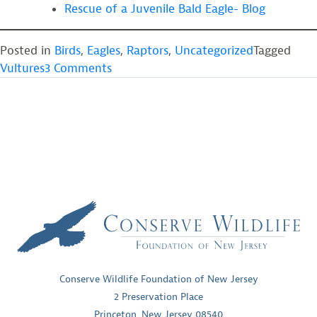
Rescue of a Juvenile Bald Eagle- Blog
Posted in
Birds
,
Eagles
,
Raptors
,
Uncategorized
Tagged
on
Vultures
3 Comments
Three
Vultures
get
a
second
chance
Conserve Wildlife Foundation of New Jersey
2 Preservation Place
Princeton, New Jersey 08540