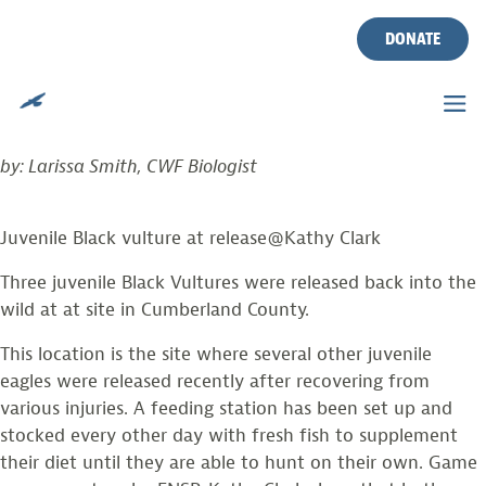
TAG:
VULTURES
Skip
to
DONATE
content
THREE VULTURES GET A SECOND CHANCE
Posted on
August 24, 2020
by
larissasmith
by: Larissa Smith, CWF Biologist
Juvenile Black vulture at release@Kathy Clark
Three juvenile Black Vultures were released back into the
wild at at site in Cumberland County.
This location is the site where several other juvenile
eagles were released recently after recovering from
various injuries. A feeding station has been set up and
stocked every other day with fresh fish to supplement
their diet until they are able to hunt on their own. Game