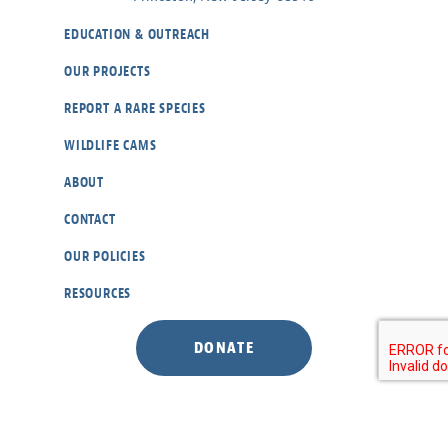
EDUCATION & OUTREACH
OUR PROJECTS
REPORT A RARE SPECIES
WILDLIFE CAMS
ABOUT
CONTACT
OUR POLICIES
RESOURCES
DONATE