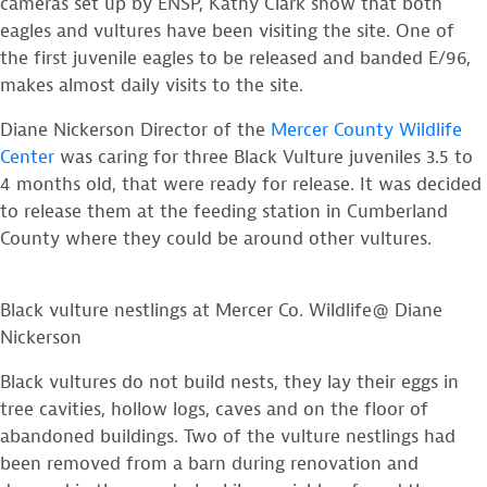
cameras set up by ENSP, Kathy Clark show that both
eagles and vultures have been visiting the site. One of
the first juvenile eagles to be released and banded E/96,
makes almost daily visits to the site.
Diane Nickerson Director of the
Mercer County Wildlife
Center
was caring for three Black Vulture juveniles 3.5 to
4 months old, that were ready for release. It was decided
to release them at the feeding station in Cumberland
County where they could be around other vultures.
Black vulture nestlings at Mercer Co. Wildlife@ Diane
Nickerson
Black vultures do not build nests, they lay their eggs in
tree cavities, hollow logs, caves and on the floor of
abandoned buildings. Two of the vulture nestlings had
been removed from a barn during renovation and