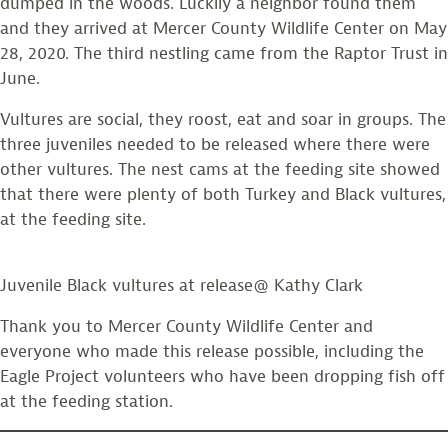
dumped in the woods. Luckily a neighbor found them
and they arrived at Mercer County Wildlife Center on May
28, 2020. The third nestling came from the Raptor Trust in
June.
Vultures are social, they roost, eat and soar in groups. The
three juveniles needed to be released where there were
other vultures. The nest cams at the feeding site showed
that there were plenty of both Turkey and Black vultures,
at the feeding site.
Juvenile Black vultures at release@ Kathy Clark
Thank you to Mercer County Wildlife Center and
everyone who made this release possible, including the
Eagle Project volunteers who have been dropping fish off
at the feeding station.