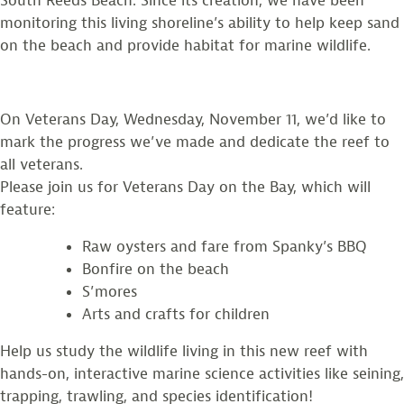
South Reeds Beach. Since its creation, we have been
monitoring this living shoreline’s ability to help keep sand
on the beach and provide habitat for marine wildlife.
On Veterans Day, Wednesday, November 11, we’d like to
mark the progress we’ve made and dedicate the reef to
all veterans.
Please join us for Veterans Day on the Bay, which will
feature:
Raw oysters and fare from Spanky’s BBQ
Bonfire on the beach
S’mores
Arts and crafts for children
Help us study the wildlife living in this new reef with
hands-on, interactive marine science activities like seining,
trapping, trawling, and species identification!