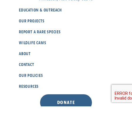
EDUCATION & OUTREACH
OUR PROJECTS
REPORT A RARE SPECIES
WILDLIFE CAMS
ABOUT
CONTACT
OUR POLICIES
RESOURCES
DONATE