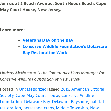
Join us at 2 Beach Avenue, South Reeds Beach, Cape
May Court House, New Jersey.
Learn more:
Veterans Day on the Bay
Conserve Wildlife Foundation’s Delaware
Bay Restoration Work
Lindsay McNamara is the Communications Manager for
Conserve Wildlife Foundation of New Jersey.
Posted in
Uncategorized
Tagged
2015
,
American Littoral
Society
,
Cape May Court House
,
Conserve Wildlife
Foundation
,
Delaware Bay
,
Delaware Bayshore
,
habitat
restoration
,
horseshoe crabs
,
Middle Township
,
New