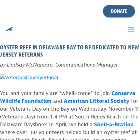
TAG:
VETERANS
Skip
to
DONATE
content
VETERANS DAY ON THE BAY
Posted on
October 16, 2015
by
CWF
OYSTER REEF IN DELAWARE BAY TO BE DEDICATED TO NEW
JERSEY VETERANS
by Lindsay McNamara, Communications Manager
You and your family are “whelk-come” to join
Conserve
Wildlife Foundation
and
American Littoral Society
for
our Veterans Day on the Bay on Wednesday, November 11
(Veterans Day) from 1-4 PM at South Reeds Beach on the
Delaware Bayshore! In April, we held a
Shell-a-Bration
where over 100 volunteers helped build an oyster reef at