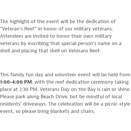
The highlight of the event will be the dedication of
“Veteran’s Reef” in honor of our military veterans.
Attendees are invited to honor their own military
veterans by inscribing that special person’s name on a
shell and placing that shell on Veterans Reef.
This family fun day and volunteer event will be held from
1:00-4:00 PM
, with the reef dedication ceremony taking
place at 2:30 PM. Veterans Day on the Bay is rain or shine.
Please park along Beach Drive, but be mindful of local
residents’ driveways. The celebration will be a picnic-style
event, so please bring blankets and chairs.