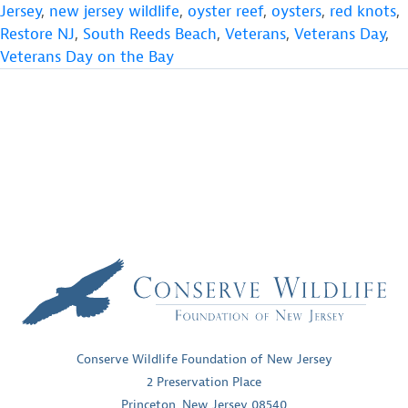
Jersey
,
new jersey wildlife
,
oyster reef
,
oysters
,
red knots
,
Restore NJ
,
South Reeds Beach
,
Veterans
,
Veterans Day
,
Veterans Day on the Bay
Conserve Wildlife Foundation of New Jersey
2 Preservation Place
Princeton, New Jersey 08540