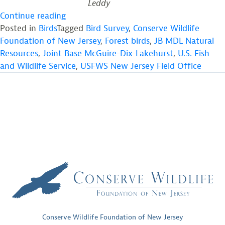
Leddy
“Forest
Continue reading
Bird
Posted in
Birds
Tagged
Bird Survey
,
Conserve Wildlife
Surveys
Foundation of New Jersey
,
Forest birds
,
JB MDL Natural
at
Resources
,
Joint Base McGuire-Dix-Lakehurst
,
U.S. Fish
Joint
and Wildlife Service
,
USFWS New Jersey Field Office
Base
McGuire-
Dix-
Lakehurst”
Conserve Wildlife Foundation of New Jersey