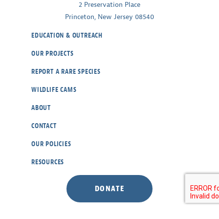
2 Preservation Place
Princeton, New Jersey 08540
EDUCATION & OUTREACH
OUR PROJECTS
REPORT A RARE SPECIES
WILDLIFE CAMS
ABOUT
CONTACT
OUR POLICIES
RESOURCES
DONATE