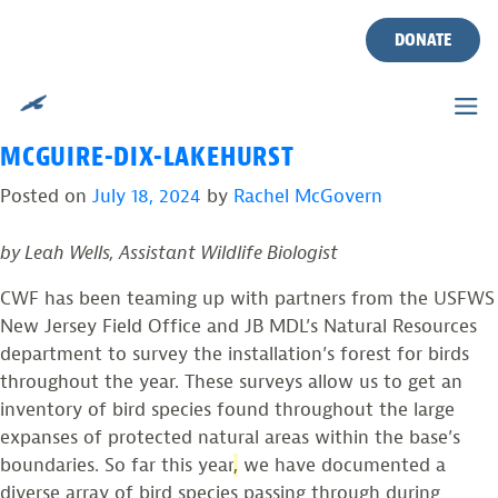
TAG:
USFWS NEW JERSEY
Skip
to
DONATE
FIELD OFFICE
content
FOREST BIRD SURVEYS AT JOINT BASE
MCGUIRE-DIX-LAKEHURST
Posted on
July 18, 2024
by
Rachel McGovern
by Leah Wells, Assistant Wildlife Biologist
CWF has been teaming up with partners from the USFWS
New Jersey Field Office and JB MDL’s Natural Resources
department to survey the installation’s forest for birds
throughout the year. These surveys allow us to get an
inventory of bird species found throughout the large
expanses of protected natural areas within the base’s
boundaries. So far this year
,
we have documented a
diverse array of bird species passing through during