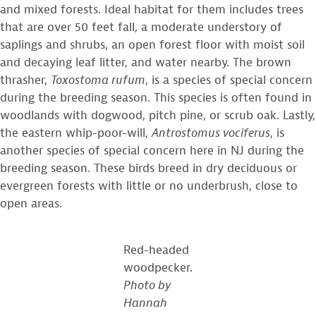
and mixed forests. Ideal habitat for them includes trees
that are over 50 feet fall, a moderate understory of
saplings and shrubs, an open forest floor with moist soil
and decaying leaf litter, and water nearby. The brown
thrasher,
Toxostoma rufum
, is a species of special concern
during the breeding season. This species is often found in
woodlands with dogwood, pitch pine, or scrub oak. Lastly,
the eastern whip-poor-will,
Antrostomus vociferus
, is
another species of special concern here in NJ during the
breeding season. These birds breed in dry deciduous or
evergreen forests with little or no underbrush, close to
open areas.
Red-headed
woodpecker.
Photo by
Hannah