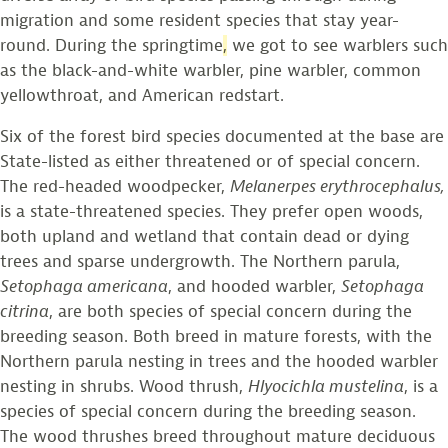
migration and some resident species that stay year-
round. During the springtime
,
we got to see warblers such
as the black-and-white warbler, pine warbler, common
yellowthroat, and American redstart.
Six of the forest bird species documented at the base are
State-listed as either threatened or of special concern.
The red-headed woodpecker,
Melanerpes erythrocephalus,
is a state-threatened species. They prefer open woods,
both upland and wetland that contain dead or dying
trees and sparse undergrowth. The Northern parula,
Setophaga americana
, and hooded warbler,
Setophaga
citrina
, are both species of special concern during the
breeding season. Both breed in mature forests, with the
Northern parula nesting in trees and the hooded warbler
nesting in shrubs. Wood thrush,
Hlyocichla mustelina
, is a
species of special concern during the breeding season.
The wood thrushes breed throughout mature deciduous