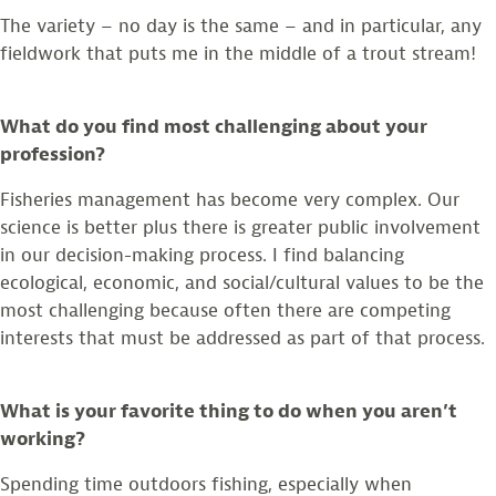
The variety – no day is the same – and in particular, any
fieldwork that puts me in the middle of a trout stream!
What do you find most challenging about your
profession?
Fisheries management has become very complex. Our
science is better plus there is greater public involvement
in our decision-making process. I find balancing
ecological, economic, and social/cultural values to be the
most challenging because often there are competing
interests that must be addressed as part of that process.
What is your favorite thing to do when you aren’t
working?
Spending time outdoors fishing, especially when