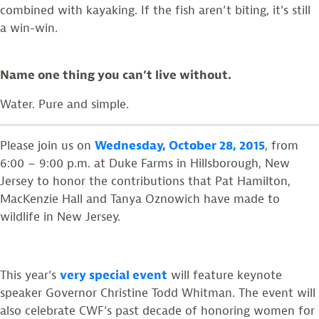
combined with kayaking. If the fish aren’t biting, it’s still
a win-win.
Name one thing you can’t live without.
Water. Pure and simple.
Please join us on
Wednesday, October 28, 2015
, from
6:00 – 9:00 p.m. at Duke Farms in Hillsborough, New
Jersey to honor the contributions that Pat Hamilton,
MacKenzie Hall and Tanya Oznowich have made to
wildlife in New Jersey.
This year’s
very special event
will feature keynote
speaker Governor Christine Todd Whitman. The event will
also celebrate CWF’s past decade of honoring women for