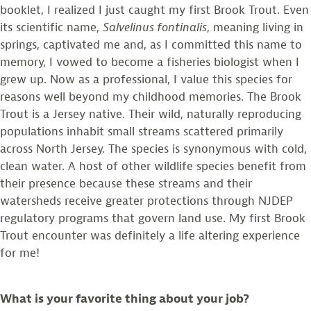
booklet, I realized I just caught my first Brook Trout. Even
its scientific name,
Salvelinus fontinalis
, meaning living in
springs, captivated me and, as I committed this name to
memory, I vowed to become a fisheries biologist when I
grew up. Now as a professional, I value this species for
reasons well beyond my childhood memories. The Brook
Trout is a Jersey native. Their wild, naturally reproducing
populations inhabit small streams scattered primarily
across North Jersey. The species is synonymous with cold,
clean water. A host of other wildlife species benefit from
their presence because these streams and their
watersheds receive greater protections through NJDEP
regulatory programs that govern land use. My first Brook
Trout encounter was definitely a life altering experience
for me!
What is your favorite thing about your job?