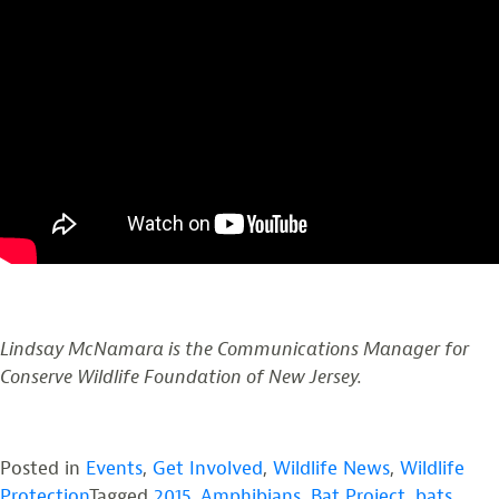
Lindsay McNamara is the Communications Manager for
Conserve Wildlife Foundation of New Jersey.
Posted in
Events
,
Get Involved
,
Wildlife News
,
Wildlife
Protection
Tagged
2015
,
Amphibians
,
Bat Project
,
bats
,