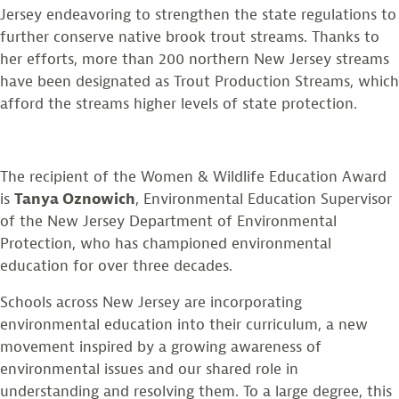
Jersey endeavoring to strengthen the state regulations to
further conserve native brook trout streams. Thanks to
her efforts, more than 200 northern New Jersey streams
have been designated as Trout Production Streams, which
afford the streams higher levels of state protection.
The recipient of the Women & Wildlife Education Award
is
Tanya Oznowich
, Environmental Education Supervisor
of the New Jersey Department of Environmental
Protection, who has championed environmental
education for over three decades.
Schools across New Jersey are incorporating
environmental education into their curriculum, a new
movement inspired by a growing awareness of
environmental issues and our shared role in
understanding and resolving them. To a large degree, this