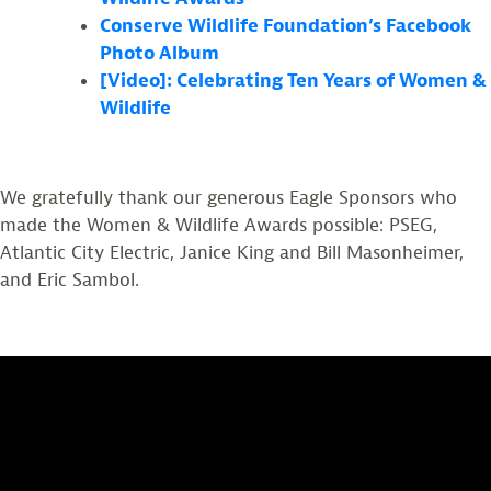
Conserve Wildlife Foundation’s Facebook
Photo Album
[Video]: Celebrating Ten Years of Women &
Wildlife
We gratefully thank our generous Eagle Sponsors who
made the Women & Wildlife Awards possible: PSEG,
Atlantic City Electric, Janice King and Bill Masonheimer,
and Eric Sambol.