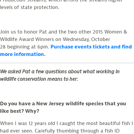
levels of state protection.
Join us to honor Pat and the two other 2015 Women &
Wildlife Award Winners on Wednesday, October
28 beginning at 6pm.
Purchase events tickets and find
more information.
We asked Pat a few questions about what working in
wildlife conservation means to her:
Do you have a New Jersey wildlife species that you
like best? Why?
When I was 12 years old I caught the most beautiful fish I
had ever seen. Carefully thumbing through a fish ID