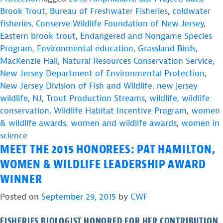
Brook Trout
,
Bureau of Freshwater Fisheries
,
coldwater
fisheries
,
Conserve Wildlife Foundation of New Jersey
,
Eastern brook trout
,
Endangered and Nongame Species
Program
,
Environmental education
,
Grassland Birds
,
MacKenzie Hall
,
Natural Resources Conservation Service
,
New Jersey Department of Environmental Protection
,
New Jersey Division of Fish and Wildlife
,
new jersey
wildlife
,
NJ
,
Trout Production Streams
,
wildlife
,
wildlife
conservation
,
Wildlife Habitat Incentive Program
,
women
& wildlife awards
,
women and wildlife awards
,
women in
science
MEET THE 2015 HONOREES: PAT HAMILTON,
WOMEN & WILDLIFE LEADERSHIP AWARD
WINNER
Posted on
September 29, 2015
by
CWF
FISHERIES BIOLOGIST HONORED FOR HER CONTRIBUTION