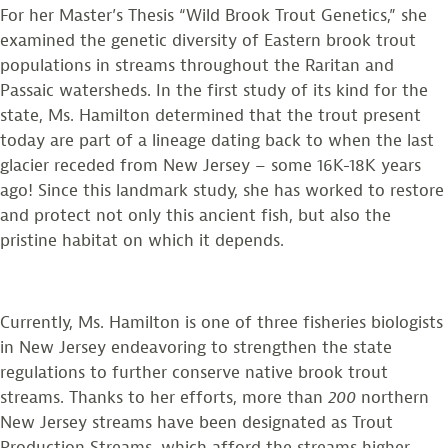
For her Master’s Thesis “Wild Brook Trout Genetics,” she
examined the genetic diversity of Eastern brook trout
populations in streams throughout the Raritan and
Passaic watersheds. In the first study of its kind for the
state, Ms. Hamilton determined that the trout present
today are part of a lineage dating back to when the last
glacier receded from New Jersey – some 16K-18K years
ago! Since this landmark study, she has worked to restore
and protect not only this ancient fish, but also the
pristine habitat on which it depends.
Currently, Ms. Hamilton is one of three fisheries biologists
in New Jersey endeavoring to strengthen the state
regulations to further conserve native brook trout
streams. Thanks to her efforts, more than
200
northern
New Jersey streams have been designated as Trout
Production Streams, which afford the streams higher