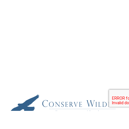
Conserve Wildlife Foundation of New Jersey