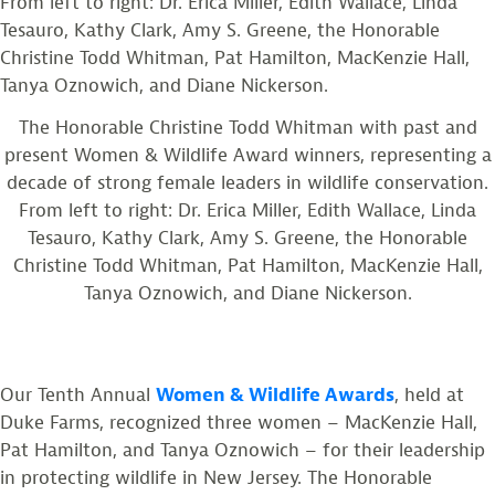
The Honorable Christine Todd Whitman with past and
present Women & Wildlife Award winners, representing a
decade of strong female leaders in wildlife conservation.
From left to right: Dr. Erica Miller, Edith Wallace, Linda
Tesauro, Kathy Clark, Amy S. Greene, the Honorable
Christine Todd Whitman, Pat Hamilton, MacKenzie Hall,
Tanya Oznowich, and Diane Nickerson.
Our Tenth Annual
Women & Wildlife Awards
, held at
Duke Farms, recognized three women – MacKenzie Hall,
Pat Hamilton, and Tanya Oznowich – for their leadership
in protecting wildlife in New Jersey. The Honorable