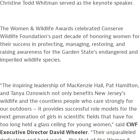
Christine Todd Whitman served as the keynote speaker.
The Women & Wildlife Awards celebrated Conserve
Wildlife Foundation’s past decade of honoring women for
their success in protecting, managing, restoring, and
raising awareness for the Garden State’s endangered and
imperiled wildlife species.
“The inspiring leadership of MacKenzie Hall, Pat Hamilton,
and Tanya Oznowich not only benefits New Jersey’s
wildlife and the countless people who care strongly for
our outdoors – it provides successful role models for the
next generation of girls in scientific fields that have for
too long held a glass ceiling for young women,” said
CWF
Executive Director David Wheeler
. “Their unparalleled