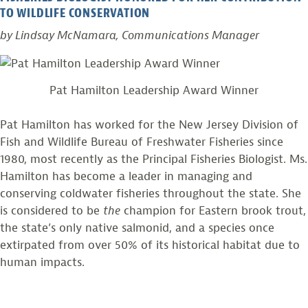
TO WILDLIFE CONSERVATION
by Lindsay McNamara, Communications Manager
Pat Hamilton Leadership Award Winner
Pat Hamilton has worked for the New Jersey Division of
Fish and Wildlife Bureau of Freshwater Fisheries since
1980, most recently as the Principal Fisheries Biologist. Ms.
Hamilton has become a leader in managing and
conserving coldwater fisheries throughout the state. She
is considered to be
the
champion for Eastern brook trout,
the state’s only native salmonid, and a species once
extirpated from over 50% of its historical habitat due to
human impacts.