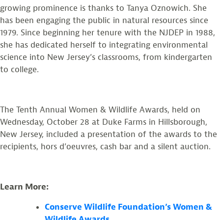
growing prominence is thanks to Tanya Oznowich. She
has been engaging the public in natural resources since
1979. Since beginning her tenure with the NJDEP in 1988,
she has dedicated herself to integrating environmental
science into New Jersey’s classrooms, from kindergarten
to college.
The Tenth Annual Women & Wildlife Awards, held on
Wednesday, October 28 at Duke Farms in Hillsborough,
New Jersey, included a presentation of the awards to the
recipients, hors d’oeuvres, cash bar and a silent auction.
Learn More:
Conserve Wildlife Foundation’s Women &
Wildlife Awards