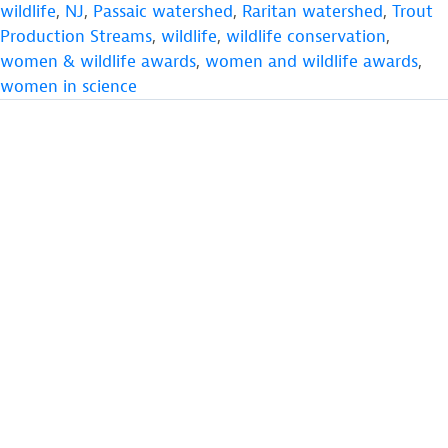
wildlife
,
NJ
,
Passaic watershed
,
Raritan watershed
,
Trout
Production Streams
,
wildlife
,
wildlife conservation
,
women & wildlife awards
,
women and wildlife awards
,
women in science