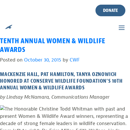
TAG:
TROUT PRODUCTION
Skip
to
DONATE
STREAMS
content
THREE NEW JERSEY WOMEN RECOGNIZED AT
TENTH ANNUAL WOMEN & WILDLIFE
AWARDS
Posted on
October 30, 2015
by
CWF
MACKENZIE HALL, PAT HAMILTON, TANYA OZNOWICH
HONORED AT CONSERVE WILDLIFE FOUNDATION’S 10TH
ANNUAL WOMEN & WILDLIFE AWARDS
by Lindsay McNamara, Communications Manager