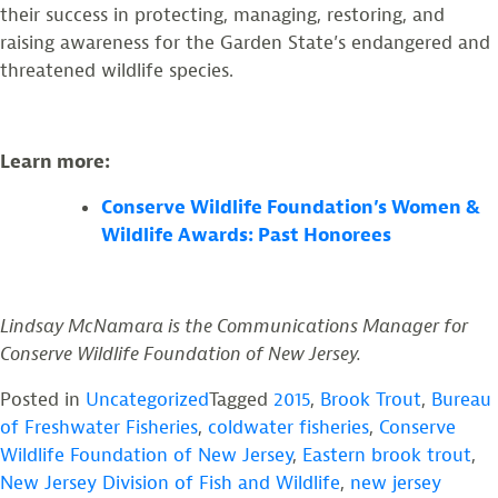
their success in protecting, managing, restoring, and
raising awareness for the Garden State’s endangered and
threatened wildlife species.
Learn more:
Conserve Wildlife Foundation’s Women &
Wildlife Awards: Past Honorees
Lindsay McNamara is the Communications Manager for
Conserve Wildlife Foundation of New Jersey.
Posted in
Uncategorized
Tagged
2015
,
Brook Trout
,
Bureau
of Freshwater Fisheries
,
coldwater fisheries
,
Conserve
Wildlife Foundation of New Jersey
,
Eastern brook trout
,
New Jersey Division of Fish and Wildlife
,
new jersey