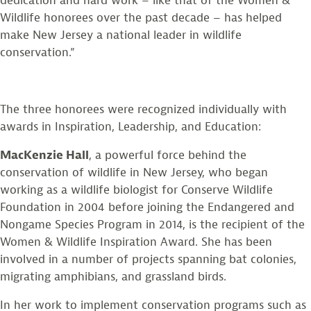
dedication and hard work – like that of the Women &
Wildlife honorees over the past decade – has helped
make New Jersey a national leader in wildlife
conservation.”
The three honorees were recognized individually with
awards in Inspiration, Leadership, and Education:
MacKenzie Hall
, a powerful force behind the
conservation of wildlife in New Jersey, who began
working as a wildlife biologist for Conserve Wildlife
Foundation in 2004 before joining the Endangered and
Nongame Species Program in 2014, is the recipient of the
Women & Wildlife Inspiration Award. She has been
involved in a number of projects spanning bat colonies,
migrating amphibians, and grassland birds.
In her work to implement conservation programs such as