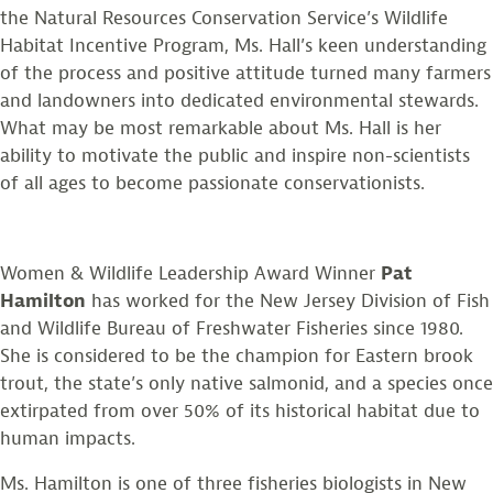
the Natural Resources Conservation Service’s Wildlife
Habitat Incentive Program, Ms. Hall’s keen understanding
of the process and positive attitude turned many farmers
and landowners into dedicated environmental stewards.
What may be most remarkable about Ms. Hall is her
ability to motivate the public and inspire non-scientists
of all ages to become passionate conservationists.
Women & Wildlife Leadership Award Winner
Pat
Hamilton
has worked for the New Jersey Division of Fish
and Wildlife Bureau of Freshwater Fisheries since 1980.
She is considered to be the champion for Eastern brook
trout, the state’s only native salmonid, and a species once
extirpated from over 50% of its historical habitat due to
human impacts.
Ms. Hamilton is one of three fisheries biologists in New