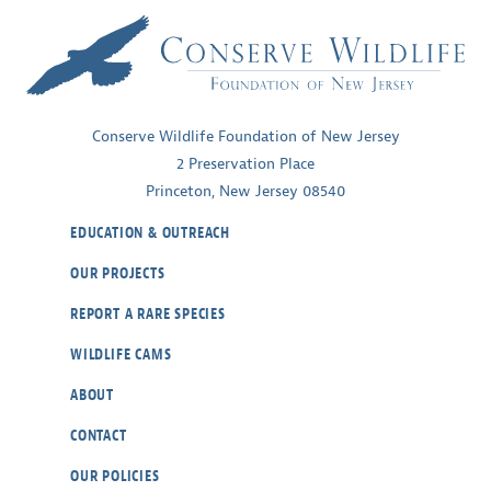
Symbol
of
a
Healthy
Coast
Conserve Wildlife Foundation of New Jersey
~
2 Preservation Place
Part
Princeton, New Jersey 08540
II
EDUCATION & OUTREACH
OUR PROJECTS
REPORT A RARE SPECIES
WILDLIFE CAMS
ABOUT
CONTACT
OUR POLICIES