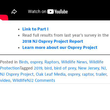
Link to Part I
Read full results from last year’s survey in the
2018 NJ Osprey Project Report
Learn more about our Osprey Project
Posted in
Birds
,
osprey
,
Raptors
,
Wildlife News
,
Wildlife
Protection
Tagged
2019
,
bird
,
bird of prey
,
New Jersey
,
NJ
,
NJ Osprey Project
,
Oak Leaf Media
,
osprey
,
raptor
,
trailer
,
on
video
,
WildlifeNJ
2 Comments
New
Jersey’s
Ospreys:
A