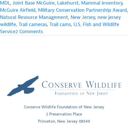
Conservation
MDL
,
Joint Base McGuire
,
Lakehurst
,
Mammal inventory
,
Partnership
McGuire Airfield
,
Military Conservation Partnership Award
,
Award
Natural Resource Management
,
New Jersey
,
new jersey
&
wildlife
,
Trail cameras
,
Trail cams
,
U.S. Fish and Wildlife
CWF
on
Service
2 Comments
Projects”
JB
MDL
Military
Conservation
Partnership
Award
&
CWF
Projects
Conserve Wildlife Foundation of New Jersey
2 Preservation Place
Princeton, New Jersey 08540