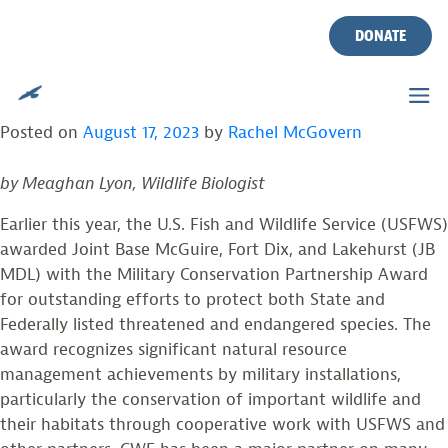
TAG:
TRAIL CAMS
Skip
to
DONATE
content
JB MDL MILITARY CONSERVATION
PARTNERSHIP AWARD & CWF PROJECTS
Posted on
August 17, 2023
by
Rachel McGovern
by Meaghan Lyon, Wildlife Biologist
Earlier this year, the U.S. Fish and Wildlife Service (USFWS)
awarded Joint Base McGuire, Fort Dix, and Lakehurst (JB
MDL) with the Military Conservation Partnership Award
for outstanding efforts to protect both State and
Federally listed threatened and endangered species. The
award recognizes significant natural resource
management achievements by military installations,
particularly the conservation of important wildlife and
their habitats through cooperative work with USFWS and