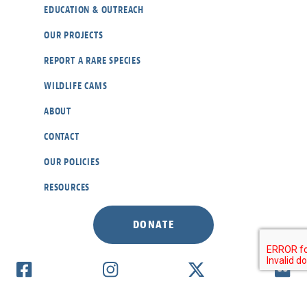
EDUCATION & OUTREACH
OUR PROJECTS
REPORT A RARE SPECIES
WILDLIFE CAMS
ABOUT
CONTACT
OUR POLICIES
RESOURCES
DONATE