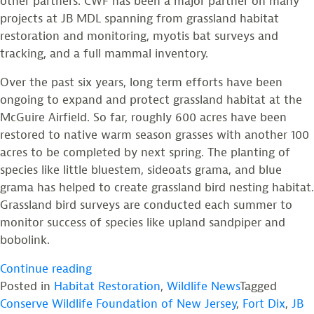
other partners. CWF has been a major partner on many
projects at JB MDL spanning from grassland habitat
restoration and monitoring, myotis bat surveys and
tracking, and a full mammal inventory.
Over the past six years, long term efforts have been
ongoing to expand and protect grassland habitat at the
McGuire Airfield. So far, roughly 600 acres have been
restored to native warm season grasses with another 100
acres to be completed by next spring. The planting of
species like little bluestem, sideoats grama, and blue
grama has helped to create grassland bird nesting habitat.
Grassland bird surveys are conducted each summer to
monitor success of species like upland sandpiper and
bobolink.
“JB
Continue reading
MDL
Posted in
Habitat Restoration
,
Wildlife News
Tagged
Military
Conserve Wildlife Foundation of New Jersey
,
Fort Dix
,
JB