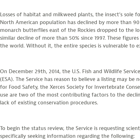
Losses of habitat and milkweed plants, the insect’s sole 
North American population has declined by more than 90 
monarch butterflies east of the Rockies dropped to the l
similar decline of more than 50% since 1997. These figure
the world. Without it, the entire species is vulnerable to e
On December 29th, 2014, the U.S. Fish and Wildlife Servi
(ESA). The Service has reason to believe a listing may be 
for Food Safety, the Xerces Society for Invertebrate Cons
use are two of the most contributing factors to the decli
lack of existing conservation procedures.
To begin the status review, the Service is requesting scie
specifically seeking information regarding the following: