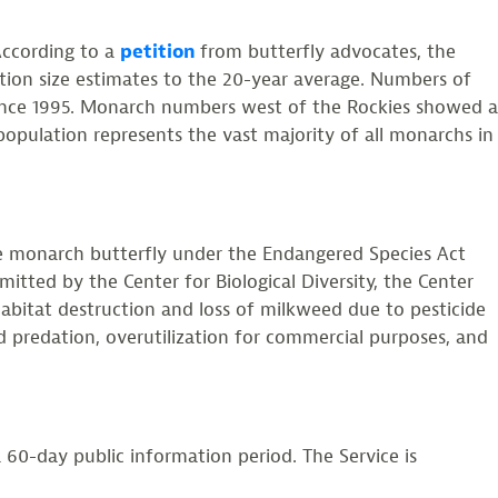
According to a
petition
from butterfly advocates, the
ion size estimates to the 20-year average. Numbers of
 since 1995. Monarch numbers west of the Rockies showed a
population represents the vast majority of all monarchs in
he monarch butterfly under the Endangered Species Act
itted by the Center for Biological Diversity, the Center
habitat destruction and loss of milkweed due to pesticide
d predation, overutilization for commercial purposes, and
 60-day public information period. The Service is