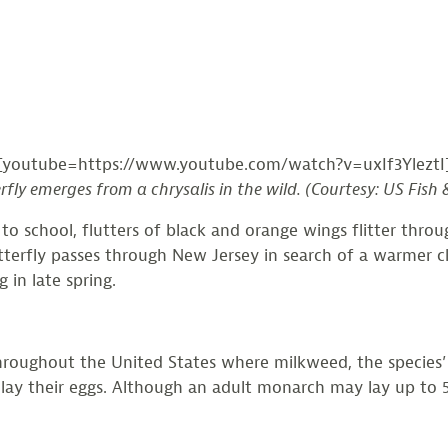
[youtube=https://www.youtube.com/watch?v=uxIf3YleztI
ly emerges from a chrysalis in the wild. (Courtesy: US Fish &
 school, flutters of black and orange wings flitter throug
erfly passes through New Jersey in search of a warmer cli
 in late spring.
ghout the United States where milkweed, the species’ hos
 lay their eggs. Although an adult monarch may lay up to 5