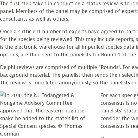
The first step taken in conducting a status review is to i
panel. Members of the panel may be comprised of experts
consultants as well as others.
Once a sufficient number of experts have agreed to parti
for the species being reviewed. This may include reports,
is the electronic warehouse for all imperiled species data 
options, are then sent to the panelists for Round 1 of the 
Delphi reviews are comprised of multiple “Rounds”. For eac
background material. The panelist then sends their selecti
The review is completed anonymously, so the panelists do 
For each specie
consensus is no
panelists’ statu
consider the we
consensus is rea