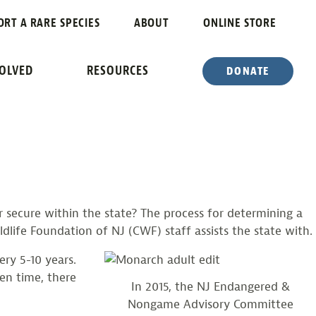
ORT A RARE SPECIES
ABOUT
ONLINE STORE
OCESS
VOLVED
RESOURCES
DONATE
secure within the state? The process for determining a
dlife Foundation of NJ (CWF) staff assists the state with.
ry 5-10 years.
ven time, there
In 2015, the NJ Endangered &
Nongame Advisory Committee