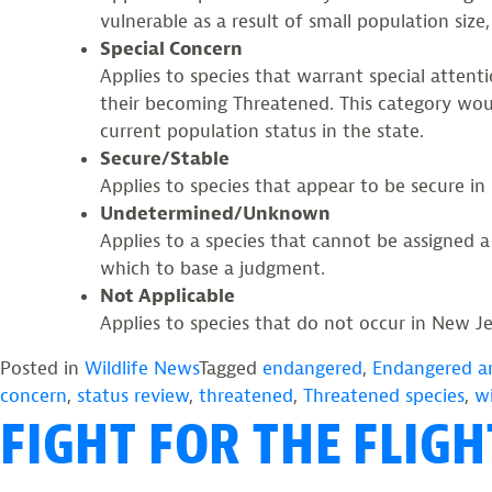
vulnerable as a result of small population size,
Special Concern
Applies to species that warrant special attent
their becoming Threatened. This category would
current population status in the state.
Secure/Stable
Applies to species that appear to be secure in
Undetermined/Unknown
Applies to a species that cannot be assigned 
which to base a judgment.
Not Applicable
Applies to species that do not occur in New Jer
Posted in
Wildlife News
Tagged
endangered
,
Endangered a
concern
,
status review
,
threatened
,
Threatened species
,
wi
FIGHT FOR THE FLIG