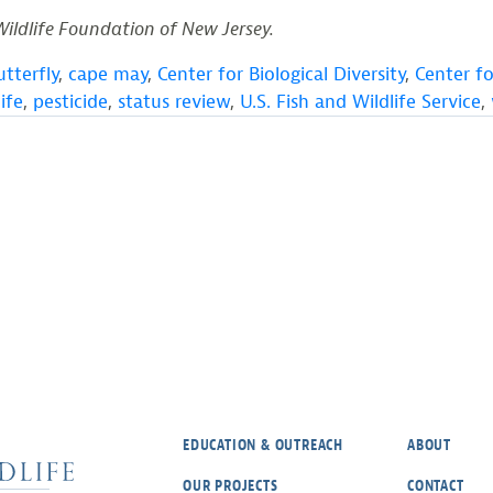
Wildlife Foundation of New Jersey.
utterfly
,
cape may
,
Center for Biological Diversity
,
Center f
ife
,
pesticide
,
status review
,
U.S. Fish and Wildlife Service
,
EDUCATION & OUTREACH
ABOUT
OUR PROJECTS
CONTACT