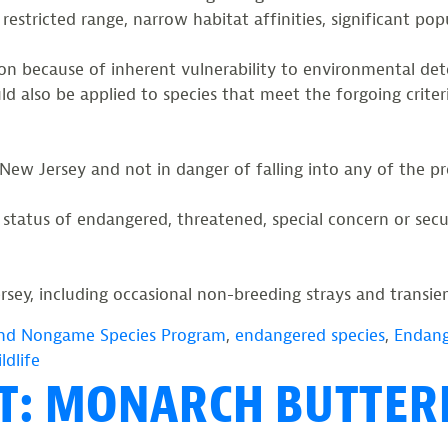
 restricted range, narrow habitat affinities, significant pop
ion because of inherent vulnerability to environmental det
 also be applied to species that meet the forgoing criteria
 New Jersey and not in danger of falling into any of the pr
a status of endangered, threatened, special concern or se
sey, including occasional non-breeding strays and transient
nd Nongame Species Program
,
endangered species
,
Endang
ldlife
HT: MONARCH BUTTER