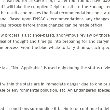
is reached for all species or, if after four rounds have p
ff will take the compiled Delphi results to the Endange
he results and makes the final recommendations on statu
panel. Based upon ENSAC’s recommendations, any changes
ing process before those changes can be made official.
ew process is a science-based, anonymous review by those
 deal of thought and time go into preparing for and carryi
he process. From the blue whale to fairy shrimp, each speci
last, “Not Applicable”, is used only during the status revie
l within the state are in immediate danger due to one or se
ase or environmental pollution, etc. An Endangered species
if conditions surrounding it begin to or continue to deter