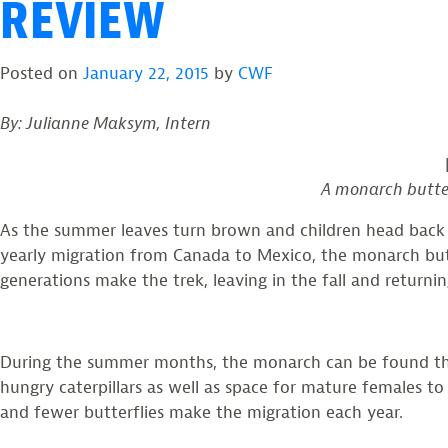
REVIEW
Posted on
January 22, 2015
by
CWF
By: Julianne Maksym, Intern
A monarch butterf
As the summer leaves turn brown and children head back to
yearly migration from Canada to Mexico, the monarch butt
generations make the trek, leaving in the fall and returning
During the summer months, the monarch can be found throu
hungry caterpillars as well as space for mature females to
and fewer butterflies make the migration each year.