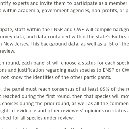
dentify experts and invite them to participate as a member
 within academia, government agencies, non-profits, or p
cipate, staff within the ENSP and CWF will compile backg
 survey data, and data contained within the state’s Biotic
in New Jersey. This background data, as well as a list of th
review.
h round, each panelist will choose a status for each specie
ons and justification regarding each species to ENSP or CW
not know the identities of the other participants.
s, the panel must reach consensus of at least 85% of the r
t reached during the first round, then that species will 
s choices during the prior round, as well as all the commen
ight of evidence and other reviewers’ opinions on status a
ched for all species under review.