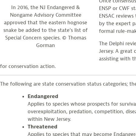
Once consensus 
In 2016, the NJ Endangered &
ENSP or CWF sta
Nongame Advisory Committee
ENSAC reviews t
approved that the eastern hognose
by the expert 
snake be added to the state’s list of
formal rule-mak
Special Concern species. © Thomas
The Delphi revi
Gorman
Jersey. A great
assisting with t
for conservation action.
The following are state conservation status categories; the 
Endangered
Applies to species whose prospects for surviva
overexploitation, predation, competition, dise
within New Jersey.
Threatened
Applies to species that may become Endangered 