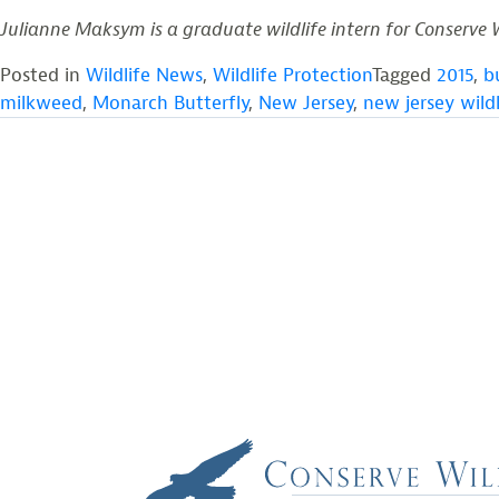
Julianne Maksym is a graduate wildlife intern for Conserve 
Posted in
Wildlife News
,
Wildlife Protection
Tagged
2015
,
b
milkweed
,
Monarch Butterfly
,
New Jersey
,
new jersey wildl