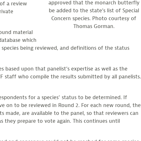
approved that the monarch butterfly
 of a review
be added to the state’s list of Special
rivate
Concern species. Photo courtesy of
Thomas Gorman.
round material
s database which
e species being reviewed, and definitions of the status
s based upon that panelist’s expertise as well as the
F staff who compile the results submitted by all panelists.
espondents for a species’ status to be determined. If
move on to be reviewed in Round 2. For each new round, the
ts made, are available to the panel, so that reviewers can
s they prepare to vote again. This continues until