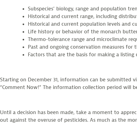
Subspecies’ biology, range and population tr
Historical and current range, including distrib
Historical and current population levels and c
Life history or behavior of the monarch butt
Thermo-tolerance range and microclimate req
Past and ongoing conservation measures for th
Factors that are the basis for making a listin
Starting on December 31, information can be submitted v
“Comment Now!” The information collection period will be
Until a decision has been made, take a moment to appreci
out against the overuse of pesticides. As much as the mona