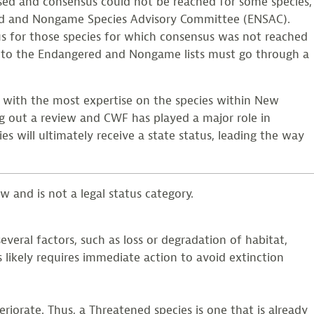
assed and consensus could not be reached for some species,
red and Nongame Species Advisory Committee (ENSAC).
s for those species for which consensus was not reached
 to the Endangered and Nongame lists must go through a
 with the most expertise on the species within New
ng out a review and CWF has played a major role in
es will ultimately receive a state status, leading the way
w and is not a legal status category.
veral factors, such as loss or degradation of habitat,
 likely requires immediate action to avoid extinction
iorate. Thus, a Threatened species is one that is already