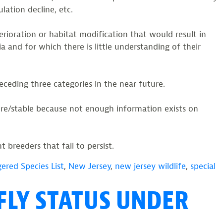
ulation decline, etc.
erioration or habitat modification that would result in
 and for which there is little understanding of their
eceding three categories in the near future.
cure/stable because not enough information exists on
 breeders that fail to persist.
ered Species List
,
New Jersey
,
new jersey wildlife
,
special
FLY STATUS UNDER