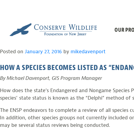
TAG:
STATUS 
Skip
to
content
NEW JERSEY’S SPECI
OUR PRO
Posted on
January 27, 2016
by
mikedavenport
HOW A SPECIES BECOMES LISTED AS “ENDAN
By Michael Davenport, GIS Program Manager
How does the state’s Endangered and Nongame Species Pro
species’ state status is known as the “Delphi” method of s
The ENSP endeavors to complete a review of all species c
In addition, other species groups not currently included o
may be several status reviews being conducted.