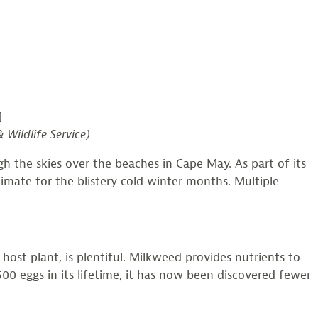
]
 Wildlife Service)
h the skies over the beaches in Cape May. As part of its
mate for the blistery cold winter months. Multiple
t plant, is plentiful. Milkweed provides nutrients to
00 eggs in its lifetime, it has now been discovered fewer