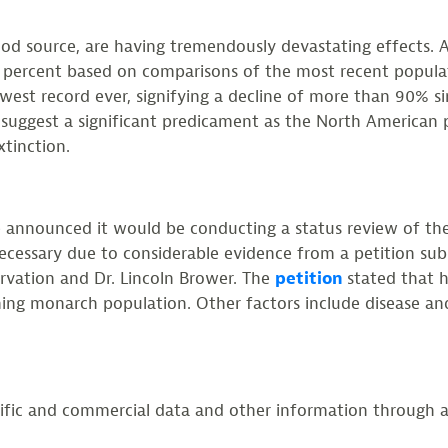
food source, are having tremendously devastating effects. 
percent based on comparisons of the most recent populat
owest record ever, signifying a decline of more than 90%
s suggest a significant predicament as the North American 
xtinction.
ce announced it would be conducting a status review of t
necessary due to considerable evidence from a petition subm
ervation and Dr. Lincoln Brower. The
petition
stated that 
ning monarch population. Other factors include disease an
ntific and commercial data and other information through a