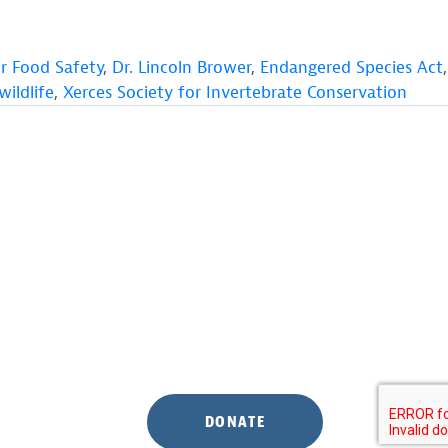
or Food Safety
,
Dr. Lincoln Brower
,
Endangered Species Act
,
wildlife
,
Xerces Society for Invertebrate Conservation
DONATE