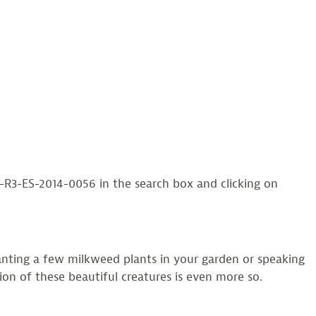
3-ES-2014-0056 in the search box and clicking on
anting a few milkweed plants in your garden or speaking
ion of these beautiful creatures is even more so.