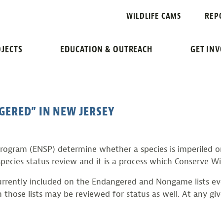
REVIEW
WILDLIFE CAMS
REP
ES STATUS REVIEW PR
JECTS
EDUCATION & OUTREACH
GET IN
GERED” IN NEW JERSEY
gram (ENSP) determine whether a species is imperiled or 
pecies status review and it is a process which Conserve Wil
urrently included on the Endangered and Nongame lists eve
n those lists may be reviewed for status as well. At any gi