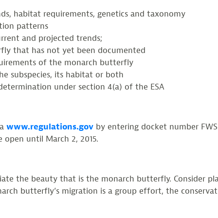
ends, habitat requirements, genetics and taxonomy
ution patterns
urrent and projected trends;
erfly that has not yet been documented
uirements of the monarch butterfly
e subspecies, its habitat or both
g determination under section 4(a) of the ESA
ia
www.regulations.gov
by entering docket number FWS-R
 open until March 2, 2015.
ate the beauty that is the monarch butterfly. Consider pl
rch butterfly’s migration is a group effort, the conservat