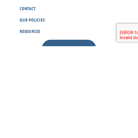
CONTACT
OUR POLICIES
RESOURCES
DONATE