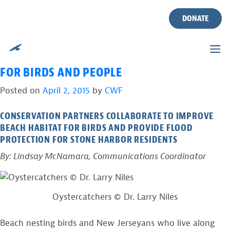
TAG:
SEMIPALMATED
Skip
to
DONATE
PLOVERS
content
A RESILIENT SHORELINE IN STONE HARBOR
FOR BIRDS AND PEOPLE
Posted on
April 2, 2015
by
CWF
CONSERVATION PARTNERS COLLABORATE TO IMPROVE
BEACH HABITAT FOR BIRDS AND PROVIDE FLOOD
PROTECTION FOR STONE HARBOR RESIDENTS
By: Lindsay McNamara, Communications Coordinator
Oystercatchers © Dr. Larry Niles
Beach nesting birds and New Jerseyans who live along