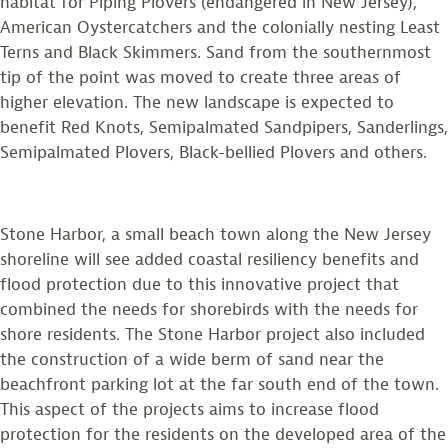
habitat for Piping Plovers (endangered in New Jersey),
American Oystercatchers and the colonially nesting Least
Terns and Black Skimmers. Sand from the southernmost
tip of the point was moved to create three areas of
higher elevation. The new landscape is expected to
benefit Red Knots, Semipalmated Sandpipers, Sanderlings,
Semipalmated Plovers, Black-bellied Plovers and others.
Stone Harbor, a small beach town along the New Jersey
shoreline will see added coastal resiliency benefits and
flood protection due to this innovative project that
combined the needs for shorebirds with the needs for
shore residents. The Stone Harbor project also included
the construction of a wide berm of sand near the
beachfront parking lot at the far south end of the town.
This aspect of the projects aims to increase flood
protection for the residents on the developed area of the