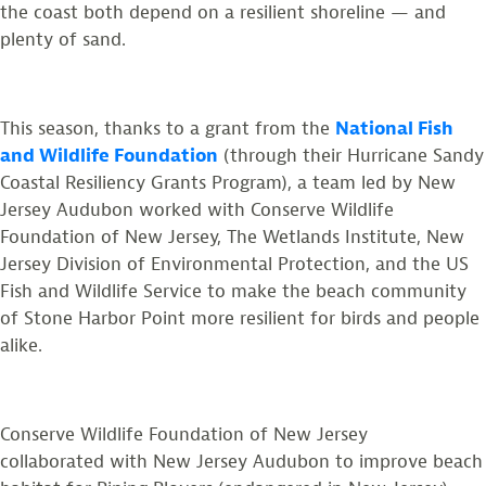
the coast both depend on a resilient shoreline — and
plenty of sand.
This season, thanks to a grant from the
National Fish
and Wildlife Foundation
(through their Hurricane Sandy
Coastal Resiliency Grants Program), a team led by New
Jersey Audubon worked with Conserve Wildlife
Foundation of New Jersey, The Wetlands Institute, New
Jersey Division of Environmental Protection, and the US
Fish and Wildlife Service to make the beach community
of Stone Harbor Point more resilient for birds and people
alike.
Conserve Wildlife Foundation of New Jersey
collaborated with New Jersey Audubon to improve beach