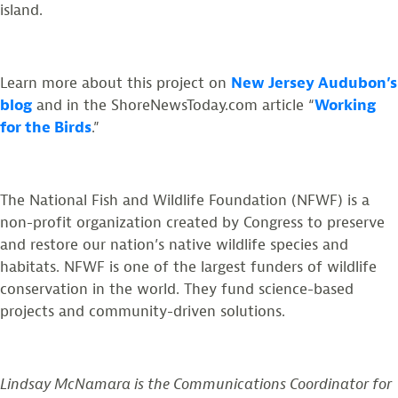
island.
Learn more about this project on
New Jersey Audubon’s
blog
and in the ShoreNewsToday.com article “
Working
for the Birds
.”
The National Fish and Wildlife Foundation (NFWF) is a
non-profit organization created by Congress to preserve
and restore our nation’s native wildlife species and
habitats. NFWF is one of the largest funders of wildlife
conservation in the world. They fund science-based
projects and community-driven solutions.
Lindsay McNamara is the Communications Coordinator for