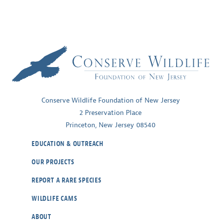
Conserve Wildlife Foundation of New Jersey
2 Preservation Place
Princeton, New Jersey 08540
EDUCATION & OUTREACH
OUR PROJECTS
REPORT A RARE SPECIES
WILDLIFE CAMS
ABOUT