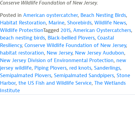
Conserve Wildlife Foundation of New Jersey.
Posted in
American oystercatcher
,
Beach Nesting Birds
,
Habitat Restoration
,
Marine
,
Shorebirds
,
Wildlife News
,
Wildlife Protection
Tagged
2015
,
American Oystercatchers
,
beach nesting birds
,
Black-bellied Plovers
,
Coastal
Resiliency
,
Conserve Wildlife Foundation of New Jersey
,
habitat restoration
,
New Jersey
,
New Jersey Audubon
,
New Jersey Division of Environmental Protection
,
new
jersey wildlife
,
Piping Plovers
,
red knots
,
Sanderlings
,
Semipalmated Plovers
,
Semipalmated Sandpipers
,
Stone
Harbor
,
the US Fish and Wildlife Service
,
The Wetlands
Institute