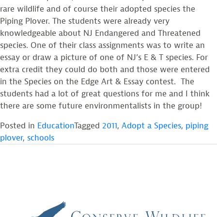
rare wildlife and of course their adopted species the
Piping Plover. The students were already very
knowledgeable about NJ Endangered and Threatened
species. One of their class assignments was to write an
essay or draw a picture of one of NJ’s E & T species. For
extra credit they could do both and those were entered
in the Species on the Edge Art & Essay contest. The
students had a lot of great questions for me and I think
there are some future environmentalists in the group!
Posted in
Education
Tagged
2011
,
Adopt a Species
,
piping
plover
,
schools