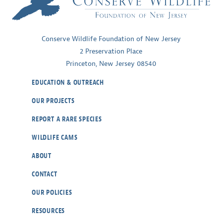
Conserve Wildlife Foundation of New Jersey
2 Preservation Place
Princeton, New Jersey 08540
EDUCATION & OUTREACH
OUR PROJECTS
REPORT A RARE SPECIES
WILDLIFE CAMS
ABOUT
CONTACT
OUR POLICIES
RESOURCES