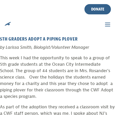
TAG:
SCHOOLS
Skip
to
DONATE
content
FUTURE ENVIRONMENTALISTS….
Posted on
February 28, 2011
by
larissasmith
5TH GRADERS ADOPT A PIPING PLOVER
by Larissa Smith, Biologist/Volunteer Manager
This week I had the opportunity to speak to a group of
5th grade students at the Ocean City Intermediate
School. The group of 44 students are in Mrs. Rosander’s
science class.
Over the holidays the students earned
money for a charity and this year they chose to adopt a
piping plover for their classroom through the CWF Adopt
a species program.
As part of the adoption they received a classroom visit by
a CWF staff person, which was me. I spoke about NJ’s