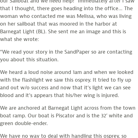
our Sailboat and we need help!” Immediately after I saw
that I thought, there goes heading into the office… The
woman who contacted me was Melissa, who was living
on her sailboat that was moored in the harbor at
Barnegat Light (BL). She sent me an image and this is
what she wrote:
“We read your story in the SandPaper so are contacting
you about this situation.
We heard a loud noise around 1am and when we looked
with the flashlight we saw this osprey. It tried to fly up
and out w/o success and now that it’s light we can see
blood and it’s appears that his/her wing is injured.
We are anchored at Barnegat Light across from the town
boat ramp. Our boat is Piscator and is the 32′ white and
green double-ender.
We have no way to deal with handling this osprey, so