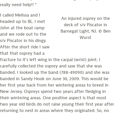
really need help!! “
I called Melissa and I
An injured osprey on the
headed up to BL. I met
deck of s/v Piscator in
John at the boat ramp
Barnegat Light, NJ. © Ben
and we rode out to the
Wurst
s/v Piscator in his dingy.
After the short ride I saw
that that osprey had a
fracture to it’s left wing in the carpal (wrist) joint. I
carefully collected the osprey and saw that she was
banded. I looked up the band (788-49090) and she was
banded in Sandy Hook on June 30, 2009. This would be
her first year back from her wintering areas to breed in
New Jersey. Ospreys spend two years after fledging in
their wintering areas. One positive aspect is that most
two year old birds do not raise young their first year after
returning to nest in areas where they originated. So, no