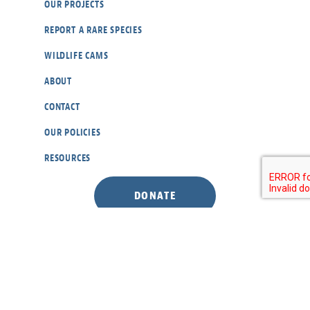
OUR PROJECTS
REPORT A RARE SPECIES
WILDLIFE CAMS
ABOUT
CONTACT
OUR POLICIES
RESOURCES
DONATE