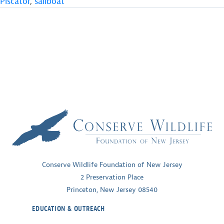
Piscator
,
sailboat
Conserve Wildlife Foundation of New Jersey
2 Preservation Place
Princeton, New Jersey 08540
EDUCATION & OUTREACH