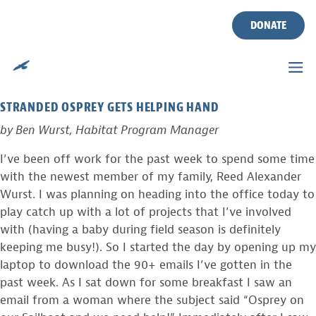
TAG:
SAILBOAT
Skip
to
DONATE
content
PHOTO FROM THE FIELD
Posted on
June 13, 2011
by
Ben Wurst
STRANDED OSPREY GETS HELPING HAND
by Ben Wurst, Habitat Program Manager
I’ve been off work for the past week to spend some time
with the newest member of my family, Reed Alexander
Wurst. I was planning on heading into the office today to
play catch up with a lot of projects that I’ve involved
with (having a baby during field season is definitely
keeping me busy!). So I started the day by opening up my
laptop to download the 90+ emails I’ve gotten in the
past week. As I sat down for some breakfast I saw an
email from a woman where the subject said “Osprey on