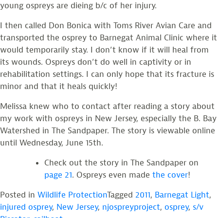
young ospreys are dieing b/c of her injury.
I then called Don Bonica with Toms River Avian Care and
transported the osprey to Barnegat Animal Clinic where it
would temporarily stay. I don’t know if it will heal from
its wounds. Ospreys don’t do well in captivity or in
rehabilitation settings. I can only hope that its fracture is
minor and that it heals quickly!
Melissa knew who to contact after reading a story about
my work with ospreys in New Jersey, especially the B. Bay
Watershed in The Sandpaper. The story is viewable online
until Wednesday, June 15th.
Check out the story in The Sandpaper on
page 21
. Ospreys even made
the cover
!
Posted in
Wildlife Protection
Tagged
2011
,
Barnegat Light
,
injured osprey
,
New Jersey
,
njospreyproject
,
osprey
,
s/v