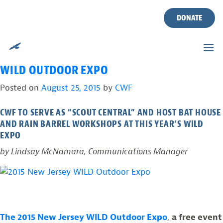
TAG:
RAIN BARREL
Skip
to
DONATE
WORKSHOP
content
“SCOUT CENTRAL” AT THE 2015 NEW JERSEY
WILD OUTDOOR EXPO
Posted on
August 25, 2015
by
CWF
CWF TO SERVE AS “SCOUT CENTRAL” AND HOST BAT HOUSE
AND RAIN BARREL WORKSHOPS AT THIS YEAR’S WILD
EXPO
by Lindsay McNamara, Communications Manager
The 2015 New Jersey WILD Outdoor Expo
,
a free event