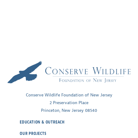
Conserve Wildlife Foundation of New Jersey
2 Preservation Place
Princeton, New Jersey 08540
EDUCATION & OUTREACH
OUR PROJECTS