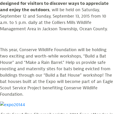
designed for visitors to discover ways to appreciate
and enjoy the outdoors
, will be held on Saturday,
September 12 and Sunday, September 13, 2015 from 10
a.m. to 5 p.m. daily at the Colliers Mills Wildlife
Management Area in Jackson Township, Ocean County.
This year, Conserve Wildlife Foundation will be holding
two exciting and worth-while workshops, “Build a Bat
House” and “Make a Rain Barrel.” Help us provide safe
roosting and maternity sites for bats being evicted from
buildings through our “Build a Bat House” workshop! The
bat houses built at the Expo will become part of an Eagle
Scout Service Project benefiting Conserve Wildlife
Foundation.