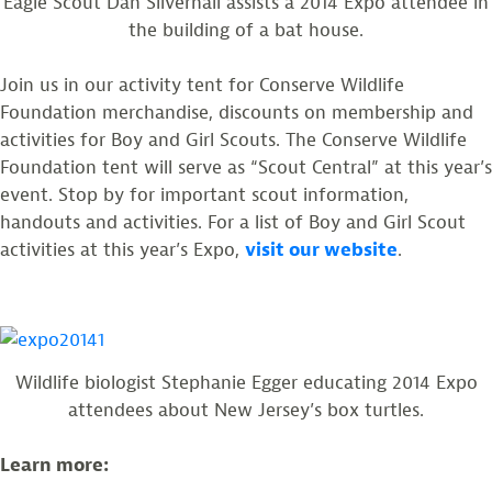
Eagle Scout Dan Silvernail assists a 2014 Expo attendee in
the building of a bat house.
Join us in our activity tent for Conserve Wildlife
Foundation merchandise, discounts on membership and
activities for Boy and Girl Scouts. The Conserve Wildlife
Foundation tent will serve as “Scout Central” at this year’s
event. Stop by for important scout information,
handouts and activities. For a list of Boy and Girl Scout
activities at this year’s Expo,
visit our website
.
Wildlife biologist Stephanie Egger educating 2014 Expo
attendees about New Jersey’s box turtles.
Learn more: