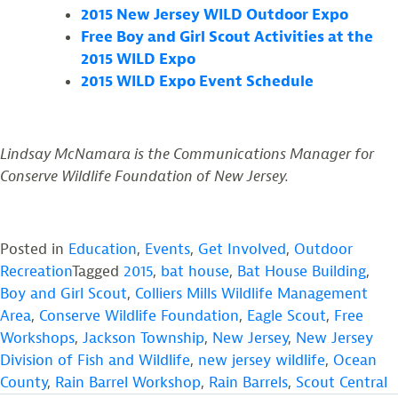
2015 New Jersey WILD Outdoor Expo
Free Boy and Girl Scout Activities at the
2015 WILD Expo
2015 WILD Expo Event Schedule
Lindsay McNamara is the Communications Manager for
Conserve Wildlife Foundation of New Jersey.
Posted in
Education
,
Events
,
Get Involved
,
Outdoor
Recreation
Tagged
2015
,
bat house
,
Bat House Building
,
Boy and Girl Scout
,
Colliers Mills Wildlife Management
Area
,
Conserve Wildlife Foundation
,
Eagle Scout
,
Free
Workshops
,
Jackson Township
,
New Jersey
,
New Jersey
Division of Fish and Wildlife
,
new jersey wildlife
,
Ocean
County
,
Rain Barrel Workshop
,
Rain Barrels
,
Scout Central