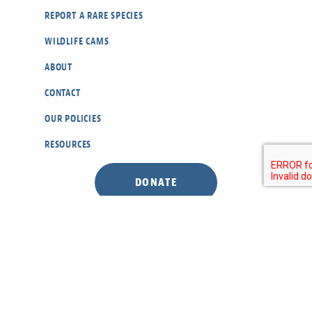
REPORT A RARE SPECIES
WILDLIFE CAMS
ABOUT
CONTACT
OUR POLICIES
RESOURCES
DONATE