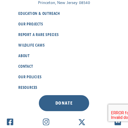
Princeton, New Jersey 08540
EDUCATION & OUTREACH
OUR PROJECTS
REPORT A RARE SPECIES
WILDLIFE CAMS
ABOUT
CONTACT
OUR POLICIES
RESOURCES
DONATE