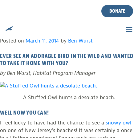
TAG:
PLUSH SNOWY OWL
Skip
to
DONATE
content
PLUSH BIRDS HELP REAL BIRDS IN NEW
JERSEY!
Posted on
March 11, 2014
by
Ben Wurst
EVER SEE AN ADORABLE BIRD IN THE WILD AND WANTED
TO TAKE IT HOME WITH YOU?
by Ben Wurst, Habitat Program Manager
A Stuffed Owl hunts a desolate beach.
WELL NOW YOU CAN!
I feel lucky to have had the chance to see a
snowy owl
on one of New Jersey’s beaches! It was certainly a once