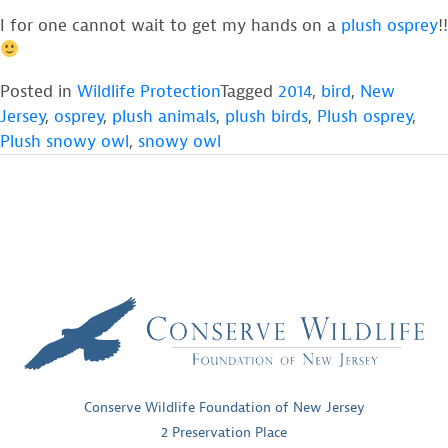
I for one cannot wait to get my hands on a
plush osprey
!!
Posted in
Wildlife Protection
Tagged
2014
,
bird
,
New
Jersey
,
osprey
,
plush animals
,
plush birds
,
Plush osprey
,
Plush snowy owl
,
snowy owl
Conserve Wildlife Foundation of New Jersey
2 Preservation Place