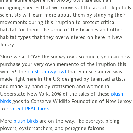
in a lifetime experience! Snowy owls are such an
intriguing species that we know so little about. Hopefully
scientists will learn more about them by studying their
movements during this irruption to protect critical
habitat for them, like some of the beaches and other
habitat types that they overwintered on here in New
Jersey.
Since we all LOVE the snowy owls so much, you can now
purchase your very own memento of the irruption this
winter! The
plush snowy owl
that you see above was
made right here in the US; designed by talented artists
and made by hand by craftsmen and women in
Upperstate New York. 20% of the sales of these
plush
birds
goes to Conserve Wildlife Foundation of New Jersey
to
protect REAL birds
.
More
plush birds
are on the way, like ospreys, piping
plovers, oystercatchers, and peregrine falcons!