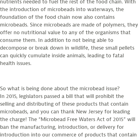
nutrients needed to fuel the rest of the food chain. With
the introduction of microbeads into waterways, the
foundation of the food chain now also contains
microbeads. Since microbeads are made of polymers, they
offer no nutritional value to any of the organisms that
consume them. In addition to not being able to
decompose or break down in wildlife, these small pellets
can quickly cumulate inside animals, leading to fatal
health issues.
So what is being done about the microbead issue?
In 2015, legislators passed a bill that will prohibit the
selling and distributing of these products that contain
microbeads, and you can thank New Jersey for leading
the charge! The “Microbead Free Waters Act of 2015” will
ban the manufacturing, introduction, or delivery for
introduction into our commerce of products that contain