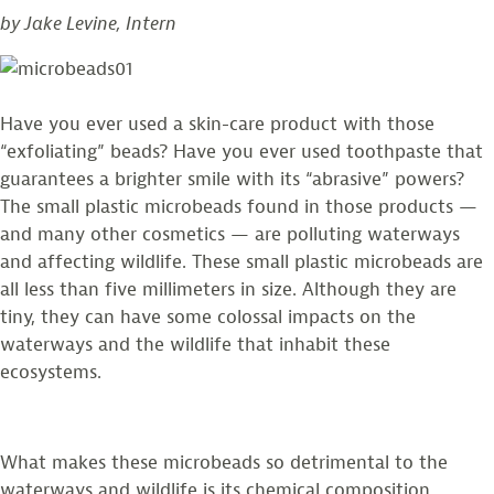
by Jake Levine, Intern
What
You
Can
Do!
Have you ever used a skin-care product with those
“exfoliating” beads? Have you ever used toothpaste that
guarantees a brighter smile with its “abrasive” powers?
The small plastic microbeads found in those products —
and many other cosmetics — are polluting waterways
and affecting wildlife. These small plastic microbeads are
all less than five millimeters in size. Although they are
tiny, they can have some colossal impacts on the
waterways and the wildlife that inhabit these
ecosystems.
What makes these microbeads so detrimental to the
waterways and wildlife is its chemical composition.