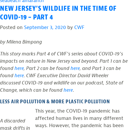
seabeach amaranth
NEW JERSEY’S WILDLIFE IN THE TIME OF
COVID-19 – PART 4
Posted on
September 3, 2020
by
CWF
by Milena Bimpong
This story marks Part 4 of CWF’s series about COVID-19’s
impacts on nature in New Jersey and beyond. Part 1 can be
found
here
, Part 2 can be found
here
, and Part 3 can be
found
here
. CWF Executive Director David Wheeler
discussed COVID-19 and wildlife on our podcast, State of
Change, which can be found
here
.
LESS AIR POLLUTION & MORE PLASTIC POLLUTION
This year, the COVID-19 pandemic has
affected human lives in many different
A discarded
ways. However, the pandemic has been
mask drifts in