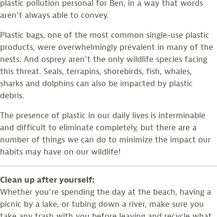
plastic pollution personal for Ben, in a way that words
aren’t always able to convey.
Plastic bags, one of the most common single-use plastic
products, were overwhelmingly prevalent in many of the
nests. And osprey aren’t the only wildlife species facing
this threat. Seals, terrapins, shorebirds, fish, whales,
sharks and dolphins can also be impacted by plastic
debris.
The presence of plastic in our daily lives is interminable
and difficult to eliminate completely, but there are a
number of things we can do to minimize the impact our
habits may have on our wildlife!
Clean up after yourself:
Whether you’re spending the day at the beach, having a
picnic by a lake, or tubing down a river, make sure you
take any trash with you before leaving and recycle what