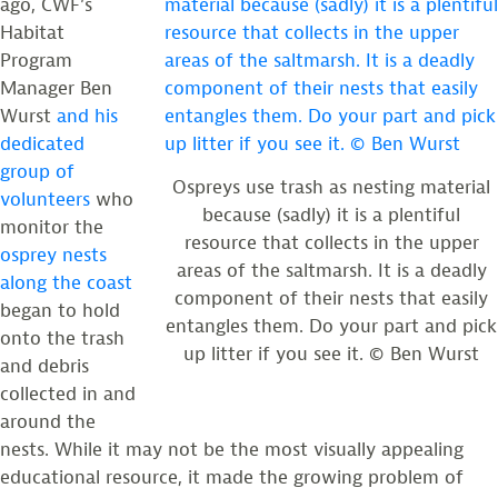
ago, CWF’s
Habitat
Program
Manager Ben
Wurst
and his
dedicated
group of
Ospreys use trash as nesting material
volunteers
who
because (sadly) it is a plentiful
monitor the
resource that collects in the upper
osprey nests
areas of the saltmarsh. It is a deadly
along the coast
component of their nests that easily
began to hold
entangles them. Do your part and pick
onto the trash
up litter if you see it. © Ben Wurst
and debris
collected in and
around the
nests. While it may not be the most visually appealing
educational resource, it made the growing problem of