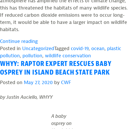
atmosphere has amplified the effects of climate change,
this has threatened the habitats of many wildlife species.
If reduced carbon dioxide emissions were to occur long-
term, it would be able to have a larger impact on wildlife
habitats.
“NEW
Continue reading
JERSEY’S
Posted in
Uncategorized
Tagged
covid-19
,
ocean
,
plastic
WILDLIFE
pollution
,
pollution
,
wildlife conservation
WHYY: RAPTOR EXPERT RESCUES BABY
IN
THE
OSPREY IN ISLAND BEACH STATE PARK
TIME
Posted on
May 27, 2020
by
CWF
OF
COVID-
by Justin Auciello, WHYY
19
–
PART
A baby
4”
osprey on