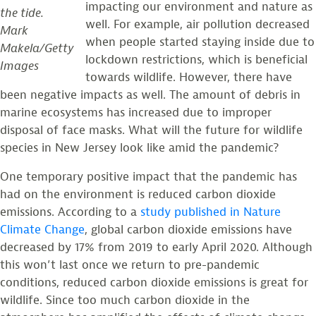
impacting our environment and nature as
the tide.
well. For example, air pollution decreased
Mark
when people started staying inside due to
Makela/Getty
lockdown restrictions, which is beneficial
Images
towards wildlife. However, there have
been negative impacts as well. The amount of debris in
marine ecosystems has increased due to improper
disposal of face masks. What will the future for wildlife
species in New Jersey look like amid the pandemic?
One temporary positive impact that the pandemic has
had on the environment is reduced carbon dioxide
emissions. According to a
study published in Nature
Climate Change
, global carbon dioxide emissions have
decreased by 17% from 2019 to early April 2020. Although
this won’t last once we return to pre-pandemic
conditions, reduced carbon dioxide emissions is great for
wildlife. Since too much carbon dioxide in the