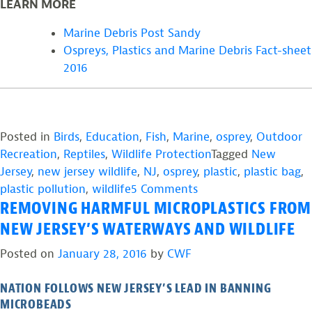
LEARN MORE
Marine Debris Post Sandy
Ospreys, Plastics and Marine Debris Fact-sheet
2016
Posted in
Birds
,
Education
,
Fish
,
Marine
,
osprey
,
Outdoor
Recreation
,
Reptiles
,
Wildlife Protection
Tagged
New
Jersey
,
new jersey wildlife
,
NJ
,
osprey
,
plastic
,
plastic bag
,
on
plastic pollution
,
wildlife
5 Comments
REMOVING HARMFUL MICROPLASTICS FROM
How
Plastic
NEW JERSEY’S WATERWAYS AND WILDLIFE
Pollution
Posted on
January 28, 2016
by
CWF
Impacts
Wildlife
NATION FOLLOWS NEW JERSEY’S LEAD IN BANNING
–
MICROBEADS
And