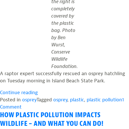
the right is
completely
covered by
the plastic
bag. Photo
by Ben
Wurst,
Conserve
Wildlife
Foundation.
A raptor expert successfully rescued an osprey hatchling
on Tuesday morning in Island Beach State Park.
“WHYY:
Continue reading
Raptor
Posted in
osprey
Tagged
osprey
,
plastic
,
plastic pollution
1
on
expert
Comment
HOW PLASTIC POLLUTION IMPACTS
WHYY:
rescues
Raptor
baby
WILDLIFE – AND WHAT YOU CAN DO!
expert
osprey