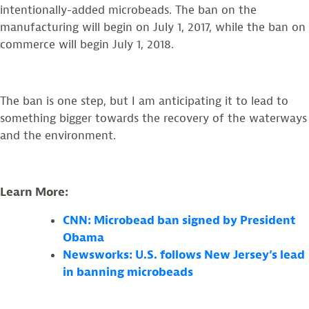
intentionally-added microbeads. The ban on the
manufacturing will begin on July 1, 2017, while the ban on
commerce will begin July 1, 2018.
The ban is one step, but I am anticipating it to lead to
something bigger towards the recovery of the waterways
and the environment.
Learn More:
CNN: Microbead ban signed by President
Obama
Newsworks: U.S. follows New Jersey’s lead
in banning microbeads