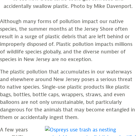
accidentally swallow plastic. Photo by Mike Davenport.
Although many forms of pollution impact our native
species, the summer months at the Jersey Shore often
result in a surge of plastic debris that are left behind or
improperly disposed of. Plastic pollution impacts millions
of wildlife species globally, and the diverse number of
species in New Jersey are no exception.
The plastic pollution that accumulates in our waterways
and elsewhere around New Jersey poses a serious threat
to native species. Single-use plastic products like plastic
bags, bottles, bottle caps, wrappers, straws, and even
balloons are not only unsustainable, but particularly
dangerous for the animals that may become entangled in
them or accidentally ingest them.
A few years