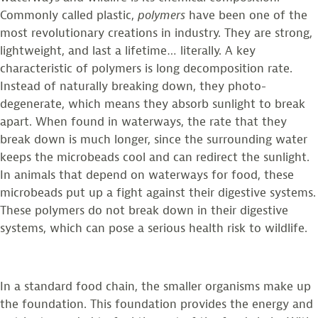
Commonly called plastic,
polymers
have been one of the
most revolutionary creations in industry. They are strong,
lightweight, and last a lifetime… literally. A key
characteristic of polymers is long decomposition rate.
Instead of naturally breaking down, they photo-
degenerate, which means they absorb sunlight to break
apart. When found in waterways, the rate that they
break down is much longer, since the surrounding water
keeps the microbeads cool and can redirect the sunlight.
In animals that depend on waterways for food, these
microbeads put up a fight against their digestive systems.
These polymers do not break down in their digestive
systems, which can pose a serious health risk to wildlife.
In a standard food chain, the smaller organisms make up
the foundation. This foundation provides the energy and