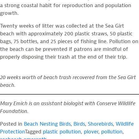
a strong coastal habit for reproduction and population
growth.
Twenty weeks of litter was collected at the Sea Girt
beach with approximately 200 plastic straws, 50 plastic
bags, 75 bottles, and 25 pieces of fishing line. Pollution on
the beach can be prevented if patrons are mindful of
properly disposing their trash at the end of their trip.
20 weeks worth of beach trash recovered from the Sea Girt
beach.
Mary Emich is an assistant biologist with Conserve Wildlife
Foundation.
Posted in
Beach Nesting Birds
,
Birds
,
Shorebirds
,
Wildlife
Protection
Tagged
plastic pollution
,
plover
,
pollution
,