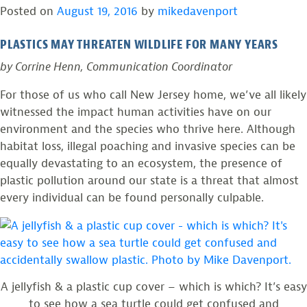
Posted on
August 19, 2016
by
mikedavenport
rescues
in
baby
Island
PLASTICS MAY THREATEN WILDLIFE FOR MANY YEARS
osprey
Beach
in
State
by Corrine Henn, Communication Coordinator
Island
Park”
For those of us who call New Jersey home, we’ve all likely
Beach
witnessed the impact human activities have on our
State
environment and the species who thrive here. Although
Park
habitat loss, illegal poaching and invasive species can be
equally devastating to an ecosystem, the presence of
plastic pollution around our state is a threat that almost
every individual can be found personally culpable.
A jellyfish & a plastic cup cover – which is which? It’s easy
to see how a sea turtle could get confused and