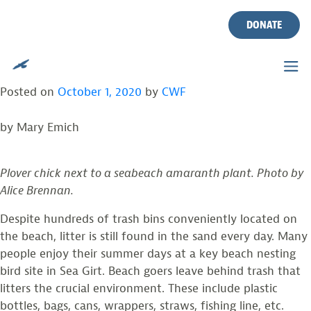
TAG:
PLASTIC POLLUTION
Skip
to
DONATE
content
SURVEY OF BEACH LITTER FINDS MANY
THREATS TO NESTING BIRDS
Posted on
October 1, 2020
by
CWF
by Mary Emich
Plover chick next to a seabeach amaranth plant. Photo by
Alice Brennan.
Despite hundreds of trash bins conveniently located on
the beach, litter is still found in the sand every day. Many
people enjoy their summer days at a key beach nesting
bird site in Sea Girt. Beach goers leave behind trash that
litters the crucial environment. These include plastic
bottles, bags, cans, wrappers, straws, fishing line, etc.