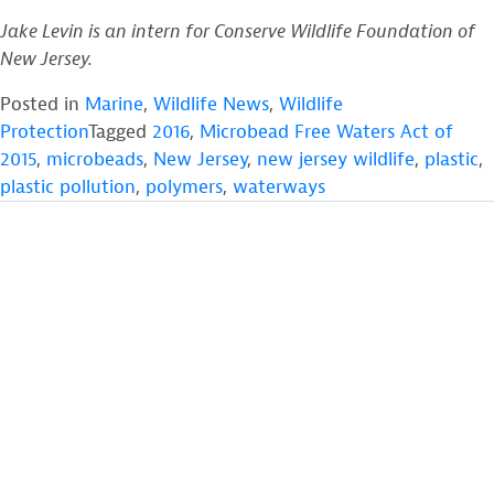
Jake Levin is an intern for Conserve Wildlife Foundation of
New Jersey.
Posted in
Marine
,
Wildlife News
,
Wildlife
Protection
Tagged
2016
,
Microbead Free Waters Act of
2015
,
microbeads
,
New Jersey
,
new jersey wildlife
,
plastic
,
plastic pollution
,
polymers
,
waterways