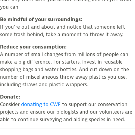
you can.
Be mindful of your surroundings:
If you’re out and about and notice that someone left
some trash behind, take a moment to throw it away.
Reduce your consumption:
A number of small changes from millions of people can
make a big difference. For starters, invest in reusable
shopping bags and water bottles. And cut down on the
number of miscellaneous throw away plastics you use,
including straws and plastic wrappers.
Donate:
Consider
donating to CWF
to support our conservation
projects and ensure our biologists and our volunteers are
able to continue surveying and aiding species in need.