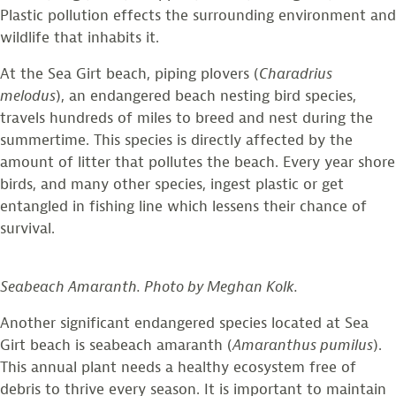
Plastic pollution effects the surrounding environment and
wildlife that inhabits it.
At the Sea Girt beach, piping plovers (
Charadrius
melodus
), an endangered beach nesting bird species,
travels hundreds of miles to breed and nest during the
summertime. This species is directly affected by the
amount of litter that pollutes the beach. Every year shore
birds, and many other species, ingest plastic or get
entangled in fishing line which lessens their chance of
survival.
Seabeach Amaranth. Photo by Meghan Kolk.
Another significant endangered species located at Sea
Girt beach is seabeach amaranth (
Amaranthus pumilus
).
This annual plant needs a healthy ecosystem free of
debris to thrive every season. It is important to maintain