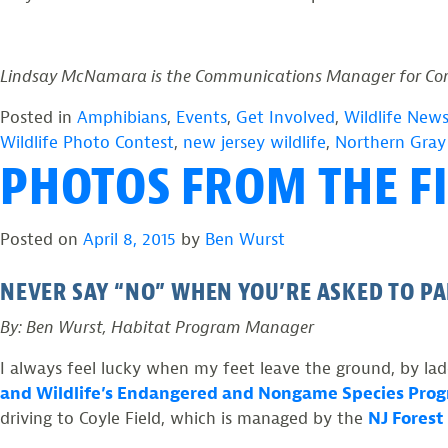
Lindsay McNamara is the Communications Manager for Conse
Posted in
Amphibians
,
Events
,
Get Involved
,
Wildlife New
Wildlife Photo Contest
,
new jersey wildlife
,
Northern Gray
PHOTOS FROM THE FI
Posted on
April 8, 2015
by
Ben Wurst
NEVER SAY “NO” WHEN YOU’RE ASKED TO PA
By: Ben Wurst, Habitat Program Manager
I always feel lucky when my feet leave the ground, by ladd
and Wildlife’s Endangered and Nongame Species Pro
driving to Coyle Field, which is managed by the
NJ Forest 