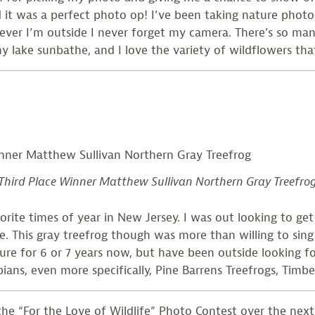
it was a perfect photo op! I’ve been taking nature photos 
er I’m outside I never forget my camera. There’s so many 
 my lake sunbathe, and I love the variety of wildflowers t
Third Place Winner Matthew Sullivan Northern Gray Treefro
ite times of year in New Jersey. I was out looking to get 
. This gray treefrog though was more than willing to sing l
ture for 6 or 7 years now, but have been outside looking f
ians, even more specifically, Pine Barrens Treefrogs, Timb
e “For the Love of Wildlife” Photo Contest over the next