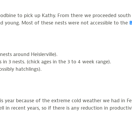
dbine to pick up Kathy. From there we proceeded south t
had young. Most of these nests were not accessible to the
B
nests around Heislerville).
in 3 nests. (chick ages in the 3 to 4 week range).
ossibly hatchlings).
this year because of the extreme cold weather we had in F
l in recent years, so if there is any reduction in producti