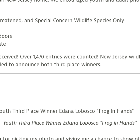
reatened, and Special Concern Wildlife Species Only
doors
ate
eived! Over 1,470 entries were counted! New Jersey wil
lled to announce both third place winners.
Youth Third Place Winner Edana Lobosco “Frog in Hands”
h for picking my photo and giving me a chance to show of