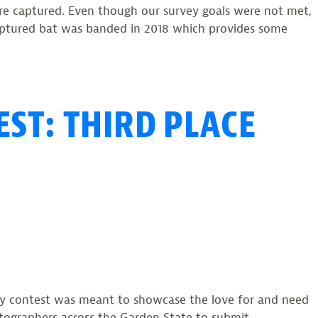
were captured. Even though our survey goals were not met,
captured bat was banded in 2018 which provides some
on
EST: THIRD PLACE
Summer
Survey
Yields
79
Bats
phy contest was meant to showcase the love for and need
tographers across the Garden State to submit