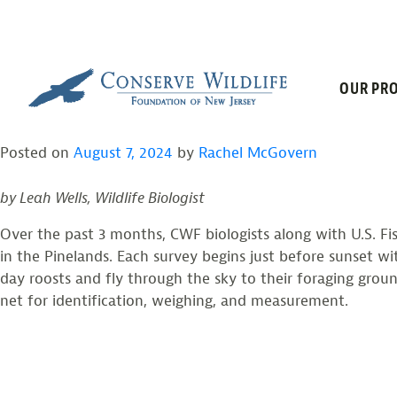
TAG:
PINE BA
Skip
to
content
2024 SUMMER MIST 
OUR PRO
Posted on
August 7, 2024
by
Rachel McGovern
by Leah Wells, Wildlife Biologist
Over the past 3 months, CWF biologists along with U.S. Fi
in the Pinelands. Each survey begins just before sunset wit
day roosts and fly through the sky to their foraging grou
net for identification, weighing, and measurement.