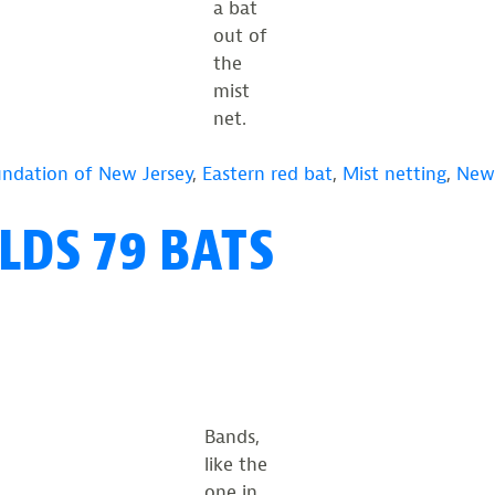
a bat
out of
the
mist
net.
undation of New Jersey
,
Eastern red bat
,
Mist netting
,
New 
DS 79 BATS
Bands,
like the
one in