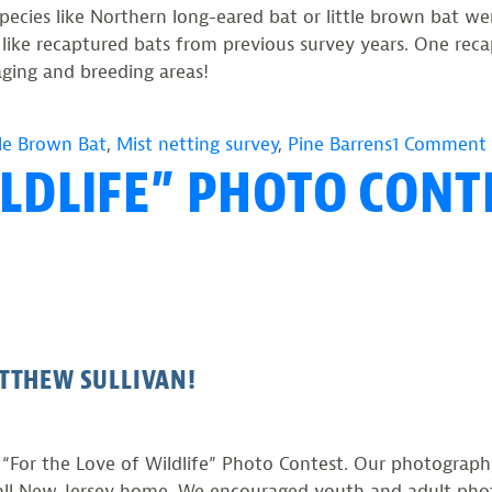
species like Northern long-eared bat or little brown bat 
 like recaptured bats from previous survey years. One re
raging and breeding areas!
tle Brown Bat
,
Mist netting survey
,
Pine Barrens
1 Comment
ILDLIFE” PHOTO CONT
TTHEW SULLIVAN!
he “For the Love of Wildlife” Photo Contest. Our photogra
call New Jersey home. We encouraged youth and adult pho