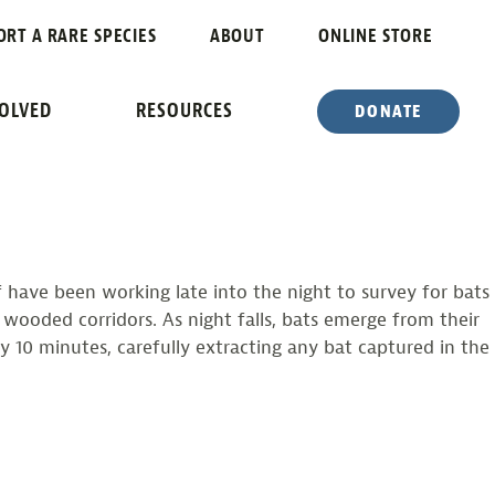
ORT A RARE SPECIES
ABOUT
ONLINE STORE
AP
VOLVED
RESOURCES
DONATE
f have been working late into the night to survey for bats
s wooded corridors. As night falls, bats emerge from their
y 10 minutes, carefully extracting any bat captured in the