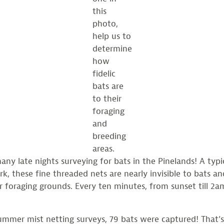
this
photo,
help us to
determine
how
fidelic
bats are
to their
foraging
and
breeding
areas.
y late nights surveying for bats in the Pinelands! A typi
k, these fine threaded nets are nearly invisible to bats and
r foraging grounds. Every ten minutes, from sunset till 2a
mist netting surveys, 79 bats were captured! That’s 3