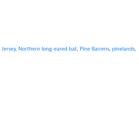
Jersey
,
Northern long-eared bat
,
Pine Barrens
,
pinelands
,