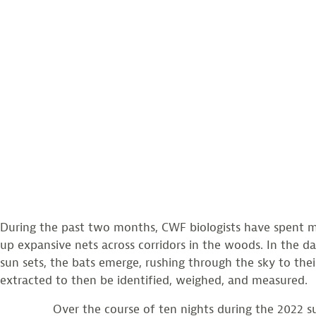
During the past two months, CWF biologists have spent man
up expansive nets across corridors in the woods. In the dar
sun sets, the bats emerge, rushing through the sky to thei
extracted to then be identified, weighed, and measured.
Over the course of ten nights during the 2022 summer 