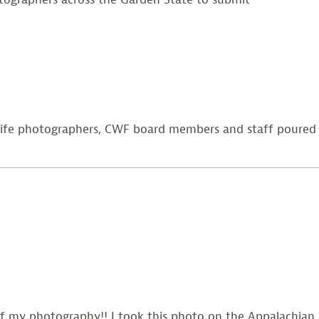
dlife photographers, CWF board members and staff poured
f my photography!! I took this photo on the Appalachian