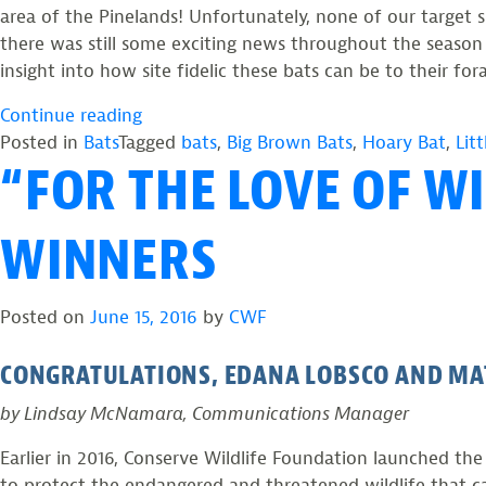
area of the Pinelands! Unfortunately, none of our target 
there was still some exciting news throughout the season
insight into how site fidelic these bats can be to their fo
“Summer
Continue reading
Survey
Posted in
Bats
Tagged
bats
,
Big Brown Bats
,
Hoary Bat
,
Lit
“FOR THE LOVE OF W
Yields
79
Bats”
WINNERS
Posted on
June 15, 2016
by
CWF
CONGRATULATIONS, EDANA LOBSCO AND MA
by Lindsay McNamara, Communications Manager
Earlier in 2016, Conserve Wildlife Foundation launched t
to protect the endangered and threatened wildlife that 