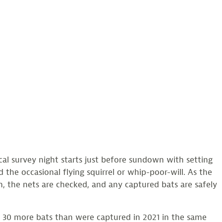
cal survey night starts just before sundown with setting
 the occasional flying squirrel or whip-poor-will. As the
m, the nets are checked, and any captured bats are safely
0 more bats than were captured in 2021 in the same