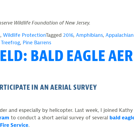
rve Wildlife Foundation of New Jersey.
s
,
Wildlife Protection
Tagged
2016
,
Amphibians
,
Appalachian 
 Treefrog
,
Pine Barrens
ELD: BALD EAGLE AER
RTICIPATE IN AN AERIAL SURVEY
er and especially by helicopter. Last week, I joined Kathy
gram
to conduct a short aerial survey of several
bald eagl
Fire Service
.