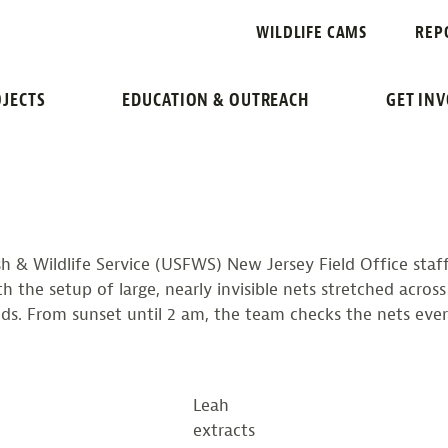
RRENS
WILDLIFE CAMS
REP
NETTING SURVEY REC
JECTS
EDUCATION & OUTREACH
GET IN
sh & Wildlife Service (USFWS) New Jersey Field Office staf
h the setup of large, nearly invisible nets stretched acros
nds. From sunset until 2 am, the team checks the nets ever
Leah
extracts