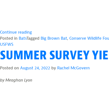
“2024
Continue reading
Summer
Posted in
Bats
Tagged
Big Brown Bat
,
Conserve Wildlife Fo
Mist
USFWS
SUMMER SURVEY YIEL
Netting
Survey
Recap”
Posted on
August 24, 2022
by
Rachel McGovern
by Meaghan Lyon