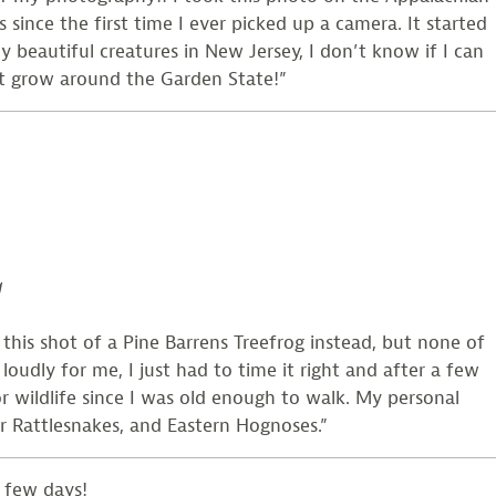
since the first time I ever picked up a camera. It started
beautiful creatures in New Jersey, I don’t know if I can
hat grow around the Garden State!”
g
this shot of a Pine Barrens Treefrog instead, but none of
oudly for me, I just had to time it right and after a few
or wildlife since I was old enough to walk. My personal
er Rattlesnakes, and Eastern Hognoses.”
 few days!