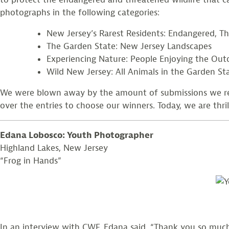
photographs in the following categories:
New Jersey’s Rarest Residents: Endangered, Th
The Garden State: New Jersey Landscapes
Experiencing Nature: People Enjoying the Out
Wild New Jersey: All Animals in the Garden St
We were blown away by the amount of submissions we rec
over the entries to choose our winners. Today, we are thri
Edana Lobosco: Youth Photographer
Highland Lakes, New Jersey
“Frog in Hands”
In an interview with CWF, Edana said, “Thank you so muc