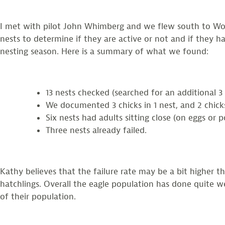
I met with pilot John Whimberg and we flew south to Woo
nests to determine if they are active or not and if they 
nesting season. Here is a summary of what we found:
13 nests checked (searched for an additional 3 
We documented 3 chicks in 1 nest, and 2 chicks 
Six nests had adults sitting close (on eggs or p
Three nests already failed.
Kathy believes that the failure rate may be a bit higher 
hatchlings. Overall the eagle population has done quite wel
of their population.