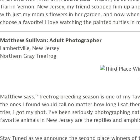
Trail in Vernon, New Jersey, my friend scooped him up and 
with just my mom’s flowers in her garden, and now whenev
choose a favorite! I love watching the painted turtles in
Matthew Sullivan: Adult Photographer
Lambertville, New Jersey
Northern Gray Treefrog
Matthew says, “Treefrog breeding season is one of my favor
the ones I found would call no matter how long I sat there
tries, I got my shot. I’ve been seriously photographing na
favorite animals in New Jersey are the reptiles and amphib
Stay Tuned as we announce the second place winners of th