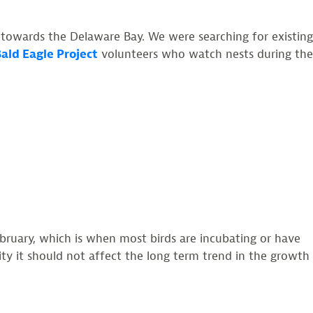
owards the Delaware Bay. We were searching for existing
ald Eagle Project
volunteers who watch nests during the
ebruary, which is when most birds are incubating or have
vity it should not affect the long term trend in the growth