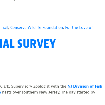
Trail
,
Conserve Wildlife Foundation
,
For the Love of
IAL SURVEY
 Clark, Supervisory Zoologist with the
NJ Division of Fish
e
nests over southern New Jersey. The day started by