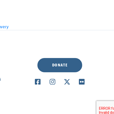
ewery
DONATE
S