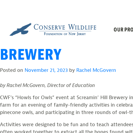
TAG:
OWL EDU
Skip
to
content
“HOWLS FOR OWLS” D
OUR PRO
BREWERY
Posted on
November 21, 2023
by
Rachel McGovern
by Rachel McGovern, Director of Education
CWF’s “Howls for Owls” event at Screamin’ Hill Brewery in
farm for an evening of family-friendly activities in celebr
pinecone owls, and participating in three rounds of owl-
Activities were designed to be fun and to teach attendees
often worked together to extract all the bones found wit