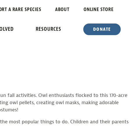
ORT A RARE SPECIES
ABOUT
ONLINE STORE
 TO SCREAMIN’ HILL
VOLVED
RESOURCES
DONATE
fall activities. Owl enthusiasts flocked to this 170-acre
cting owl pellets, creating owl masks, making adorable
ostumes!
the most popular things to do. Children and their parents