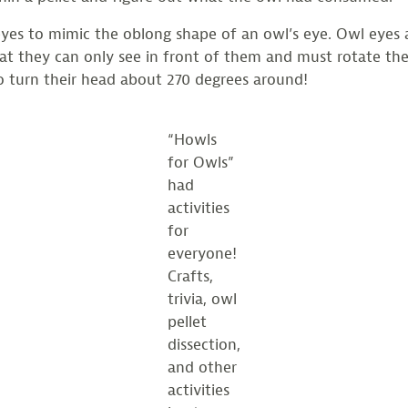
yes to mimic the oblong shape of an owl’s eye. Owl eyes 
t they can only see in front of them and must rotate their
o turn their head about 270 degrees around!
“Howls
for Owls”
had
activities
for
everyone!
Crafts,
trivia, owl
pellet
dissection,
and other
activities