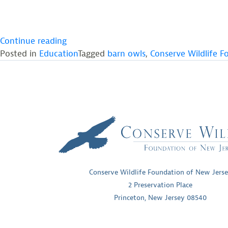
““Howls
Continue reading
for
Posted in
Education
Tagged
barn owls
,
Conserve Wildlife F
Owls”
Draws
Wildlife
Fans
to
Screamin’
Hill
Brewery”
Conserve Wildlife Foundation of New Jers
2 Preservation Place
Princeton, New Jersey 08540