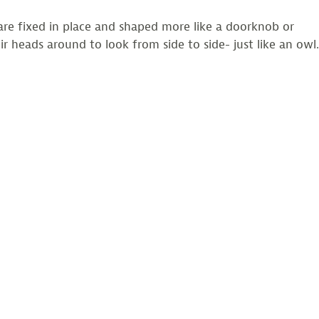
are fixed in place and shaped more like a doorknob or
 heads around to look from side to side- just like an owl.