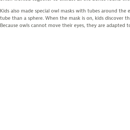
Kids also made special owl masks with tubes around the e
tube than a sphere. When the mask is on, kids discover tha
Because owls cannot move their eyes, they are adapted t