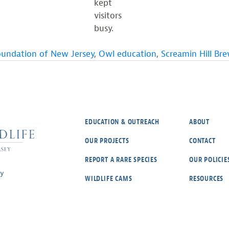
kept
visitors
busy.
oundation of New Jersey
,
Owl education
,
Screamin Hill Br
EDUCATION & OUTREACH
ABOUT
OUR PROJECTS
CONTACT
REPORT A RARE SPECIES
OUR POLICIE
ey
WILDLIFE CAMS
RESOURCES