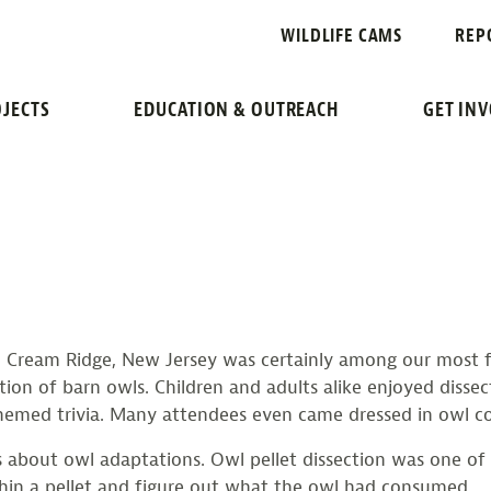
CATION
WILDLIFE CAMS
REP
RAWS WILDLIFE FANS
JECTS
EDUCATION & OUTREACH
GET IN
 Cream Ridge, New Jersey was certainly among our most fun 
ation of barn owls. Children and adults alike enjoyed disse
themed trivia. Many attendees even came dressed in owl c
 about owl adaptations. Owl pellet dissection was one of 
hin a pellet and figure out what the owl had consumed.