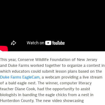
This year, Conserve Wildlife Foundation of New Jersey
and Duke Farms worked together to organize a contest in
which educators could submit lesson plans based on the
Duke Farms EagleCam
, a webcam providing a live stream
of a bald eagle nest. The winner, computer literacy
teacher Diane Cook, had the opportunity to assist
biologists in banding the eagle chicks from a nest in
Hunterdon County. The new video showcasing