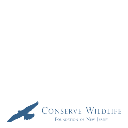
Computer
Teacher
Wins
Statewide
Wildlife
Education
Contest