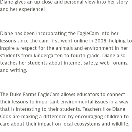
Diane gives an up close and personal view into her story
and her experience!
Diane has been incorporating the EagleCam into her
lessons since the cam first went online in 2008, helping to
inspire a respect for the animals and environment in her
students from kindergarten to fourth grade. Diane also
teaches her students about internet safety, web forums,
and writing.
The Duke Farms EagleCam allows educators to connect
their lessons to important environmental issues in a way
that is interesting to their students. Teachers like Diane
Cook are making a difference by encouraging children to
care about their impact on local ecosystems and wildlife.