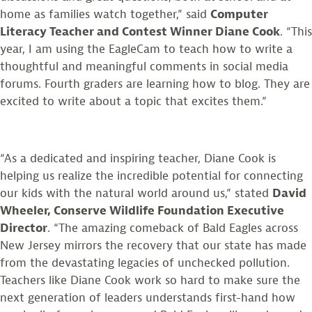
home as families watch together,” said
Computer
Literacy Teacher and Contest Winner Diane Cook
. “This
year, I am using the EagleCam to teach how to write a
thoughtful and meaningful comments in social media
forums. Fourth graders are learning how to blog. They are
excited to write about a topic that excites them.”
“As a dedicated and inspiring teacher, Diane Cook is
helping us realize the incredible potential for connecting
our kids with the natural world around us,” stated
David
Wheeler, Conserve Wildlife Foundation Executive
Director
. “The amazing comeback of Bald Eagles across
New Jersey mirrors the recovery that our state has made
from the devastating legacies of unchecked pollution.
Teachers like Diane Cook work so hard to make sure the
next generation of leaders understands first-hand how