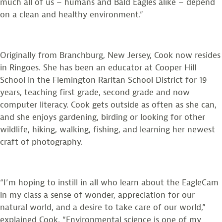
much all of us – humans and Bald Eagles alike – depend
on a clean and healthy environment.”
Originally from Branchburg, New Jersey, Cook now resides
in Ringoes. She has been an educator at Cooper Hill
School in the Flemington Raritan School District for 19
years, teaching first grade, second grade and now
computer literacy. Cook gets outside as often as she can,
and she enjoys gardening, birding or looking for other
wildlife, hiking, walking, fishing, and learning her newest
craft of photography.
“I’m hoping to instill in all who learn about the EagleCam
in my class a sense of wonder, appreciation for our
natural world, and a desire to take care of our world,”
explained Cook. “Environmental science is one of my