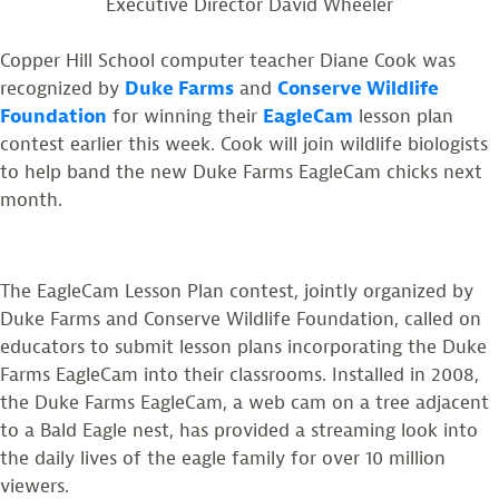
Executive Director David Wheeler
Copper Hill School computer teacher Diane Cook was
recognized by
Duke Farms
and
Conserve Wildlife
Foundation
for winning their
EagleCam
lesson plan
contest earlier this week. Cook will join wildlife biologists
to help band the new Duke Farms EagleCam chicks next
month.
The EagleCam Lesson Plan contest, jointly organized by
Duke Farms and Conserve Wildlife Foundation, called on
educators to submit lesson plans incorporating the Duke
Farms EagleCam into their classrooms. Installed in 2008,
the Duke Farms EagleCam, a web cam on a tree adjacent
to a Bald Eagle nest, has provided a streaming look into
the daily lives of the eagle family for over 10 million
viewers.