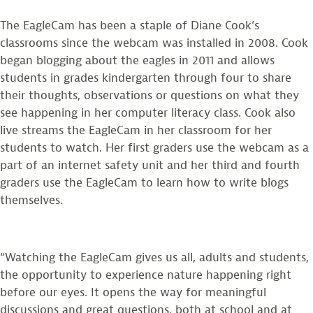
The EagleCam has been a staple of Diane Cook’s
classrooms since the webcam was installed in 2008. Cook
began blogging about the eagles in 2011 and allows
students in grades kindergarten through four to share
their thoughts, observations or questions on what they
see happening in her computer literacy class. Cook also
live streams the EagleCam in her classroom for her
students to watch. Her first graders use the webcam as a
part of an internet safety unit and her third and fourth
graders use the EagleCam to learn how to write blogs
themselves.
“Watching the EagleCam gives us all, adults and students,
the opportunity to experience nature happening right
before our eyes. It opens the way for meaningful
discussions and great questions, both at school and at