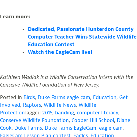
Learn more:
Dedicated, Passionate Hunterdon County
Computer Teacher Wins Statewide Wildlife
Education Contest
Watch the EagleCam live!
Kathleen Wadiak is a Wildlife Conservation Intern with the
Conserve Wildlife Foundation of New Jersey.
Posted in
Birds
,
Duke Farms eagle cam
,
Education
,
Get
Involved
,
Raptors
,
Wildlife News
,
Wildlife
Protection
Tagged
2015
,
banding
,
computer literacy
,
Conserve Wildlife Foundation
,
Cooper Hill School
,
Diane
Cook
,
Duke Farms
,
Duke Farms EagleCam
,
eagle cam
,
EagleCam Lesson Plan contest
,
Eagles
,
Education
,