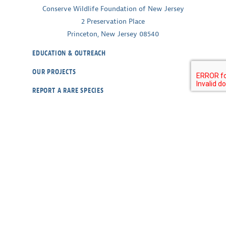
Conserve Wildlife Foundation of New Jersey
2 Preservation Place
Princeton, New Jersey 08540
EDUCATION & OUTREACH
OUR PROJECTS
REPORT A RARE SPECIES
WILDLIFE CAMS
ABOUT
CONTACT
OUR POLICIES
RESOURCES
DONATE