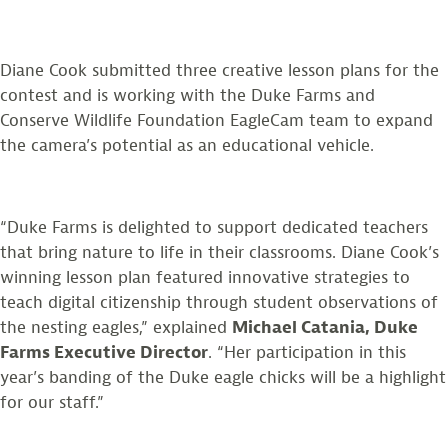
Diane Cook submitted three creative lesson plans for the
contest and is working with the Duke Farms and
Conserve Wildlife Foundation EagleCam team to expand
the camera’s potential as an educational vehicle.
“Duke Farms is delighted to support dedicated teachers
that bring nature to life in their classrooms. Diane Cook’s
winning lesson plan featured innovative strategies to
teach digital citizenship through student observations of
the nesting eagles,” explained
Michael Catania, Duke
Farms Executive Director
. “Her participation in this
year’s banding of the Duke eagle chicks will be a highlight
for our staff.”