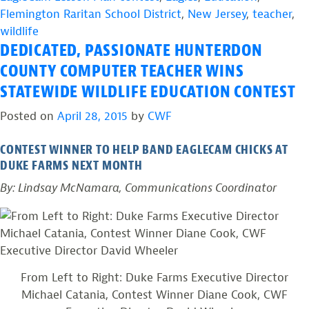
Flemington Raritan School District
,
New Jersey
,
teacher
,
wildlife
DEDICATED, PASSIONATE HUNTERDON
COUNTY COMPUTER TEACHER WINS
STATEWIDE WILDLIFE EDUCATION CONTEST
Posted on
April 28, 2015
by
CWF
CONTEST WINNER TO HELP BAND EAGLECAM CHICKS AT
DUKE FARMS NEXT MONTH
By: Lindsay McNamara, Communications Coordinator
From Left to Right: Duke Farms Executive Director
Michael Catania, Contest Winner Diane Cook, CWF