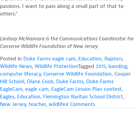
passions. I want to pass along a small part of that to
others.”
Lindsay McNamara is the Communications Coordinator for
Conserve Wildlife Foundation of New Jersey.
Posted in
Duke Farms eagle cam
,
Education
,
Raptors
,
Wildlife News
,
Wildlife Protection
Tagged
2015
,
banding
,
computer literacy
,
Conserve Wildlife Foundation
,
Cooper
Hill School
,
Diane Cook
,
Duke Farms
,
Duke Farms
EagleCam
,
eagle cam
,
EagleCam Lesson Plan contest
,
Eagles
,
Education
,
Flemington Raritan School District
,
on
New Jersey
,
teacher
,
wildlife
4 Comments
Dedicated,
Passionate
Hunterdon
County