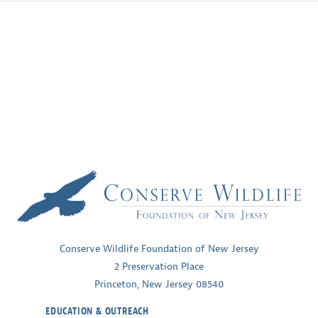
Conserve Wildlife Foundation of New Jersey
2 Preservation Place
Princeton, New Jersey 08540
EDUCATION & OUTREACH