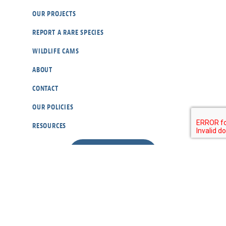
OUR PROJECTS
REPORT A RARE SPECIES
WILDLIFE CAMS
ABOUT
CONTACT
OUR POLICIES
RESOURCES
DONATE