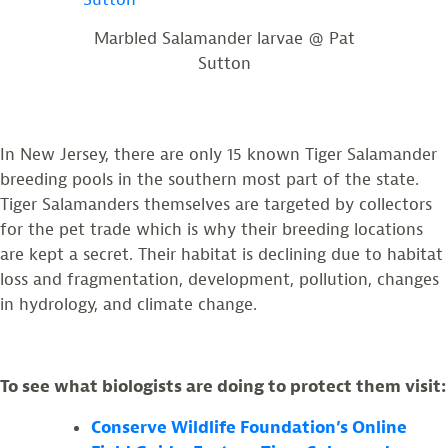
Marbled Salamander larvae @ Pat
Sutton
In New Jersey, there are only 15 known Tiger Salamander
breeding pools in the southern most part of the state.
Tiger Salamanders themselves are targeted by collectors
for the pet trade which is why their breeding locations
are kept a secret. Their habitat is declining due to habitat
loss and fragmentation, development, pollution, changes
in hydrology, and climate change.
To see what biologists are doing to protect them visit:
Conserve Wildlife Foundation’s Online