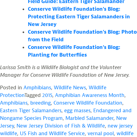
Field Guide: Eastern Tiger Salamander
Conserve Wildlife Foundation’s Blog:
Protecting Eastern Tiger Salamanders in
New Jersey
Conserve Wildlife Foundation’s Blog: Photo
from the Field
Conserve Wildlife Foundation’s Blog:
Planting for Butterflies
Larissa Smith is a Wildlife Biologist and the Volunteer
Manager for Conserve Wildlife Foundation of New Jersey.
Posted in
Amphibians
,
Wildlife News
,
Wildlife
Protection
Tagged
2015
,
Amphibian Awareness Month
,
Amphibians
,
breeding
,
Conserve Wildlife Foundation
,
Eastern Tiger Salamanders
,
egg masses
,
Endangered and
Nongame Species Program
,
Marbled Salamander
,
New
Jersey
,
New Jersey Division of Fish & Wildlife
,
new jersey
wildlife
,
US Fish and Wildlife Service
,
vernal pool
,
wildlife