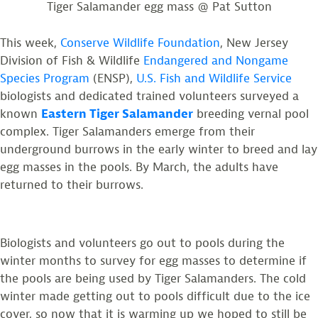
Tiger Salamander egg mass @ Pat Sutton
This week,
Conserve Wildlife Foundation
, New Jersey
Division of Fish & Wildlife
Endangered and Nongame
Species Program
(ENSP),
U.S. Fish and Wildlife Service
biologists and dedicated trained volunteers surveyed a
known
Eastern Tiger Salamander
breeding vernal pool
complex. Tiger Salamanders emerge from their
underground burrows in the early winter to breed and lay
egg masses in the pools. By March, the adults have
returned to their burrows.
Biologists and volunteers go out to pools during the
winter months to survey for egg masses to determine if
the pools are being used by Tiger Salamanders. The cold
winter made getting out to pools difficult due to the ice
cover, so now that it is warming up we hoped to still be