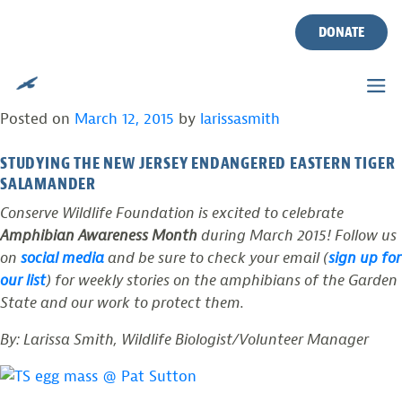
TAG:
BREEDING
Skip
to
DONATE
content
NEW JERSEY’S ELUSIVE AND ENDANGERED
“TIGER”
Posted on
March 12, 2015
by
larissasmith
STUDYING THE NEW JERSEY ENDANGERED EASTERN TIGER
SALAMANDER
Conserve Wildlife Foundation is excited to celebrate
Amphibian Awareness Month
during March 2015! Follow us
on
social media
and be sure to check your email (
sign up for
our list
) for weekly stories on the amphibians of the Garden
State and our work to protect them.
By: Larissa Smith, Wildlife Biologist/Volunteer Manager