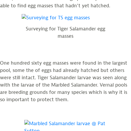
able to find egg masses that hadn’t yet hatched.
Surveying for Tiger Salamander egg
masses
One hundred sixty egg masses were found in the largest
pool, some the of eggs had already hatched but others
were still intact. Tiger Salamander larvae was seen along
with the larvae of the Marbled Salamander. Vernal pools
are breeding grounds for many species which is why it is
so important to protect them.