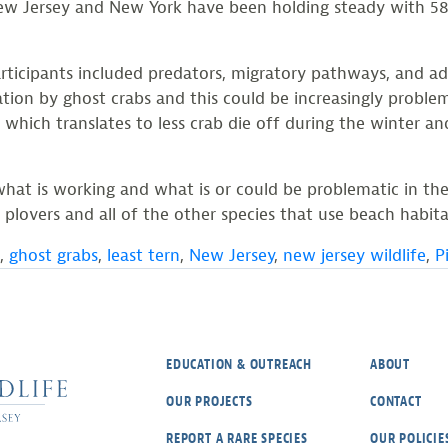
ew Jersey and New York have been holding steady with 581
articipants included predators, migratory pathways, and a
ation by ghost crabs and this could be increasingly proble
which translates to less crab die off during the winter an
what is working and what is or could be problematic in the
lovers and all of the other species that use beach habita
,
ghost grabs
,
least tern
,
New Jersey
,
new jersey wildlife
,
P
EDUCATION & OUTREACH
ABOUT
OUR PROJECTS
CONTACT
REPORT A RARE SPECIES
OUR POLICIE