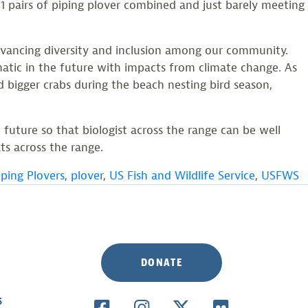
 pairs of piping plover combined and just barely meeting
dvancing diversity and inclusion among our community.
matic in the future with impacts from climate change. As
d bigger crabs during the beach nesting bird season,
 future so that biologist across the range can be well
ts across the range.
iping Plovers
,
plover
,
US Fish and Wildlife Service
,
USFWS
DONATE
S