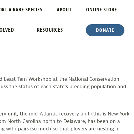
NS
ORT A RARE SPECIES
ABOUT
ONLINE STORE
OP
VOLVED
RESOURCES
DONATE
d Least Tern Workshop at the National Conservation
scuss the status of each state’s breeding population and
y unit, the mid-Atlantic recovery unit (this is New York
rom North Carolina north to Delaware, has been on a
 with pairs (so much so that plovers are nesting in