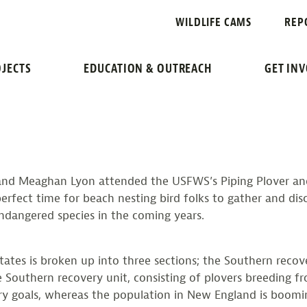
G POPULATIO
WILDLIFE CAMS
REP
 LEAST TERN WORKSH
JECTS
EDUCATION & OUTREACH
GET IN
, and Meaghan Lyon attended the USFWS’s Piping Plover an
 perfect time for beach nesting bird folks to gather and di
ndangered species in the coming years.
tes is broken up into three sections; the Southern recover
 Southern recovery unit, consisting of plovers breeding f
y goals, whereas the population in New England is booming