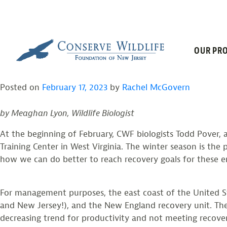
TAG:
BREEDIN
Skip
to
content
PIPING PLOVER AND
OUR PRO
Posted on
February 17, 2023
by
Rachel McGovern
by Meaghan Lyon, Wildlife Biologist
At the beginning of February, CWF biologists Todd Pover
Training Center in West Virginia. The winter season is the
how we can do better to reach recovery goals for these e
For management purposes, the east coast of the United Sta
and New Jersey!), and the New England recovery unit. The
decreasing trend for productivity and not meeting recover