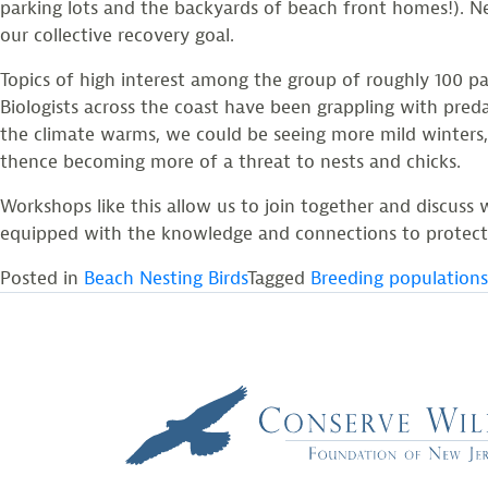
parking lots and the backyards of beach front homes!). N
our collective recovery goal.
Topics of high interest among the group of roughly 100 p
Biologists across the coast have been grappling with pred
the climate warms, we could be seeing more mild winters, 
thence becoming more of a threat to nests and chicks.
Workshops like this allow us to join together and discuss 
equipped with the knowledge and connections to protect p
Posted in
Beach Nesting Birds
Tagged
Breeding populations