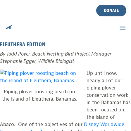
TAG:
BONEFISH
Skip
to
DONATE
content
BAHAMAS PIPING PLOVER PROJECT
Posted on
January 17, 2014
by
CWF
ELEUTHERA EDITION
By Todd Pover, Beach Nesting Bird Project Manager
Stephanie Egger, Wildlife Biologist
Up until now,
nearly all of our
piping plover
Piping plover roosting beach on
conservation work
the island of Eleuthera, Bahamas.
in the Bahamas has
been focused on
the island of
Abaco. One of the objectives of our
Disney Worldwide