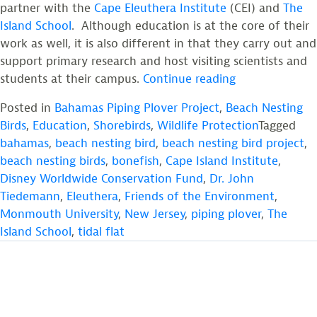
partner with the
Cape Eleuthera Institute
(CEI) and
The
Island School
. Although education is at the core of their
work as well, it is also different in that they carry out and
support primary research and host visiting scientists and
“Bahamas
students at their campus.
Continue reading
Piping
Posted in
Bahamas Piping Plover Project
,
Beach Nesting
Plover
Birds
,
Education
,
Shorebirds
,
Wildlife Protection
Tagged
Project”
bahamas
,
beach nesting bird
,
beach nesting bird project
,
beach nesting birds
,
bonefish
,
Cape Island Institute
,
Disney Worldwide Conservation Fund
,
Dr. John
Tiedemann
,
Eleuthera
,
Friends of the Environment
,
Monmouth University
,
New Jersey
,
piping plover
,
The
Island School
,
tidal flat