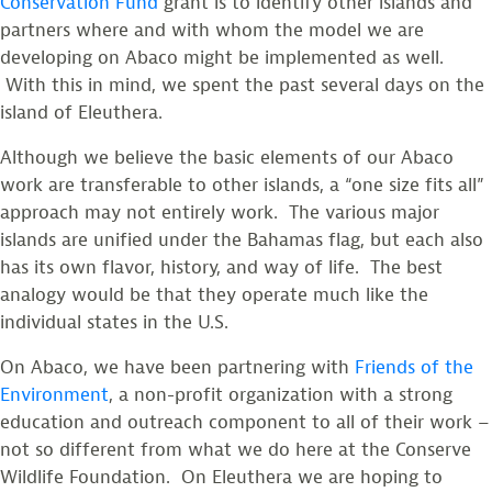
Conservation Fund
grant is to identify other islands and
partners where and with whom the model we are
developing on Abaco might be implemented as well.
With this in mind, we spent the past several days on the
island of Eleuthera.
Although we believe the basic elements of our Abaco
work are transferable to other islands, a “one size fits all”
approach may not entirely work. The various major
islands are unified under the Bahamas flag, but each also
has its own flavor, history, and way of life. The best
analogy would be that they operate much like the
individual states in the U.S.
On Abaco, we have been partnering with
Friends of the
Environment
, a non-profit organization with a strong
education and outreach component to all of their work –
not so different from what we do here at the Conserve
Wildlife Foundation. On Eleuthera we are hoping to