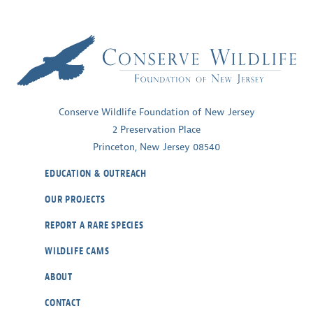
Conserve Wildlife Foundation of New Jersey
2 Preservation Place
Princeton, New Jersey 08540
EDUCATION & OUTREACH
OUR PROJECTS
REPORT A RARE SPECIES
WILDLIFE CAMS
ABOUT
CONTACT